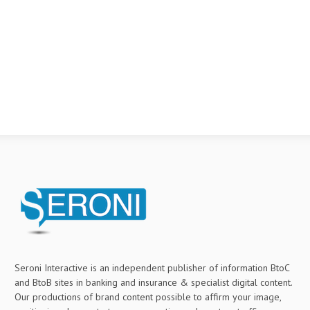
Seroni Interactive is an independent publisher of information BtoC
and BtoB sites in banking and insurance & specialist digital content.
Our productions of brand content possible to affirm your image,