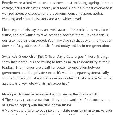
People were asked what concerns them most, including ageing, climate
change, natural disasters, energy and food supplies. Almost everyone is
worried about prospects for the economy. Concerns about global
warming and natural disasters are also widespread.
Most respondents say they are well aware of the risks they may face in
future, and are willing to take action to address them – even if this is
going to hit their own pocket. But many also say that government policy
does not fully address the risks faced today and by future generations.
Swiss Re’s Group Chief Risk Officer David Cole urges: “These findings
show that individuals are willing to take as much responsibility as their
leaders. The findings are a call for better co-operation between
government and the private sector. It’s vital to prepare systematically
for the future and make societies more resilient. That’s where Swiss Re
also plays a key role with its risk expertise.”
Making ends meet in retirement and covering the sickness bill
§ The survey results show that, all over the world, self-reliance is seen
as a key to coping with the risks of the future
§ More would prefer to pay into a non-state pension plan to make ends