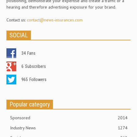
positioning, demonstrate your expertise and create a traffic or a
hearing and therefore advertising exposure for your brand.
Contact us:
contact@news-insurances.com
SOCIAL
34
Fans
6
Subscribers
965
Followers
Popular category
Sponsored
2014
Industry News
1274