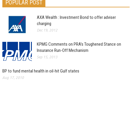
POPULAR POST
AXA Wealth : Investment Bond to offer adviser
charging
Dec 19, 2012
KPMG Comments on PRA’s Toughened Stance on
Insurance Run-Off Mechanism
Sep 15, 2013
BP to fund mental health in oil-hit Gulf states
Aug 17, 2010