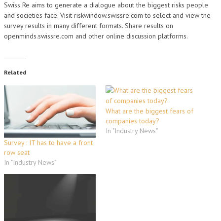
Swiss Re aims to generate a dialogue about the biggest risks people
and societies face. Visit riskwindow.swissre.com to select and view the
survey results in many different formats. Share results on
openminds.swissre.com and other online discussion platforms.
Related
What are the biggest fears of
companies today?
In "Industry News"
Survey : IT has to have a front
row seat
In "Industry News"