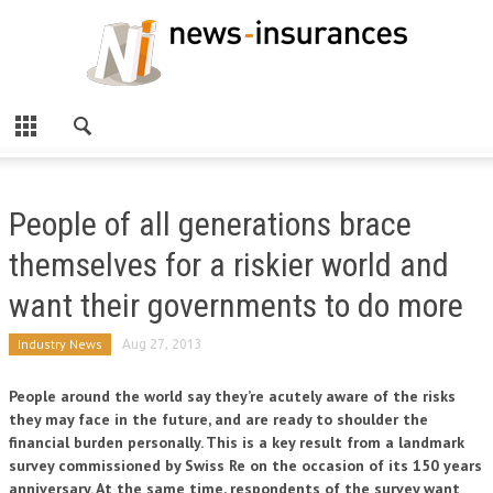
People of all generations brace
themselves for a riskier world and
want their governments to do more
Industry News
Aug 27, 2013
People around the world say they’re acutely aware of the risks
they may face in the future, and are ready to shoulder the
financial burden personally. This is a key result from a landmark
survey commissioned by Swiss Re on the occasion of its 150 years
anniversary. At the same time, respondents of the survey want