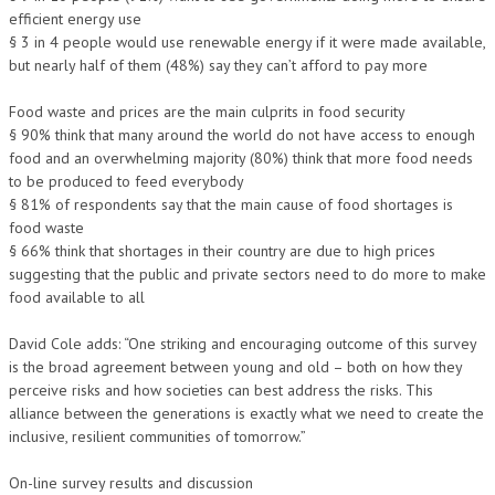
efficient energy use
§ 3 in 4 people would use renewable energy if it were made available,
but nearly half of them (48%) say they can’t afford to pay more
Food waste and prices are the main culprits in food security
§ 90% think that many around the world do not have access to enough
food and an overwhelming majority (80%) think that more food needs
to be produced to feed everybody
§ 81% of respondents say that the main cause of food shortages is
food waste
§ 66% think that shortages in their country are due to high prices
suggesting that the public and private sectors need to do more to make
food available to all
David Cole adds: “One striking and encouraging outcome of this survey
is the broad agreement between young and old – both on how they
perceive risks and how societies can best address the risks. This
alliance between the generations is exactly what we need to create the
inclusive, resilient communities of tomorrow.”
On-line survey results and discussion