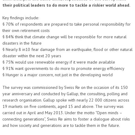
their political leaders to do more to tackle a riskier world ahead.
Key findings include:
§ 70% of respondents are prepared to take personal responsibility for
their own retirement costs
§ 84% think that climate change will be responsible for more natural
disasters in the future
§ Nearly 8 in10 fear damage from an earthquake, flood or other natural
disaster within the next 20 years
§ 75% would use renewable energy if it were made available
§ 91% want governments to do more to promote energy efficiency
§ Hunger is a major concern, not just in the developing world
The survey was commissioned by Swiss Re on the occasion of its 150
year anniversary and conducted by Gallup, the consulting, polling and
research organisation. Gallup spoke with nearly 22 000 citizens across
19 markets on five continents, aged 15 and above. The survey was
carried out in April and May 2013. Under the motto “Open minds –
connecting generations”, Swiss Re aims to foster a dialogue about risks
and how society and generations are to tackle them in the future.