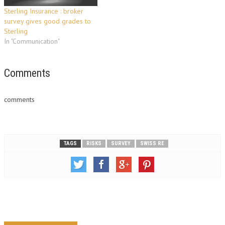
Sterling Insurance : broker
survey gives good grades to
Sterling
In "Communication"
Comments
comments
TAGS
RISKS
SURVEY
SWISS RE