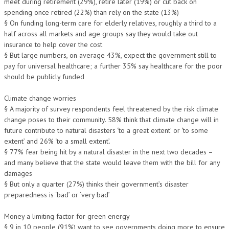
meet during retirement (29%), retire later (19%) or cut back on
spending once retired (22%) than rely on the state (13%)
§ On funding long-term care for elderly relatives, roughly a third to a
half across all markets and age groups say they would take out
insurance to help cover the cost
§ But large numbers, on average 43%, expect the government still to
pay for universal healthcare; a further 35% say healthcare for the poor
should be publicly funded
Climate change worries
§ A majority of survey respondents feel threatened by the risk climate
change poses to their community. 58% think that climate change will in
future contribute to natural disasters ‘to a great extent’ or ‘to some
extent’ and 26% ‘to a small extent’.
§ 77% fear being hit by a natural disaster in the next two decades –
and many believe that the state would leave them with the bill for any
damages
§ But only a quarter (27%) thinks their government’s disaster
preparedness is ‘bad’ or ‘very bad’
Money a limiting factor for green energy
§ 9 in 10 people (91%) want to see governments doing more to ensure