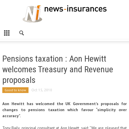
Pensions taxation : Aon Hewitt
welcomes Treasury and Revenue
proposals
Good to know
Oct 15, 2010
Aon Hewitt has welcomed the UK Government’s proposals for
changes to pensions taxation which favour “simplicity over
accuracy”.
Tony Baily, principal consultant at Aon Hewitt, said: “We are pleased that