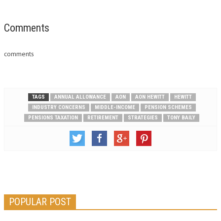
human capital solutions firm.
"The completion of this
merger marks yet another
Comments
important milestone in the
history of Aon and is an
comments
industry-changing event that…
TAGS
ANNUAL ALLOWANCE
AON
AON HEWITT
HEWITT
INDUSTRY CONCERNS
MIDDLE-INCOME
PENSION SCHEMES
PENSIONS TAXATION
RETIREMENT
STRATEGIES
TONY BAILY
POPULAR POST