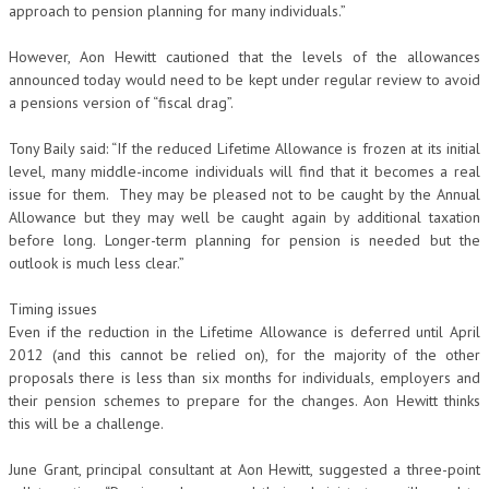
approach to pension planning for many individuals.”
However, Aon Hewitt cautioned that the levels of the allowances
announced today would need to be kept under regular review to avoid
a pensions version of “fiscal drag”.
Tony Baily said: “If the reduced Lifetime Allowance is frozen at its initial
level, many middle-income individuals will find that it becomes a real
issue for them. They may be pleased not to be caught by the Annual
Allowance but they may well be caught again by additional taxation
before long. Longer-term planning for pension is needed but the
outlook is much less clear.”
Timing issues
Even if the reduction in the Lifetime Allowance is deferred until April
2012 (and this cannot be relied on), for the majority of the other
proposals there is less than six months for individuals, employers and
their pension schemes to prepare for the changes. Aon Hewitt thinks
this will be a challenge.
June Grant, principal consultant at Aon Hewitt, suggested a three-point