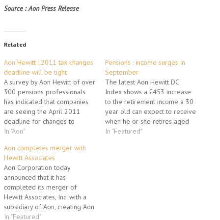
Source : Aon Press Release
Related
Aon Hewitt : 2011 tax changes
Pensions : income surges in
deadline will be tight
September
A survey by Aon Hewitt of over
The latest Aon Hewitt DC
300 pensions professionals
Index shows a £453 increase
has indicated that companies
to the retirement income a 30
are seeing the April 2011
year old can expect to receive
deadline for changes to
when he or she retires aged
pensions taxation as
In "Aon"
65, the largest boost since July
In "Featured"
achievable but definitely
2009. The projected annual
Aon completes merger with
challenging. Nearly a quarter
retirement income of a 30
Hewitt Associates
of the survey respondents said
year old is now £19,253.
Aon Corporation today
they were not confident of
While savers…
announced that it has
being adequately prepared,
completed its merger of
citing issues with scarce…
Hewitt Associates, Inc. with a
subsidiary of Aon, creating Aon
Hewitt, the world's premier
In "Featured"