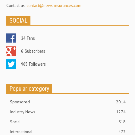
Contact us:
contact@news-insurances.com
SOCIAL
34
Fans
6
Subscribers
965
Followers
Popular category
Sponsored
2014
Industry News
1274
Social
518
International
472