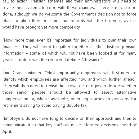
call to action: “Pension schemes and their administrators will need to
revise their systems to cope with these changes. There is much to be
done, although we do welcome the Government’s decision not to force
plans to align their pension input periods with the tax year, as this
would have brought yet more complexity.
“Now more than ever it’s important for individuals to plan their own
finances. They will need to gather together all their historic pension
information – some of which will not have been looked at for many
years – to deal with the reduced Lifetime Allowance.”
June Grant continued: “Most importantly, employers will first need to
identify which employees are affected now and which further ahead.
They will then need to revisit their reward strategies to decide whether
those senior people should be allowed to select alternative
compensation or, where available, other approaches to pensions for
retirement saving to avoid paying double tax.
“Employers do not have long to decide on their approach and then to
communicate it so that key staff can make informed decisions ahead of
April.”