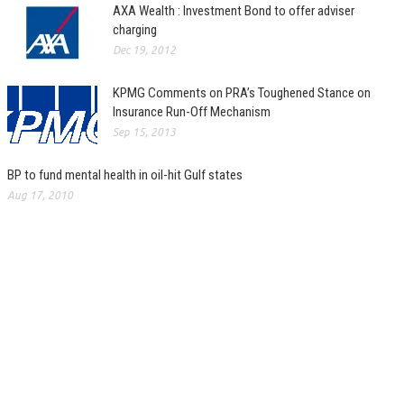
AXA Wealth : Investment Bond to offer adviser
charging
Dec 19, 2012
KPMG Comments on PRA’s Toughened Stance on
Insurance Run-Off Mechanism
Sep 15, 2013
BP to fund mental health in oil-hit Gulf states
Aug 17, 2010