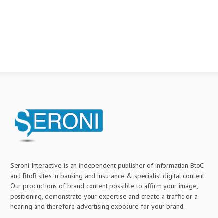
Seroni Interactive is an independent publisher of information BtoC
and BtoB sites in banking and insurance & specialist digital content.
Our productions of brand content possible to affirm your image,
positioning, demonstrate your expertise and create a traffic or a
hearing and therefore advertising exposure for your brand.