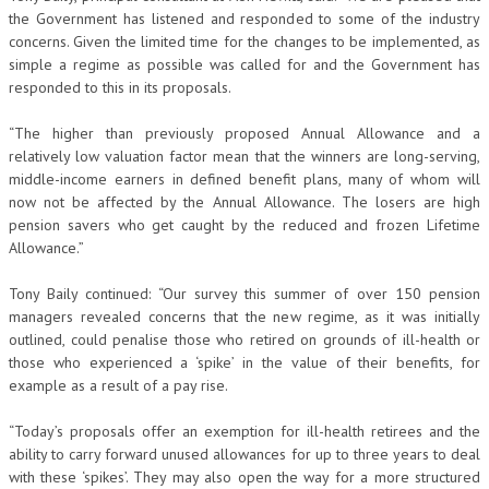
the Government has listened and responded to some of the industry
concerns. Given the limited time for the changes to be implemented, as
simple a regime as possible was called for and the Government has
responded to this in its proposals.
“The higher than previously proposed Annual Allowance and a
relatively low valuation factor mean that the winners are long-serving,
middle-income earners in defined benefit plans, many of whom will
now not be affected by the Annual Allowance. The losers are high
pension savers who get caught by the reduced and frozen Lifetime
Allowance.”
Tony Baily continued: “Our survey this summer of over 150 pension
managers revealed concerns that the new regime, as it was initially
outlined, could penalise those who retired on grounds of ill-health or
those who experienced a ‘spike’ in the value of their benefits, for
example as a result of a pay rise.
“Today’s proposals offer an exemption for ill-health retirees and the
ability to carry forward unused allowances for up to three years to deal
with these ‘spikes’. They may also open the way for a more structured