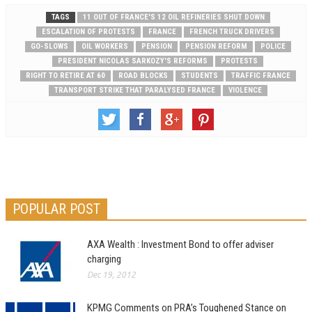
TAGS
11 OUT OF FRANCE'S 12 OIL REFINERIES SHUT DOWN
ESCALATION OF PROTESTS
FRANCE
FRENCH TRUCK DRIVERS
GO-SLOWS
OIL WORKERS
PENSION
PENSION REFORM
POLICE
PRESIDENT NICOLAS SARKOZY'S REFORMS
PROTESTS
RIGHT TO RETIRE AT 60
ROAD BLOCKS
STUDENTS
TRAFFIC FRANCE
TRANSPORT STRIKE THAT PARALYSED FRANCE
VIOLENCE
POPULAR POST
AXA Wealth : Investment Bond to offer adviser
charging
Dec 19, 2012
KPMG Comments on PRA’s Toughened Stance on