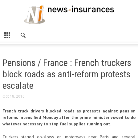
Pensions / France : French truckers
block roads as anti-reform protests
escalate
Oct 18, 2010
French truck drivers blocked roads as protests against pension
reforms intensified Monday after the prime minister vowed to do
whatever necessary to stop fuel supplies running out.
Truckers staged go-slows on motorways near Paris and several