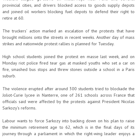
provincial cities, and drivers blocked access to goods supply depots
and joined oil workers blocking fuel depots to defend their right to
retire at 60.
The truckers’ action marked an escalation of the protests that have
brought millions onto the streets in recent weeks. Another day of mass
strikes and nationwide protest rallies is planned for Tuesday.
High school students joined the protest en masse last week, and on
Monday riot police fired tear gas at masked youths who set a car on
fire, smashed bus stops and threw stones outside a school in a Paris
suburb.
The violence erupted after around 300 students tried to blockade the
Joliot-Curie lycee in Nanterre, one of 261 schools across France that
officials said were affected by the protests against President Nicolas
Sarkozy’s reforms.
Labour wants to force Sarkozy into backing down on his plan to raise
the minimum retirement age to 62, which is in the final days of its
journey through a parliament in which the right-wing leader enjoys a