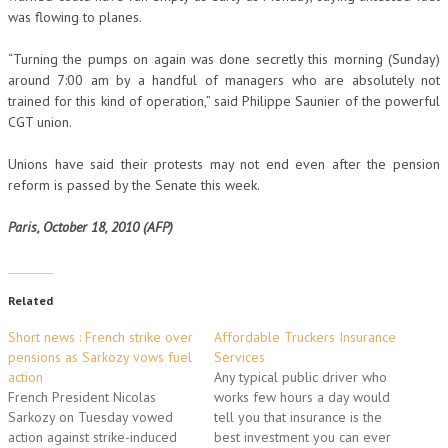
was flowing to planes.
“Turning the pumps on again was done secretly this morning (Sunday)
around 7:00 am by a handful of managers who are absolutely not
trained for this kind of operation,” said Philippe Saunier of the powerful
CGT union.
Unions have said their protests may not end even after the pension
reform is passed by the Senate this week.
Paris, October 18, 2010 (AFP)
Related
Short news : French strike over
Affordable Truckers Insurance
pensions as Sarkozy vows fuel
Services
action
Any typical public driver who
French President Nicolas
works few hours a day would
Sarkozy on Tuesday vowed
tell you that insurance is the
action against strike-induced
best investment you can ever