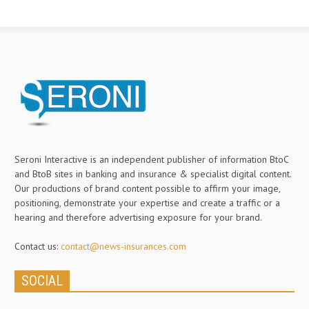
Seroni Interactive is an independent publisher of information BtoC
and BtoB sites in banking and insurance & specialist digital content.
Our productions of brand content possible to affirm your image,
positioning, demonstrate your expertise and create a traffic or a
hearing and therefore advertising exposure for your brand.
Contact us:
contact@news-insurances.com
SOCIAL