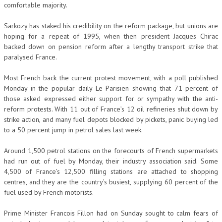
comfortable majority.
Sarkozy has staked his credibility on the reform package, but unions are
hoping for a repeat of 1995, when then president Jacques Chirac
backed down on pension reform after a lengthy transport strike that
paralysed France.
Most French back the current protest movement, with a poll published
Monday in the popular daily Le Parisien showing that 71 percent of
those asked expressed either support for or sympathy with the anti-
reform protests. With 11 out of France’s 12 oil refineries shut down by
strike action, and many fuel depots blocked by pickets, panic buying led
to a 50 percent jump in petrol sales last week.
Around 1,500 petrol stations on the forecourts of French supermarkets
had run out of fuel by Monday, their industry association said. Some
4,500 of France’s 12,500 filling stations are attached to shopping
centres, and they are the country’s busiest, supplying 60 percent of the
fuel used by French motorists.
Prime Minister Francois Fillon had on Sunday sought to calm fears of