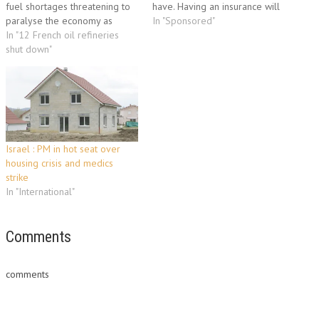
fuel shortages threatening to
have. Having an insurance will
paralyse the economy as
put your mind at ease and will
In "Sponsored"
workers and students rallied
In "12 French oil refineries
definitely let you have the
to defend their right to retire
shut down"
advantage of regaining your
at 60. The latest day of
business' strength even with
protests, the sixth since
the constantly fluctuating…
September, drew more than
half a million people onto the
streets, police…
Israel : PM in hot seat over
housing crisis and medics
strike
In "International"
Comments
comments