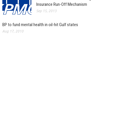
Insurance Run-Off Mechanism
Sep 15, 2013
BP to fund mental health in oil-hit Gulf states
Aug 17, 2010