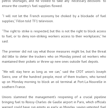
petrol shortages, and he vowed to take any “necessary decisions” to
ensure the country’s fuel supplies flowed.
“I will not let the French economy be choked by a blockade of fuel
supplies,” Fillon told TF1 television.
“The right to strike is respected, but this is not the right to block access
to fuel, or to deny non-striking workers access to their workplaces,” he
said.
The premier did not say what those measures might be, but the threat
did little to deter the truckers who on Monday joined oil workers who
maintained their pickets or threw up new ones outside fuel depots.
“We will stay here as long as we can,” said the CFDT union’s Joseph
Sieiro, one of the hundred people, most of them truckers, who turned
up on Monday morning to block an oil terminal at Port-La-Nouvelle in
southern France.
Unions slammed the management’s reopening of a crucial pipeline
bringing fuel to Roissy-Charles de Gaulle airport in Paris, which officials
warned could have run empty as early as Monday, saying untested fuel