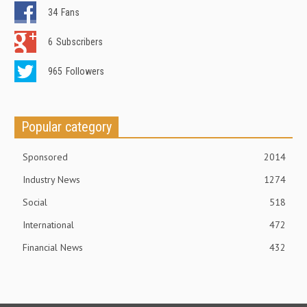
34
Fans
6
Subscribers
965
Followers
Popular category
Sponsored
2014
Industry News
1274
Social
518
International
472
Financial News
432