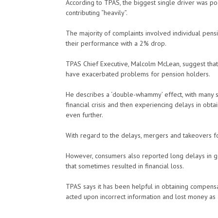
According to TPAS, the biggest single driver was po
contributing “heavily”.
The majority of complaints involved individual pen
their performance with a 2% drop.
TPAS Chief Executive, Malcolm McLean, suggest that
have exacerbated problems for pension holders.
He describes a ‘double-whammy’ effect, with many sa
financial crisis and then experiencing delays in obta
even further.
With regard to the delays, mergers and takeovers fo
However, consumers also reported long delays in ge
that sometimes resulted in financial loss.
TPAS says it has been helpful in obtaining compensa
acted upon incorrect information and lost money as a