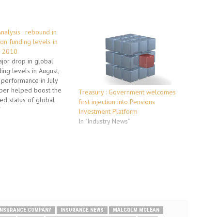
nalysis : rebound in
on funding levels in
r 2010
jor drop in global
ing levels in August,
 performance in July
er helped boost the
Treasury : Government welcomes
ed status of global
first injection into Pensions
s in the third quarter of
"
Investment Platform
ing to a new analysis
In "Industry News"
itt, the human capital
nd outsourcing solutions
INSURANCE COMPANY
INSURANCE NEWS
MALCOLM MCLEAN