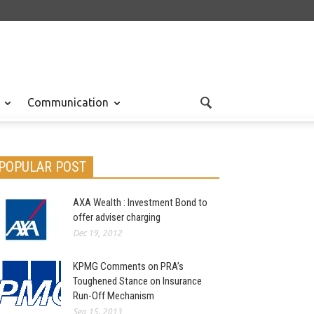
Communication
POPULAR POST
AXA Wealth : Investment Bond to
offer adviser charging
Dec 19, 2012
KPMG Comments on PRA’s
Toughened Stance on Insurance
Run-Off Mechanism
Sep 15, 2013