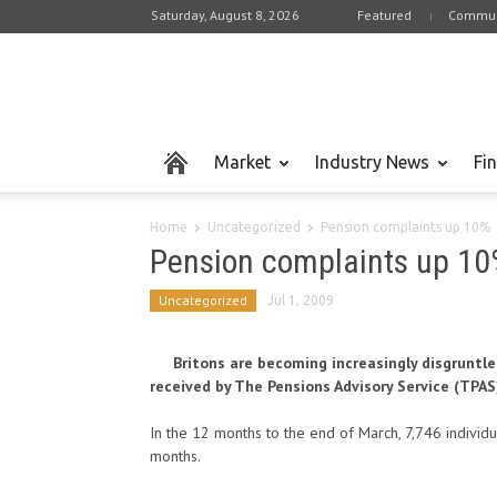
Saturday, August 8, 2026
Featured
Commun
Market
Industry News
Fi
Home
Uncategorized
Pension complaints up 10%
Pension complaints up 10
Uncategorized
Jul 1, 2009
Britons are becoming increasingly disgruntl
received by The Pensions Advisory Service (TPAS
In the 12 months to the end of March, 7,746 individ
months.