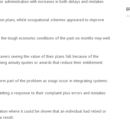
or administration with increases in both delays and mistakes
BP
Au
sion plans, whilst occupational schemes appeared to improve
 the tough economic conditions of the past six months may well
vers seeing the value of their plans fall because of the
ining annuity quotes or awards that reduce their entitlement
rm part of the problem as snags occur in integrating systems.
tting a response to their complaint plus errors and mistakes
tion where it could be shown that an individual had relied or
 result.