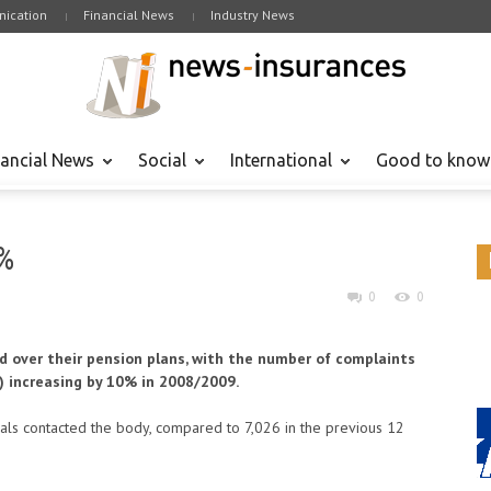
ication
Financial News
Industry News
nancial News
Social
International
Good to know
%
0
0
ed over their pension plans, with the number of complaints
) increasing by 10% in 2008/2009.
uals contacted the body, compared to 7,026 in the previous 12