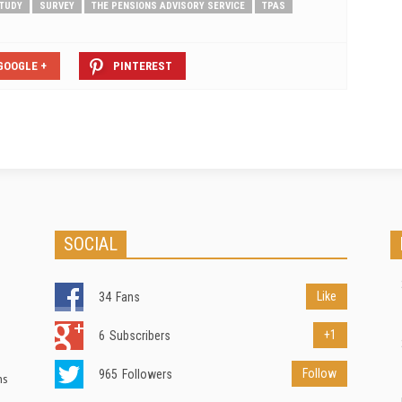
TUDY
SURVEY
THE PENSIONS ADVISORY SERVICE
TPAS
GOOGLE +
PINTEREST
SOCIAL
Like
34
Fans
+1
6
Subscribers
Follow
965
Followers
ns