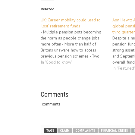
Related
UK: Career mobility could lead to
Aon Hewitt A
'lost' retirement funds
global pensi
- Multiple pension pots becoming
third quarte
the norm as people change jobs
Despite a ma
more often - More than half of
pension fund
Britons unaware how to access
strong asset
previous pension schemes - Two
and Septemb
thirds unaware that combining
In "Good to know"
overall fund
pension pots can lead to greater
pension plan
In "Featured
retirement income. Job-hopping and
2010, accord
"portfolio careers" could threaten
from Aon Hew
future retirement security, as…
consulting a
business…
Comments
comments
TAGS
CLAIM
COMPLAINTS
FINANCIAL CRISIS