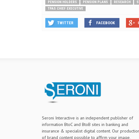
PENSION HOLDERS
PENSION PLANS
RESEARCH
S
TPAS CHIEF EXECUTIVE
TWITTER
FACEBOOK
Seroni Interactive is an independent publisher of
information BtoC and BtoB sites in banking and
insurance & specialist digital content. Our productio
of brand content possible to affirm your image,