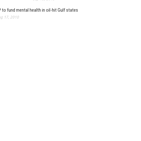
 to fund mental health in oil-hit Gulf states
g 17, 2010