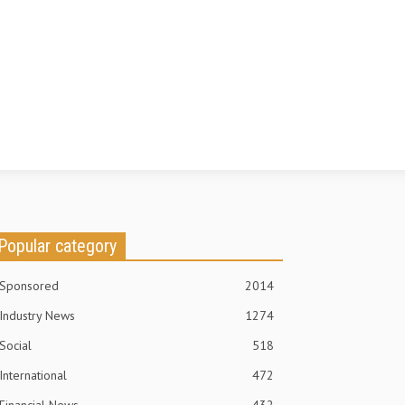
Popular category
Sponsored
2014
Industry News
1274
Social
518
International
472