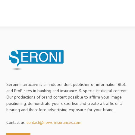
Seroni Interactive is an independent publisher of information BtoC
and BtoB sites in banking and insurance & specialist digital content.
Our productions of brand content possible to affirm your image,
positioning, demonstrate your expertise and create a traffic or a
hearing and therefore advertising exposure for your brand.
Contact us:
contact@news-insurances.com