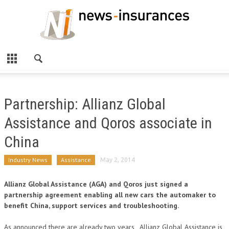
Partnership: Allianz Global
Assistance and Qoros associate in
China
Industry News
Assistance
May 2, 2014
Allianz Global Assistance (AGA) and Qoros just signed a
partnership agreement enabling all new cars the automaker to
benefit China, support services and troubleshooting.
As announced there are already two years , Allianz Global Assistance is