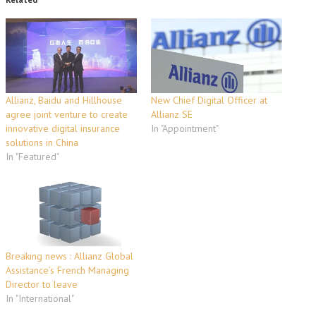
Allianz, Baidu and Hillhouse
New Chief Digital Officer at
agree joint venture to create
Allianz SE
innovative digital insurance
In "Appointment"
solutions in China
In "Featured"
Breaking news : Allianz Global
Assistance’s French Managing
Director to leave
In "International"