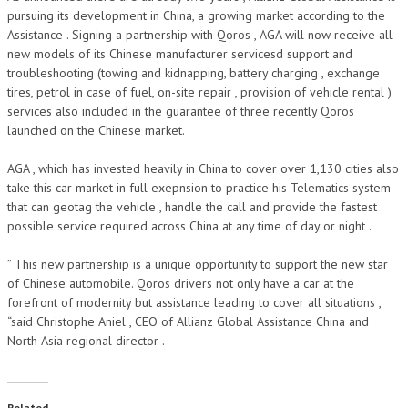
pursuing its development in China, a growing market according to the
Assistance . Signing a partnership with Qoros , AGA will now receive all
new models of its Chinese manufacturer servicesd support and
troubleshooting (towing and kidnapping, battery charging , exchange
tires, petrol in case of fuel, on-site repair , provision of vehicle rental )
services also included in the guarantee of three recently Qoros
launched on the Chinese market.
AGA , which has invested heavily in China to cover over 1,130 cities also
take this car market in full exepnsion to practice his Telematics system
that can geotag the vehicle , handle the call and provide the fastest
possible service required across China at any time of day or night .
” This new partnership is a unique opportunity to support the new star
of Chinese automobile. Qoros drivers not only have a car at the
forefront of modernity but assistance leading to cover all situations ,
“said Christophe Aniel , CEO of Allianz Global Assistance China and
North Asia regional director .
Related