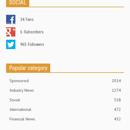
SOCIAL
34
Fans
6
Subscribers
965
Followers
Popular category
Sponsored
2014
Industry News
1274
Social
518
International
472
Financial News
432