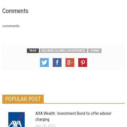
Comments
comments
TAGS
ALLIANZ GLOBAL ASSISTANCE
CHINA
POPULAR POST
AXA Wealth : Investment Bond to offer adviser
charging
Dec 19, 2012