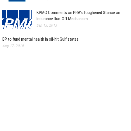
KPMG Comments on PRA’s Toughened Stance on
Insurance Run-Off Mechanism
Sep 15, 2013
BP to fund mental health in oil-hit Gulf states
Aug 17, 2010