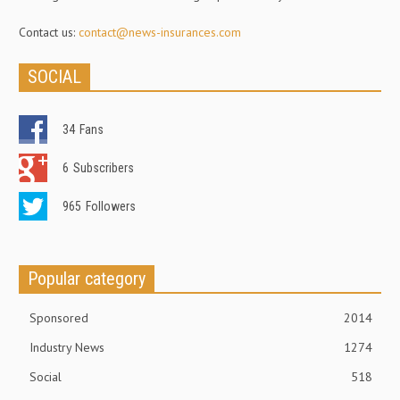
Contact us:
contact@news-insurances.com
SOCIAL
34
Fans
6
Subscribers
965
Followers
Popular category
Sponsored
2014
Industry News
1274
Social
518