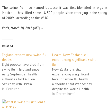
The swine flu — so named because it was first identified in pigs in
Mexico — has killed some 18,500 people since emerging in the spring
of 2009, according to the WHO.
Paris, March 10, 2011 (AFP) –
Related
England reports new swine flu
Health: New Zealand still
deaths
experiencing 'significant' swine
Eight people have died from
flu
swine flu in England since
New Zealand is still
early September, health
experiencing a significant
authorities told AFP on
level of swine flu, health
Saturday, with Britain
authorities said Wednesday,
seemingly at the forefront of a
In "Featured"
despite the World Health
winter resurgence in Europe.
Organization's declaration that
In "Darren hunt"
The Health Protection Agency
the global pandemic was over.
(HPA) insisted it was to be
"While some countries have
expected that the H1N1 strain
seen H1N1 virus decline or