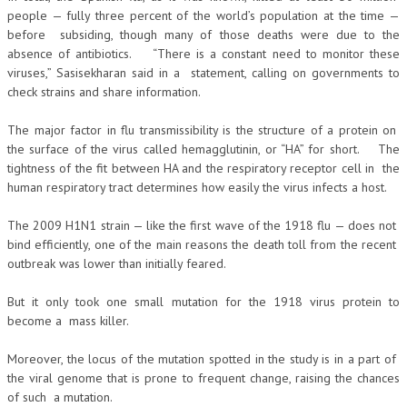
people — fully three percent of the world’s population at the time —
before subsiding, though many of those deaths were due to the
absence of antibiotics. “There is a constant need to monitor these
viruses,” Sasisekharan said in a statement, calling on governments to
check strains and share information.
The major factor in flu transmissibility is the structure of a protein on
the surface of the virus called hemagglutinin, or “HA” for short. The
tightness of the fit between HA and the respiratory receptor cell in the
human respiratory tract determines how easily the virus infects a host.
The 2009 H1N1 strain — like the first wave of the 1918 flu — does not
bind efficiently, one of the main reasons the death toll from the recent
outbreak was lower than initially feared.
But it only took one small mutation for the 1918 virus protein to
become a mass killer.
Moreover, the locus of the mutation spotted in the study is in a part of
the viral genome that is prone to frequent change, raising the chances
of such a mutation.