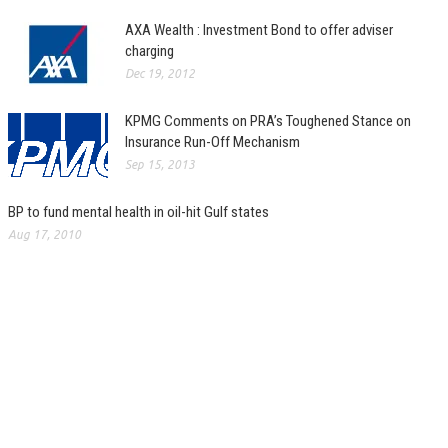
AXA Wealth : Investment Bond to offer adviser
charging
Dec 19, 2012
KPMG Comments on PRA’s Toughened Stance on
Insurance Run-Off Mechanism
Sep 15, 2013
BP to fund mental health in oil-hit Gulf states
Aug 17, 2010