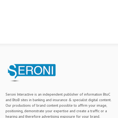
Seroni Interactive is an independent publisher of information BtoC
and BtoB sites in banking and insurance & specialist digital content.
Our productions of brand content possible to affirm your image,
positioning, demonstrate your expertise and create a traffic or a
hearing and therefore advertising exposure for your brand.