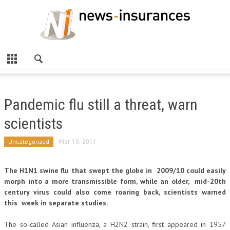
Pandemic flu still a threat, warn
scientists
Uncategorized
Mar 10, 2011
The H1N1 swine flu that swept the globe in 2009/10 could easily
morph into a more transmissible form, while an older, mid-20th
century virus could also come roaring back, scientists warned
this week in separate studies.
The so-called Asian influenza, a H2N2 strain, first appeared in 1957