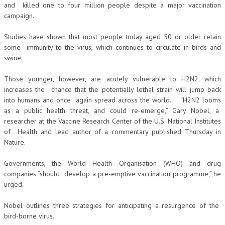
and killed one to four million people despite a major vaccination
campaign.
Studies have shown that most people today aged 50 or older retain
some immunity to the virus, which continues to circulate in birds and
swine.
Those younger, however, are acutely vulnerable to H2N2, which
increases the chance that the potentially lethal strain will jump back
into humans and once again spread across the world. “H2N2 looms
as a public health threat, and could re-emerge,” Gary Nobel, a
researcher at the Vaccine Research Center of the U.S. National Institutes
of Health and lead author of a commentary published Thursday in
Nature.
Governments, the World Health Organisation (WHO) and drug
companies “should develop a pre-emptive vaccination programme,” he
urged.
Nobel outlines three strategies for anticipating a resurgence of the
bird-borne virus.