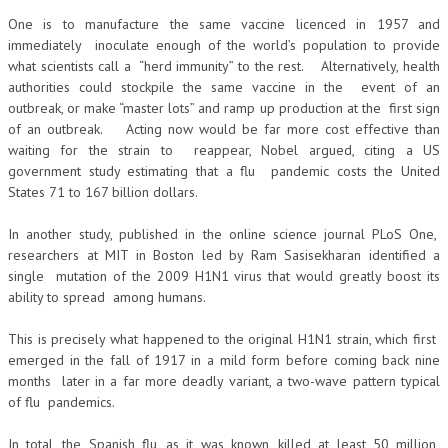
One is to manufacture the same vaccine licenced in 1957 and
immediately inoculate enough of the world’s population to provide
what scientists call a “herd immunity” to the rest. Alternatively, health
authorities could stockpile the same vaccine in the event of an
outbreak, or make “master lots” and ramp up production at the first sign
of an outbreak. Acting now would be far more cost effective than
waiting for the strain to reappear, Nobel argued, citing a US
government study estimating that a flu pandemic costs the United
States 71 to 167 billion dollars.
In another study, published in the online science journal PLoS One,
researchers at MIT in Boston led by Ram Sasisekharan identified a
single mutation of the 2009 H1N1 virus that would greatly boost its
ability to spread among humans.
This is precisely what happened to the original H1N1 strain, which first
emerged in the fall of 1917 in a mild form before coming back nine
months later in a far more deadly variant, a two-wave pattern typical
of flu pandemics.
In total, the Spanish flu, as it was known, killed at least 50 million