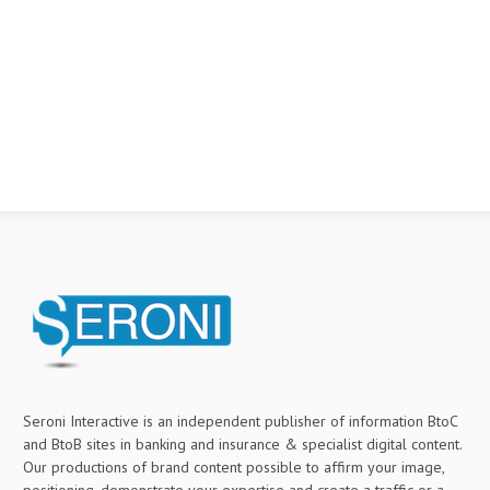
Seroni Interactive is an independent publisher of information BtoC
and BtoB sites in banking and insurance & specialist digital content.
Our productions of brand content possible to affirm your image,