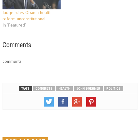
their Democratic Party allies…
Judge rules Obama health
reform unconstitutional
In "Featured"
Comments
comments
TAGS
CONGRESS
HEALTH
JOHN BOEHNER
POLITICS