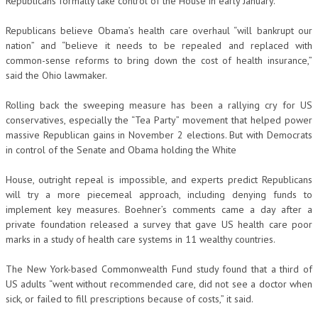
Republicans formally take control of the House in early January.
Republicans believe Obama’s health care overhaul “will bankrupt our
nation” and “believe it needs to be repealed and replaced with
common-sense reforms to bring down the cost of health insurance,”
said the Ohio lawmaker.
Rolling back the sweeping measure has been a rallying cry for US
conservatives, especially the “Tea Party” movement that helped power
massive Republican gains in November 2 elections. But with Democrats
in control of the Senate and Obama holding the White
House, outright repeal is impossible, and experts predict Republicans
will try a more piecemeal approach, including denying funds to
implement key measures. Boehner’s comments came a day after a
private foundation released a survey that gave US health care poor
marks in a study of health care systems in 11 wealthy countries.
The New York-based Commonwealth Fund study found that a third of
US adults “went without recommended care, did not see a doctor when
sick, or failed to fill prescriptions because of costs,” it said.