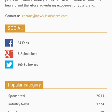
positioning, demonstrate your expertise and create a traffic or a
hearing and therefore advertising exposure for your brand.
Contact us:
contact@news-insurances.com
SOCIAL
34
Fans
6
Subscribers
965
Followers
Popular category
Sponsored
2014
Industry News
1274