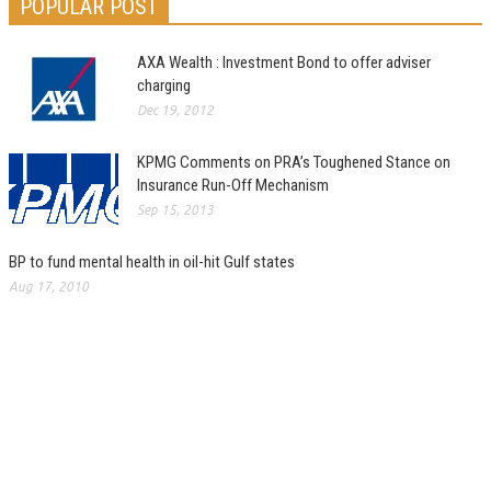
POPULAR POST
AXA Wealth : Investment Bond to offer adviser
charging
Dec 19, 2012
KPMG Comments on PRA’s Toughened Stance on
Insurance Run-Off Mechanism
Sep 15, 2013
BP to fund mental health in oil-hit Gulf states
Aug 17, 2010