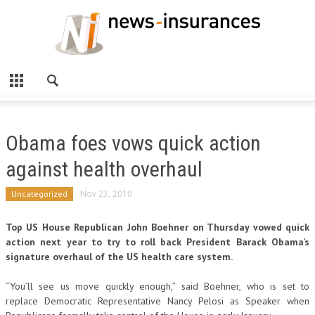
Obama foes vows quick action
against health overhaul
Uncategorized
Nov 23, 2010
Top US House Republican John Boehner on Thursday vowed quick
action next year to try to roll back President Barack Obama’s
signature overhaul of the US health care system.
“You’ll see us move quickly enough,” said Boehner, who is set to
replace Democratic Representative Nancy Pelosi as Speaker when