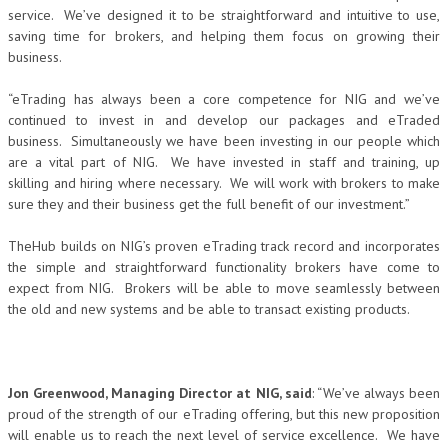
service. We’ve designed it to be straightforward and intuitive to use,
saving time for brokers, and helping them focus on growing their
business.
“eTrading has always been a core competence for NIG and we’ve
continued to invest in and develop our packages and eTraded
business. Simultaneously we have been investing in our people which
are a vital part of NIG. We have invested in staff and training, up
skilling and hiring where necessary. We will work with brokers to make
sure they and their business get the full benefit of our investment.”
TheHub builds on NIG’s proven eTrading track record and incorporates
the simple and straightforward functionality brokers have come to
expect from NIG. Brokers will be able to move seamlessly between
the old and new systems and be able to transact existing products.
Jon Greenwood, Managing Director at NIG, said
: “We’ve always been
proud of the strength of our eTrading offering, but this new proposition
will enable us to reach the next level of service excellence. We have