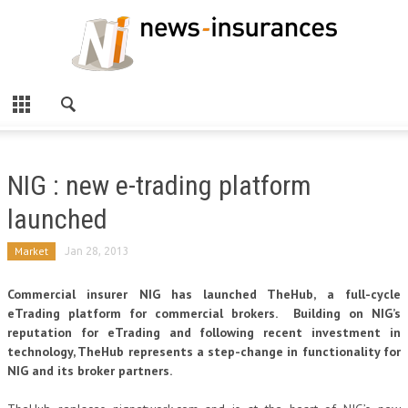
NIG : new e-trading platform
launched
Market
Jan 28, 2013
Commercial insurer NIG has launched TheHub, a full-cycle
eTrading platform for commercial brokers. Building on NIG’s
reputation for eTrading and following recent investment in
technology, TheHub represents a step-change in functionality for
NIG and its broker partners.