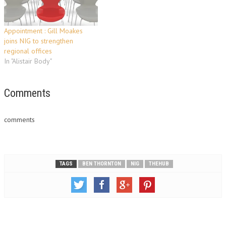
Appointment : Gill Moakes
joins NIG to strengthen
regional offices
In "Alistair Body"
Comments
comments
TAGS
BEN THORNTON
NIG
THEHUB