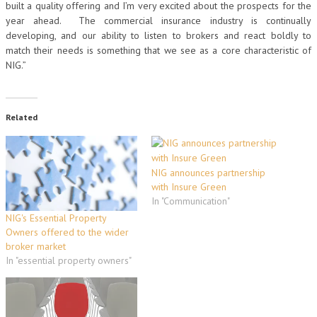
built a quality offering and I’m very excited about the prospects for the
year ahead. The commercial insurance industry is continually
developing, and our ability to listen to brokers and react boldly to
match their needs is something that we see as a core characteristic of
NIG.”
Related
NIG announces partnership
with Insure Green
In "Communication"
NIG's Essential Property
Owners offered to the wider
broker market
In "essential property owners"