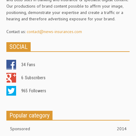
Our productions of brand content possible to affirm your image,
positioning, demonstrate your expertise and create a traffic or a
hearing and therefore advertising exposure for your brand.
Contact us:
contact@news-insurances.com
SOCIAL
34
Fans
6
Subscribers
965
Followers
Popular category
Sponsored
2014