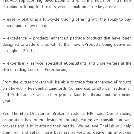
TheHub replaces nignetwork.com and is at the heart of NIG’s new
eTrading offering for brokers, which is built on three key areas:
– ‘ease’ – platform: a full-cycle trading offering with the ability to buy,
amend and renew online;
– ‘excellence’ – products: enhanced package products that have been
designed to trade online, with further new ‘eProducts’ being delivered
throughout 2013;
– ‘expertise’ – service: specialist eConsultants and underwriters at the
NIG eTrading Centre in Peterborough.
From the outset brokers will be able to trade four enhanced eProducts
on TheHub – Residential Landlords, Commercial Landlords, Tradesman
and Professionals, with further product launches throughout the coming
year.
Ben Thornton, Director of Broker eTrade at NIG, said: “Our eTrading
proposition has been designed through extensive consultation with
brokers and is built around their needs. We believe TheHub will help
them win and retain more business as well as deliver an improved