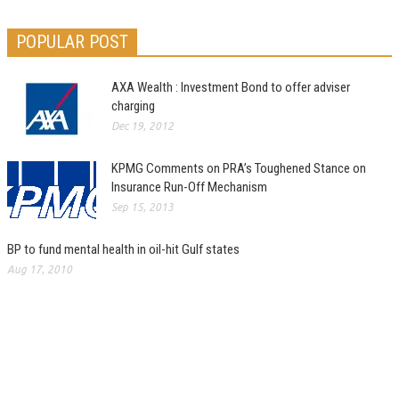
POPULAR POST
AXA Wealth : Investment Bond to offer adviser
charging
Dec 19, 2012
KPMG Comments on PRA’s Toughened Stance on
Insurance Run-Off Mechanism
Sep 15, 2013
BP to fund mental health in oil-hit Gulf states
Aug 17, 2010