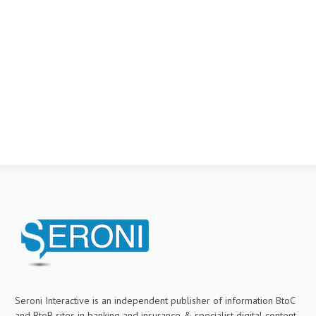
Seroni Interactive is an independent publisher of information BtoC
and BtoB sites in banking and insurance & specialist digital content.