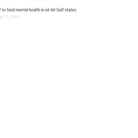
 to fund mental health in oil-hit Gulf states
g 17, 2010