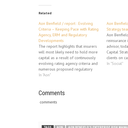
Related
Aon Benfield / report : Evolving
Aon Benfield
Criteria – Keeping Pace with Rating
Strategy te
Agency, ERM and Regulatory
Aon Benfield
Developments
reinsurance 
The report highlights that insurers
advisor, tod
will most likely need to hold more
Capital Stra
capital as a result of continuously
clients on c
evolving rating agency criteria and
optimization
In "Social"
numerous proposed regulatory
between risk,
changes globally. Ongoing soft
In "Aon"
value. Build
market conditions are putting
successful 
pressure on results and ratings, and
last five ye
regulatory and rating agency
Comments
changes could further impact
comments
measured capital…
TAGS
AON
AON BENFIELD’S ENTERPRISE RISK MAN