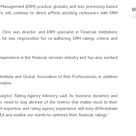
sk Management (ERM) practice globally and was previously based
BP
s will continue to direct efforts assisting re/insurers with ERM
Au
hris was director and ERM specialist in Financial Institutions
 he was responsible for co-authoring ERM ratings criteria and
perience in the financial services industry and has also worked
nstitute and Global Association of Risk Professionals, in addition
nation.
alytics’ Rating Agency Advisory, said: “As business dynamics and
ers need to stay abreast of the metrics that matter most to their
M expertise and rating agency experience will truly differentiate
A and enable our clients to optimize their financial ratings.”