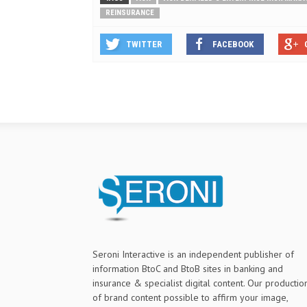
REINSURANCE
TWITTER
FACEBOOK
Seroni Interactive is an independent publisher of
information BtoC and BtoB sites in banking and
insurance & specialist digital content. Our productio
of brand content possible to affirm your image,