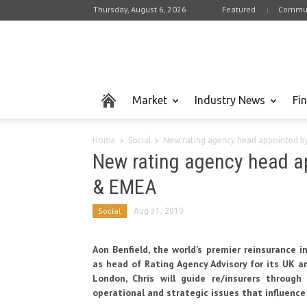
Thursday, August 6, 2026
Featured
Commun
Market
Industry News
Fi
Home
Social
New rating agency head appointed b
New rating agency head a
& EMEA
Social
Aug 31, 2010
Aon Benfield,
the world’s premier reinsurance i
as head of Rating Agency Advisory for its UK a
London, Chris will guide re/insurers throug
operational and strategic issues that influence