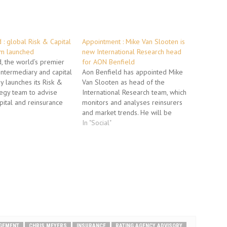
 : global Risk & Capital
Appointment : Mike Van Slooten is
am launched
new International Research head
, the world’s premier
for AON Benfield
intermediary and capital
Aon Benfield has appointed Mike
ay launches its Risk &
Van Slooten as head of the
tegy team to advise
International Research team, which
apital and reinsurance
monitors and analyses reinsurers
 by analyzing the links
and market trends. He will be
 volatility, capital and
responsible for organizing market
In "Social"
ing on numerous
security and research activities in
engagements over the
the international re/insurance
ars, the global Risk &…
markets and managing the team of
financial analysts in London. Part of
Aon…
AGEMENT
CHRIS MEYERS
INSURANCE
RATING AGENCY ADVISORY