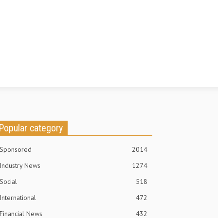
Popular category
Sponsored
2014
Industry News
1274
Social
518
International
472
Financial News
432