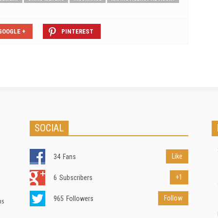
GOOGLE +
PINTEREST
SOCIAL
Like
34
Fans
+1
6
Subscribers
Follow
965
Followers
ns