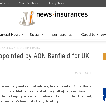
ication
Financial News
Industry News
nancial News
Social
International
Good to know
y AON Benfield for UK & EMEA
ppointed by AON Benfield for UK
0
1
ntermediary and capital advisor
, has appointed Chris Myers
nd Europe, Middle East, and Africa (EMEA) regions. Based in
h the ratings process and advise them on the financial,
 a company’s financial strength rating.