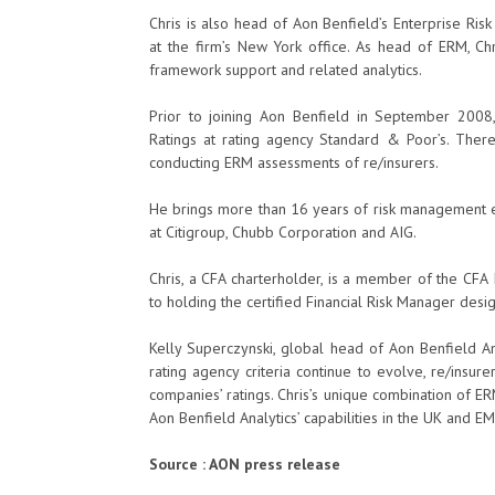
Chris is also head of Aon Benfield’s Enterprise Ri
at the firm’s New York office. As head of ERM, Chri
framework support and related analytics.
Prior to joining Aon Benfield in September 2008, C
Ratings at rating agency Standard & Poor’s. There
conducting ERM assessments of re/insurers.
He brings more than 16 years of risk management ex
at Citigroup, Chubb Corporation and AIG.
Chris, a CFA charterholder, is a member of the CFA I
to holding the certified Financial Risk Manager desig
Kelly Superczynski, global head of Aon Benfield An
rating agency criteria continue to evolve, re/insur
companies’ ratings. Chris’s unique combination of ER
Aon Benfield Analytics’ capabilities in the UK and EME
Source : AON press release