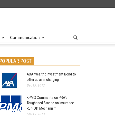
Communication
POPULAR POST
AXA Wealth : Investment Bond to
offer adviser charging
Dec 19, 2012
KPMG Comments on PRA’s
Toughened Stance on Insurance
Run-Off Mechanism
Sep 15, 2013