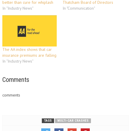
better than cure for whiplash
Thatcham Board of Directors
In "Industry News"
In "Communication"
The AA index shows that car
insurance premiums are falling
In "Industry News"
Comments
comments
TAGS
MULTI-CAR CRASHES