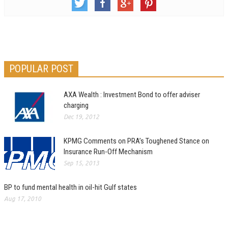
POPULAR POST
AXA Wealth : Investment Bond to offer adviser
charging
Dec 19, 2012
KPMG Comments on PRA’s Toughened Stance on
Insurance Run-Off Mechanism
Sep 15, 2013
BP to fund mental health in oil-hit Gulf states
Aug 17, 2010