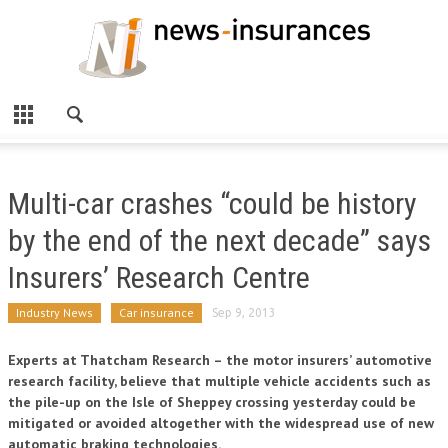
Multi-car crashes “could be history
by the end of the next decade” says
Insurers’ Research Centre
Industry News
Car insurance
Sep 9, 2013
Experts at Thatcham Research – the motor insurers’ automotive
research facility, believe that multiple vehicle accidents such as
the pile-up on the Isle of Sheppey crossing yesterday could be
mitigated or avoided altogether with the widespread use of new
automatic braking technologies.