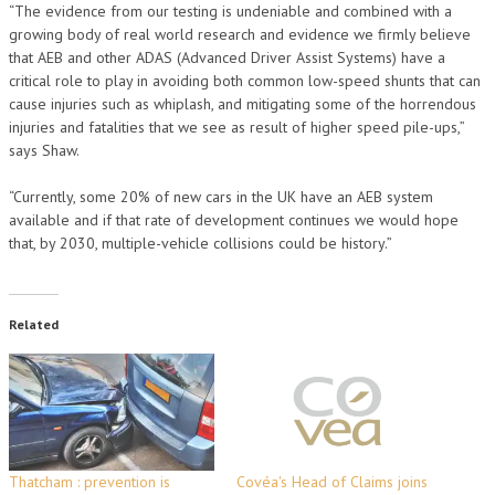
“The evidence from our testing is undeniable and combined with a
growing body of real world research and evidence we firmly believe
that AEB and other ADAS (Advanced Driver Assist Systems) have a
critical role to play in avoiding both common low-speed shunts that can
cause injuries such as whiplash, and mitigating some of the horrendous
injuries and fatalities that we see as result of higher speed pile-ups,”
says Shaw.
“Currently, some 20% of new cars in the UK have an AEB system
available and if that rate of development continues we would hope
that, by 2030, multiple-vehicle collisions could be history.”
Related
Thatcham : prevention is
Covéa's Head of Claims joins