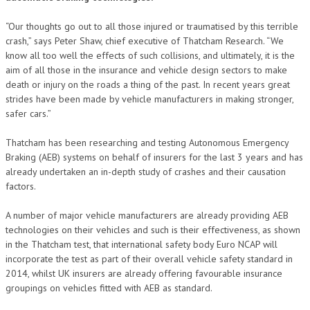
“Our thoughts go out to all those injured or traumatised by this terrible
crash,” says Peter Shaw, chief executive of Thatcham Research. “We
know all too well the effects of such collisions, and ultimately, it is the
aim of all those in the insurance and vehicle design sectors to make
death or injury on the roads a thing of the past. In recent years great
strides have been made by vehicle manufacturers in making stronger,
safer cars.”
Thatcham has been researching and testing Autonomous Emergency
Braking (AEB) systems on behalf of insurers for the last 3 years and has
already undertaken an in-depth study of crashes and their causation
factors.
A number of major vehicle manufacturers are already providing AEB
technologies on their vehicles and such is their effectiveness, as shown
in the Thatcham test, that international safety body Euro NCAP will
incorporate the test as part of their overall vehicle safety standard in
2014, whilst UK insurers are already offering favourable insurance
groupings on vehicles fitted with AEB as standard.