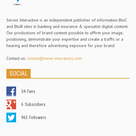
Seroni Interactive is an independent publisher of information BtoC
and BtoB sites in banking and insurance & specialist digital content.
Our productions of brand content possible to affirm your image,
positioning, demonstrate your expertise and create a traffic or a
hearing and therefore advertising exposure for your brand.
Contact us:
contact@news-insurances.com
SOCIAL
34
Fans
6
Subscribers
965
Followers