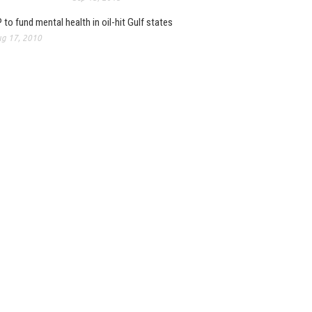
 to fund mental health in oil-hit Gulf states
g 17, 2010