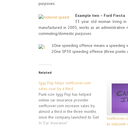
purposes.
Example two – Ford Fiesta
33 year old woman living in 
manufactured in 2005, works as an administrative m
commuting/domestic purposes.
1One speeding offence means a speeding viol
2One SP30 speeding offence (three points a
Related
Iggy Pop helps swiftcover.com
sales soar by a third
Punk icon Iggy Pop has helped
online car insurance provider
swiftcover.com increase sales by
almost a third in the three months
since the company launched its ‘Get
Swiftcover.c
a Life!’ advertising campaign,
In "Car Insurance"
its millionth