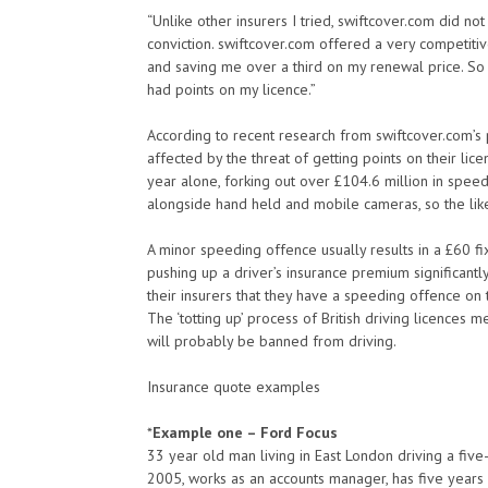
“Unlike other insurers I tried, swiftcover.com did n
conviction. swiftcover.com offered a very competit
and saving me over a third on my renewal price. So
had points on my licence.”
According to recent research from swiftcover.com’s p
affected by the threat of getting points on their lice
year alone, forking out over £104.6 million in spee
alongside hand held and mobile cameras, so the like
A minor speeding offence usually results in a £60 fi
pushing up a driver’s insurance premium significantly
their insurers that they have a speeding offence on th
The ‘totting up’ process of British driving licences 
will probably be banned from driving.
Insurance quote examples
*
Example one – Ford Focus
33 year old man living in East London driving a fiv
2005, works as an accounts manager, has five years