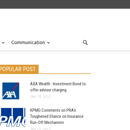
Communication
POPULAR POST
AXA Wealth : Investment Bond to
offer adviser charging
Dec 19, 2012
KPMG Comments on PRA’s
Toughened Stance on Insurance
Run-Off Mechanism
Sep 15, 2013