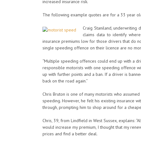
increased insurance risk.
The following example quotes are for a 33 year old 
Craig Staniland, underwriting d
claims data to identify wher
insurance premiums low for those drivers that do not
single speeding offence on their licence are no more
“Multiple speeding offences could end up with a dri
responsible motorists with one speeding offence wi
up with further points and a ban. If a driver is ban
back on the road again.”
Chris Bruton is one of many motorists who assumed 
speeding. However, he felt his existing insurance 
through, prompting him to shop around for a cheape
Chris, 39, from Lindfield in West Sussex, explains: “
would increase my premium, I thought that my rene
prices and find a better deal.