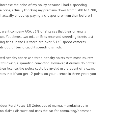
ot increase the price of my policy because I had a speeding
ive price, actually knocking my premium down from £300 to £200,
 I actually ended up paying a cheaper premium than before I
arent company AXA, 53% of Brits say that their driving is
nce. Yet almost two million Brits received speeding tickets last
ding fines. In the UK there are over 5,140 speed cameras,
lihood of being caught speeding is high.
xed penalty notice and three penalty points, with most insurers
 following a speeding conviction. However, if drivers do not tell
eir licence, the policy could be invalid in the event of a claim.
means that if you get 12 points on your licence in three years you
e-door Ford Focus 1.8 Zetec petrol manual manufactured in
 no claims discount and uses the car for commuting/domestic