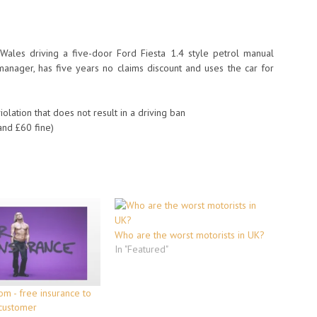
Wales driving a five-door Ford Fiesta 1.4 style petrol manual
anager, has five years no claims discount and uses the car for
ation that does not result in a driving ban
nd £60 fine)
Who are the worst motorists in UK?
In "Featured"
om - free insurance to
 customer