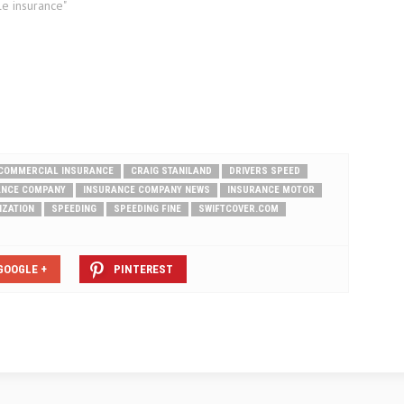
le insurance"
COMMERCIAL INSURANCE
CRAIG STANILAND
DRIVERS SPEED
ANCE COMPANY
INSURANCE COMPANY NEWS
INSURANCE MOTOR
IZATION
SPEEDING
SPEEDING FINE
SWIFTCOVER.COM
GOOGLE +
PINTEREST