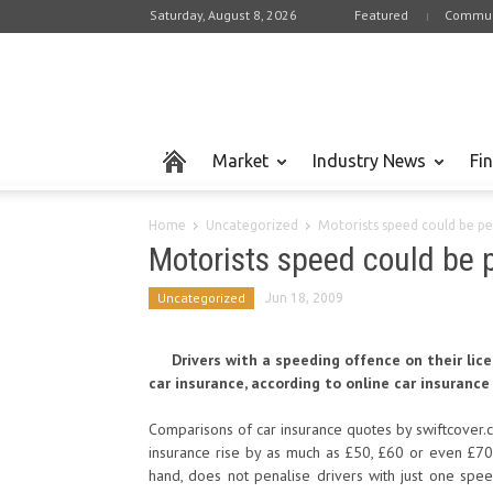
Saturday, August 8, 2026
Featured
Commun
Market
Industry News
Fi
Home
Uncategorized
Motorists speed could be pen
Motorists speed could be 
Uncategorized
Jun 18, 2009
Drivers with a speeding offence on their li
car insurance, according to online car insurance
Comparisons of car insurance quotes by swiftcover.c
insurance rise by as much as £50, £60 or even £70
hand, does not penalise drivers with just one sp