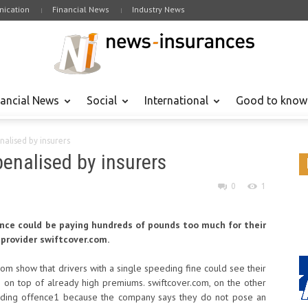
ication
Financial News
Industry News
nancial News
Social
International
Good to know
alised by insurers
penalised by insurers
0
1
cence could be paying hundreds of pounds too much for their
 provider swiftcover.com.
om show that drivers with a single speeding fine could see their
 on top of already high premiums. swiftcover.com, on the other
eeding offence1 because the company says they do not pose an