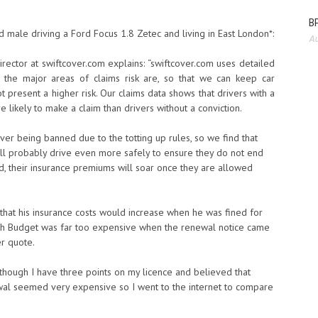
BP
male driving a Ford Focus 1.8 Zetec and living in East London*:
Au
irector at swiftcover.com explains: “swiftcover.com uses detailed
e the major areas of claims risk are, so that we can keep car
 present a higher risk. Our claims data shows that drivers with a
 likely to make a claim than drivers without a conviction.
ver being banned due to the totting up rules, so we find that
ll probably drive even more safely to ensure they do not end
ned, their insurance premiums will soar once they are allowed
that his insurance costs would increase when he was fined for
with Budget was far too expensive when the renewal notice came
r quote.
Although I have three points on my licence and believed that
wal seemed very expensive so I went to the internet to compare