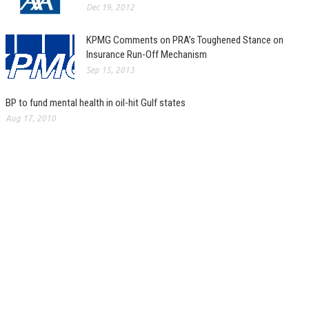
Dec 19, 2012
KPMG Comments on PRA’s Toughened Stance on
Insurance Run-Off Mechanism
Sep 15, 2013
BP to fund mental health in oil-hit Gulf states
Aug 17, 2010