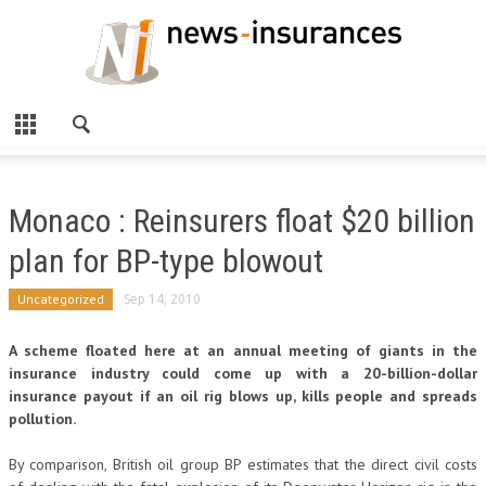
Monaco : Reinsurers float $20 billion
plan for BP-type blowout
Uncategorized
Sep 14, 2010
A scheme floated here at an annual meeting of giants in the
insurance industry could come up with a 20-billion-dollar
insurance payout if an oil rig blows up, kills people and spreads
pollution.
By comparison, British oil group BP estimates that the direct civil costs