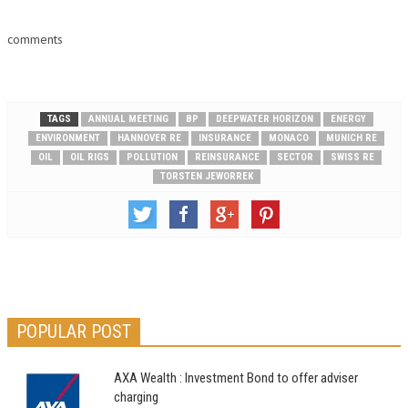
3.1% last week, advancing for
a third…
comments
TAGS
ANNUAL MEETING
BP
DEEPWATER HORIZON
ENERGY
ENVIRONMENT
HANNOVER RE
INSURANCE
MONACO
MUNICH RE
OIL
OIL RIGS
POLLUTION
REINSURANCE
SECTOR
SWISS RE
TORSTEN JEWORREK
POPULAR POST
AXA Wealth : Investment Bond to offer adviser
charging