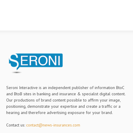
Seroni Interactive is an independent publisher of information BtoC
and BtoB sites in banking and insurance & specialist digital content.
Our productions of brand content possible to affirm your image,
positioning, demonstrate your expertise and create a traffic or a
hearing and therefore advertising exposure for your brand.
Contact us:
contact@news-insurances.com