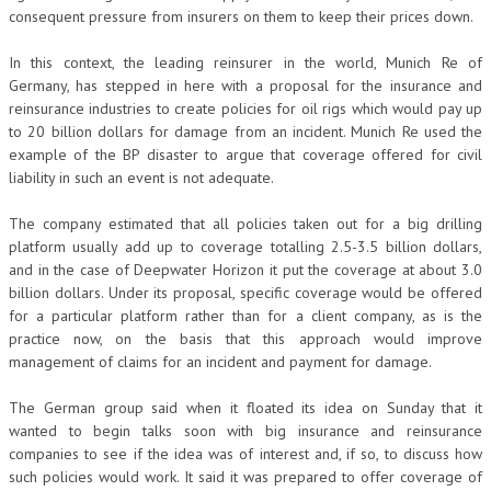
consequent pressure from insurers on them to keep their prices down.
In this context, the leading reinsurer in the world, Munich Re of
Germany, has stepped in here with a proposal for the insurance and
reinsurance industries to create policies for oil rigs which would pay up
to 20 billion dollars for damage from an incident. Munich Re used the
example of the BP disaster to argue that coverage offered for civil
liability in such an event is not adequate.
The company estimated that all policies taken out for a big drilling
platform usually add up to coverage totalling 2.5-3.5 billion dollars,
and in the case of Deepwater Horizon it put the coverage at about 3.0
billion dollars. Under its proposal, specific coverage would be offered
for a particular platform rather than for a client company, as is the
practice now, on the basis that this approach would improve
management of claims for an incident and payment for damage.
The German group said when it floated its idea on Sunday that it
wanted to begin talks soon with big insurance and reinsurance
companies to see if the idea was of interest and, if so, to discuss how
such policies would work. It said it was prepared to offer coverage of