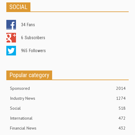
SOCIAL
34
Fans
6
Subscribers
965
Followers
Popular category
Sponsored
2014
Industry News
1274
Social
518
International
472
Financial News
432