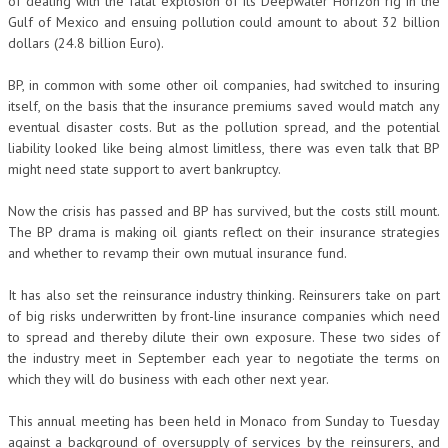
of dealing with the fatal explosion of its Deepwater Horizon rig in the
Gulf of Mexico and ensuing pollution could amount to about 32 billion
dollars (24.8 billion Euro).
BP, in common with some other oil companies, had switched to insuring
itself, on the basis that the insurance premiums saved would match any
eventual disaster costs. But as the pollution spread, and the potential
liability looked like being almost limitless, there was even talk that BP
might need state support to avert bankruptcy.
Now the crisis has passed and BP has survived, but the costs still mount.
The BP drama is making oil giants reflect on their insurance strategies
and whether to revamp their own mutual insurance fund.
It has also set the reinsurance industry thinking. Reinsurers take on part
of big risks underwritten by front-line insurance companies which need
to spread and thereby dilute their own exposure. These two sides of
the industry meet in September each year to negotiate the terms on
which they will do business with each other next year.
This annual meeting has been held in Monaco from Sunday to Tuesday
against a background of oversupply of services by the reinsurers, and