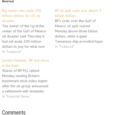
Related
Rig owner sets aside 200
BP oil spill costs soar above 3
million dollars for US oil
billion dollars
disaster
BP's costs over the Gulf of
The owner of the rig at the
Mexico oil spill soared
center of the Gulf of Mexico
Monday above three billion
oil disaster said Thursday it
dollars, while a giant
had set aside 200 million
Taiwanese ship provided hope
dollars to pay for what now
of revolutionizing on-sea
In "Featured"
threatens to become an
In "Featured"
skimming operations. "The cost
environmental catastrophe.
of the response to date
London Markets : BP and Aviva
Transocean, the world's
amounts to approximately
in the lead
largest offshore drilling
3.12 billion dollars, including
Shares of BP PLC rallied
contractor, said it still did not
the cost of the spill response,
Monday, leading Britain's
know why the…
containment, relief well…
benchmark stock index higher
after the oil group announced
a settlement with Anadarko
Petroleum Corp. over the Gulf
In "Financial News"
of Mexico oil spill. The FTSE
100 index rose 1.2% to 5,532
in morning trading. It gained
Comments