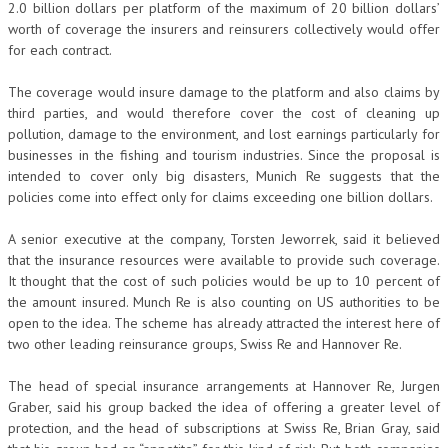
2.0 billion dollars per platform of the maximum of 20 billion dollars’
worth of coverage the insurers and reinsurers collectively would offer
for each contract.
The coverage would insure damage to the platform and also claims by
third parties, and would therefore cover the cost of cleaning up
pollution, damage to the environment, and lost earnings particularly for
businesses in the fishing and tourism industries. Since the proposal is
intended to cover only big disasters, Munich Re suggests that the
policies come into effect only for claims exceeding one billion dollars.
A senior executive at the company, Torsten Jeworrek, said it believed
that the insurance resources were available to provide such coverage.
It thought that the cost of such policies would be up to 10 percent of
the amount insured. Munch Re is also counting on US authorities to be
open to the idea. The scheme has already attracted the interest here of
two other leading reinsurance groups, Swiss Re and Hannover Re.
The head of special insurance arrangements at Hannover Re, Jurgen
Graber, said his group backed the idea of offering a greater level of
protection, and the head of subscriptions at Swiss Re, Brian Gray, said