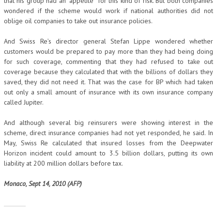
that his group had an “appetite” for this kind of risk. But both companies
wondered if the scheme would work if national authorities did not
oblige oil companies to take out insurance policies.
And Swiss Re’s director general Stefan Lippe wondered whether
customers would be prepared to pay more than they had being doing
for such coverage, commenting that they had refused to take out
coverage because they calculated that with the billions of dollars they
saved, they did not need it. That was the case for BP which had taken
out only a small amount of insurance with its own insurance company
called Jupiter.
And although several big reinsurers were showing interest in the
scheme, direct insurance companies had not yet responded, he said. In
May, Swiss Re calculated that insured losses from the Deepwater
Horizon incident could amount to 3.5 billion dollars, putting its own
liability at 200 million dollars before tax.
Monaco, Sept 14, 2010 (AFP)