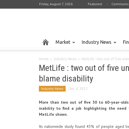
Friday, August 7, 2026
Featured
Communica
Market
Industry News
Fi
Home
Industry News
MetLife : two out of five une
MetLife : two out of five 
blame disability
Industry News
Dec 4, 2012
More than two out of five 50 to 60-year-olds 
inability to find a job highlighting the nee
MetLife shows.
Its nationwide study found 43% of people aged bet