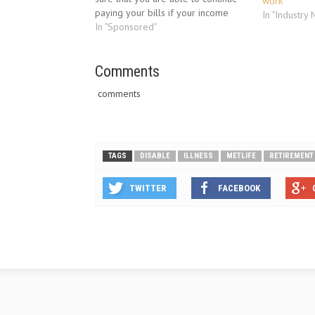
work
paying your bills if your income
In "Industry
stops due to an illness.The
In "Sponsored"
recession that started in late 2008
and has continued into 2010 has…
Comments
comments
TAGS
DISABLE
ILLNESS
METLIFE
RETIREMENT
TWITTER
FACEBOOK