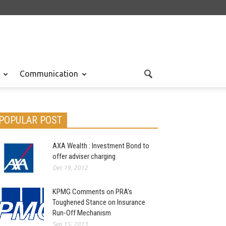
Communication
POPULAR POST
AXA Wealth : Investment Bond to
offer adviser charging
Dec 19, 2012
KPMG Comments on PRA’s
Toughened Stance on Insurance
Run-Off Mechanism
Sep 15, 2013