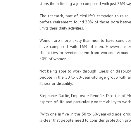
stops them finding a job compared with just 26% say
The research, part of MetLife’s campaign to raise
before retirement, found 20% of those born betwee
limits their daily activities.
Women are more likely than men to have conditions 
have compared with 16% of men. However, men 
disabilities preventing them from working. Arou
40% of women.
Not being able to work through illness or disabil
people in the 50 to 60-year-old age group with a
illness or disability.
Stephanie Baillie, Employee Benefits Director of Met
aspects of life and particularly on the ability to wor
“With one in five in the 50 to 60-year-old age group
is clear that people need to consider protection pr