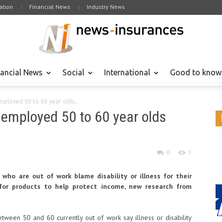
tion
Financial News
Industry News
nancial News
Social
International
Good to know
mployed 50 to 60 year olds...
unemployed 50 to 60 year olds
0
1
who are out of work blame disability or illness for their
d for products to help protect income, new research from
ween 50 and 60 currently out of work say illness or disability