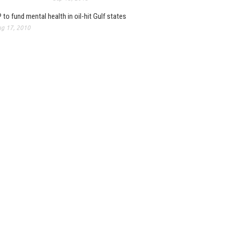
 to fund mental health in oil-hit Gulf states
g 17, 2010