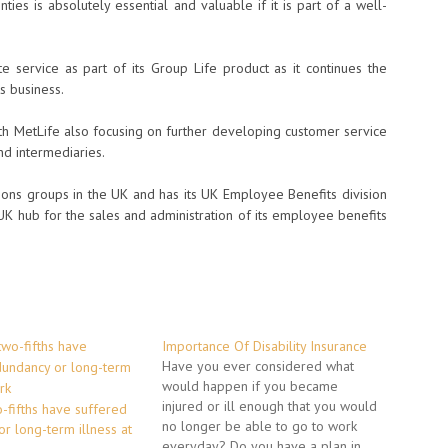
nties is absolutely essential and valuable if it is part of a well-
service as part of its Group Life product as it continues the
s business.
th MetLife also focusing on further developing customer service
nd intermediaries.
sions groups in the UK and has its UK Employee Benefits division
 UK hub for the sales and administration of its employee benefits
Importance Of Disability Insurance
Have you ever considered what
would happen if you became
injured or ill enough that you would
o-fifths have suffered
no longer be able to go to work
r long-term illness at
everyday? Do you have a plan in