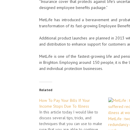
“Insurance cover that protects against life’s uncertai
designed employee benefits package.”
MetLife has introduced a bereavement and probate 
transformation of its fast-growing Employee Benefit
Additional product launches are planned in 2013 wi
and distribution to enhance support for customers a
MetLife is one of the fastest-growing life and pen
in Brighton. Employing around 150 people, it is the
and individual protection businesses.
Related
How To Pay Your Bills If Your
Income Stops Due To Illness
In this article today I would like to
discuss several tips, tricks, and
MetLife : tw
techniques that you can use to make
redundancy o
sure that you are able to continue