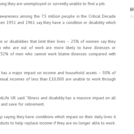
ing they are unemployed or currently unable to find a job.
BP
 awareness among the 7.5 million people in the Critical Decade
Au
n 1951 and 1961 say they have a condition or disability which
or disabilities that limit their lives – 25% of women say they
who are out of work are more likely to have illnesses or
nd 52% of men who cannot work blame illnesses compared with
ity has a major impact on income and household assets – 50% of
nnual incomes of less than £10,000 are unable to work through
Life UK said: “Illness and disability has a massive impact on all
k and save for retirement.
 saying they have conditions which impact on their daily lives it
oducts to help replace income if they are no longer able to work.