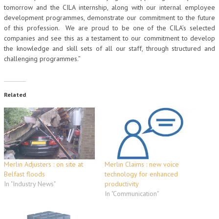
tomorrow and the CILA internship, along with our internal employee
development programmes, demonstrate our commitment to the future
of this profession. We are proud to be one of the CILA’s selected
companies and see this as a testament to our commitment to develop
the knowledge and skill sets of all our staff, through structured and
challenging programmes.”
Related
Merlin Adjusters : on site at
Merlin Claims : new voice
Belfast floods
technology for enhanced
In "Industry News"
productivity
In "Communication"