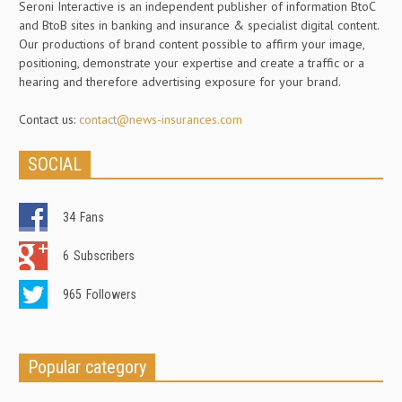
Seroni Interactive is an independent publisher of information BtoC
and BtoB sites in banking and insurance & specialist digital content.
Our productions of brand content possible to affirm your image,
positioning, demonstrate your expertise and create a traffic or a
hearing and therefore advertising exposure for your brand.
Contact us:
contact@news-insurances.com
SOCIAL
34
Fans
6
Subscribers
965
Followers
Popular category