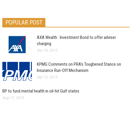
POPULAR POST
AXA Wealth : Investment Bond to offer adviser
charging
Dec 19, 2012
KPMG Comments on PRA’s Toughened Stance on
Insurance Run-Off Mechanism
Sep 15, 2013
BP to fund mental health in oil-hit Gulf states
Aug 17, 2010