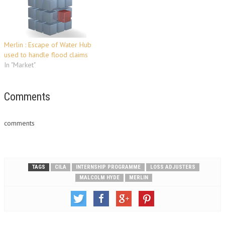
Merlin : Escape of Water Hub
used to handle flood claims
In "Market"
Comments
comments
TAGS
CILA
INTERNSHIP PROGRAMME
LOSS ADJUSTERS
MALCOLM HYDE
MERLIN