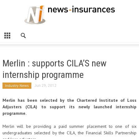
Merlin : supports CILA’S new
internship programme
Industry News
Jun 29, 2012
Merlin has been selected by the Chartered Institute of Loss
Adjusters (CILA) to support its newly launched internship
programme.
Merlin will be providing a paid summer placement to one of six
undergraduates selected by the CILA, the Financial Skills Partnership