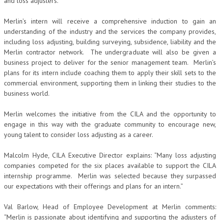
and loss adjusters.
Merlin’s intern will receive a comprehensive induction to gain an
understanding of the industry and the services the company provides,
including loss adjusting, building surveying, subsidence, liability and the
Merlin contractor network. The undergraduate will also be given a
business project to deliver for the senior management team. Merlin’s
plans for its intern include coaching them to apply their skill sets to the
commercial environment, supporting them in linking their studies to the
business world.
Merlin welcomes the initiative from the CILA and the opportunity to
engage in this way with the graduate community to encourage new,
young talent to consider loss adjusting as a career.
Malcolm Hyde, CILA Executive Director explains: “Many loss adjusting
companies competed for the six places available to support the CILA
internship programme. Merlin was selected because they surpassed
our expectations with their offerings and plans for an intern.”
Val Barlow, Head of Employee Development at Merlin comments:
“Merlin is passionate about identifying and supporting the adjusters of