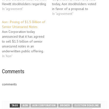
Hewitt stockholders regarding
today, Aon stockholders voted
their preferences as to the
In "agreement"
in favor of a proposal to
form of merger consideration
approve the issuance of
In "agreement"
they will receive in connection
shares of Aon common stock
Aon : Pricing of $1.5 Billion of
with the proposed merger of
to stockholders of Hewitt
Senior Unsecured Notes
Hewitt with a wholly owned
Associates Inc., pursuant to the
Aon Corporation today
subsidiary of Aon pursuant to
previously announced
announced that it has agreed
the terms…
Agreement and Plan of
to sell $1.5 billion of senior
Merger, dated as of…
unsecured notes in an
underwritten public offering.
Of these notes, $600 million
In "Aon"
will mature on September 30,
2015 and bear interest at a
fixed annual rate of 3.50
Comments
percent; $600 million will
mature on September 30,…
comments
TAGS
AON
AON CORPORATION
BROKER
ELECTION DEADLINE