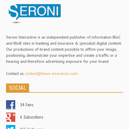
Seroni Interactive is an independent publisher of information BtoC
and BtoB sites in banking and insurance & specialist digital content.
Our productions of brand content possible to affirm your image,
positioning, demonstrate your expertise and create a traffic or a
hearing and therefore advertising exposure for your brand.
Contact us:
contact@news-insurances.com
SOCIAL
34
Fans
6
Subscribers