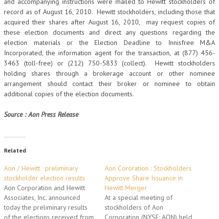
and accompanying instructions were mailed to Hewitt stockholders of
record as of August 16, 2010. Hewitt stockholders, including those that
acquired their shares after August 16, 2010, may request copies of
these election documents and direct any questions regarding the
election materials or the Election Deadline to Innisfree M&A
Incorporated, the information agent for the transaction, at (877) 456-
3463 (toll-free) or (212) 750-5833 (collect). Hewitt stockholders
holding shares through a brokerage account or other nominee
arrangement should contact their broker or nominee to obtain
additional copies of the election documents.
Source : Aon Press Release
Related
Aon / Hewitt : preliminary
Aon Cororation : Stockholders
stockholder election results
Approve Share Issuance in
Aon Corporation and Hewitt
Hewitt Merger
Associates, Inc. announced
At a special meeting of
today the preliminary results
stockholders of Aon
of the elections received from
Corporation (NYSE: AON) held