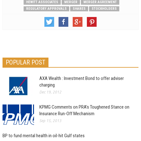
HEWITT ASSOCIATES
MERGER
MERGER AGREEMENT
REGULATORY APPROVALS
SHARES
STOCKHOLDERS
POPULAR POST
AXA Wealth : Investment Bond to offer adviser
charging
Dec 19, 2012
KPMG Comments on PRA’s Toughened Stance on
Insurance Run-Off Mechanism
Sep 15, 2013
BP to fund mental health in oil-hit Gulf states