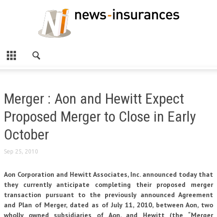
Merger : Aon and Hewitt Expect
Proposed Merger to Close in Early
October
Sep 25, 2010
Aon Corporation and Hewitt Associates, Inc. announced today that
they currently anticipate completing their proposed merger
transaction pursuant to the previously announced Agreement
and Plan of Merger, dated as of July 11, 2010, between Aon, two
wholly owned subsidiaries of Aon, and Hewitt (the “Merger