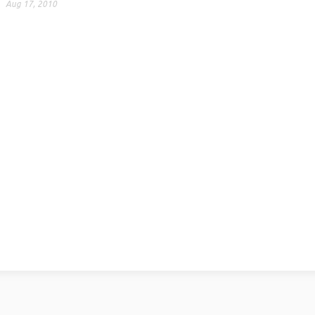
Aug 17, 2010