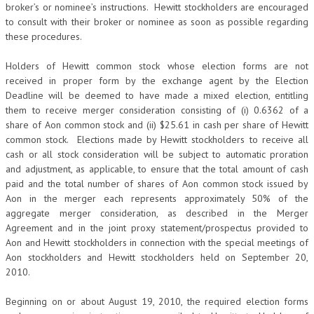
broker’s or nominee’s instructions. Hewitt stockholders are encouraged
to consult with their broker or nominee as soon as possible regarding
these procedures.
Holders of Hewitt common stock whose election forms are not
received in proper form by the exchange agent by the Election
Deadline will be deemed to have made a mixed election, entitling
them to receive merger consideration consisting of (i) 0.6362 of a
share of Aon common stock and (ii) $25.61 in cash per share of Hewitt
common stock. Elections made by Hewitt stockholders to receive all
cash or all stock consideration will be subject to automatic proration
and adjustment, as applicable, to ensure that the total amount of cash
paid and the total number of shares of Aon common stock issued by
Aon in the merger each represents approximately 50% of the
aggregate merger consideration, as described in the Merger
Agreement and in the joint proxy statement/prospectus provided to
Aon and Hewitt stockholders in connection with the special meetings of
Aon stockholders and Hewitt stockholders held on September 20,
2010.
Beginning on or about August 19, 2010, the required election forms