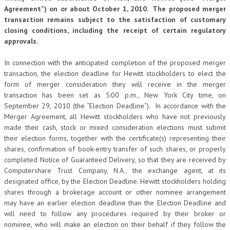
Agreement”) on or about October 1, 2010. The proposed merger
transaction remains subject to the satisfaction of customary
closing conditions, including the receipt of certain regulatory
approvals.
In connection with the anticipated completion of the proposed merger
transaction, the election deadline for Hewitt stockholders to elect the
form of merger consideration they will receive in the merger
transaction has been set as 5:00 p.m., New York City time, on
September 29, 2010 (the “Election Deadline”). In accordance with the
Merger Agreement, all Hewitt stockholders who have not previously
made their cash, stock or mixed consideration elections must submit
their election forms, together with the certificate(s) representing their
shares, confirmation of book-entry transfer of such shares, or properly
completed Notice of Guaranteed Delivery, so that they are received by
Computershare Trust Company, N.A., the exchange agent, at its
designated office, by the Election Deadline. Hewitt stockholders holding
shares through a brokerage account or other nominee arrangement
may have an earlier election deadline than the Election Deadline and
will need to follow any procedures required by their broker or
nominee, who will make an election on their behalf if they follow the