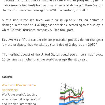
now and 2050, it’s possible that the sea level would progress by half a
metre (nearly two feet) bringing major financial damage,” Ulrike Saul, in
charge of climate and energy for WWF Switzerland, told AFP.
Such a rise in the sea level would cause up to 28 trillion dollars in
damage in the world’s 136 biggest port cities, according to the study in
which German insurance company Allianz took part.
Saul warned
: “If the current climate protection policies do not change, it
is more probable that we will register a rise of 2 degrees in 2050.”
The northeast coast of the United States could see a rise in sea levels
15 centimetres higher than the world average, the study said.
Related
WWF and RSA announce
partnership
WWF, the world’s leading
environmental organisation
and leading international