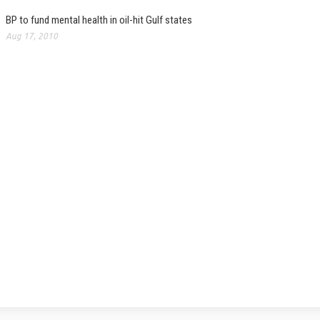
BP to fund mental health in oil-hit Gulf states
Aug 17, 2010