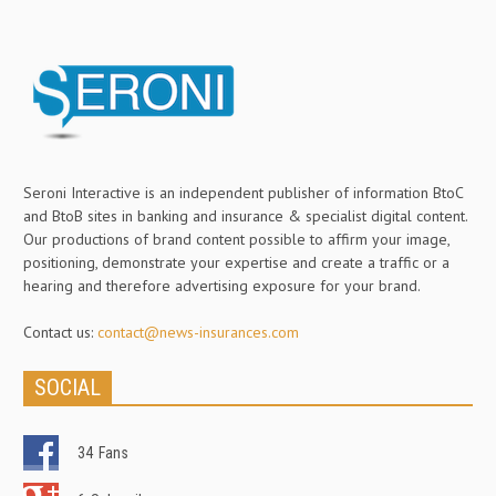
Seroni Interactive is an independent publisher of information BtoC
and BtoB sites in banking and insurance & specialist digital content.
Our productions of brand content possible to affirm your image,
positioning, demonstrate your expertise and create a traffic or a
hearing and therefore advertising exposure for your brand.
Contact us:
contact@news-insurances.com
SOCIAL
34
Fans