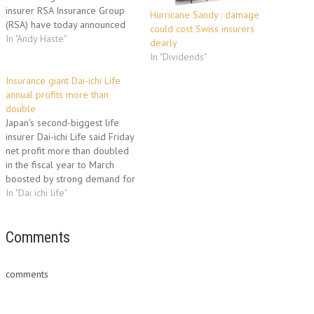
insurer RSA Insurance Group
Hurricane Sandy : damage
(RSA) have today announced
could cost Swiss insurers
an international partnership.
In "Andy Haste"
dearly
The three year agreement will
In "Dividends"
focus on researching insurance
risks of environmental change.
Insurance giant Dai-ichi Life
RSA will also support major
annual profits more than
conservation projects around
double
the world, while working with
Japan's second-biggest life
the WWF to become…
insurer Dai-ichi Life said Friday
net profit more than doubled
in the fiscal year to March
boosted by strong demand for
its products. Dai-ichi Life
In "Dai ichi life"
Insurance, which listed on the
Tokyo Stock Exchange in April
in one of the world's biggest
Comments
initial public offerings, said it
made…
comments