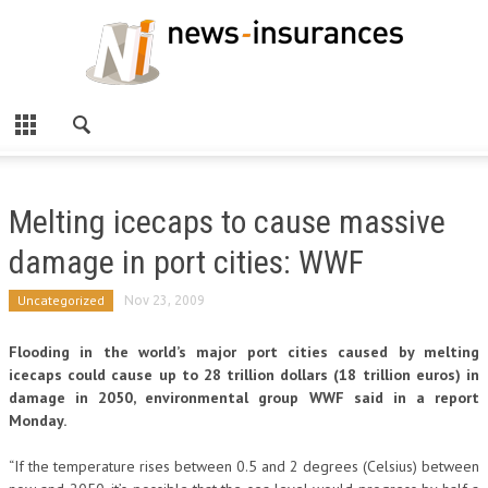
Melting icecaps to cause massive
damage in port cities: WWF
Uncategorized
Nov 23, 2009
Flooding in the world’s major port cities caused by melting
icecaps could cause up to 28 trillion dollars (18 trillion euros) in
damage in 2050, environmental group WWF said in a report
Monday.
“If the temperature rises between 0.5 and 2 degrees (Celsius) between