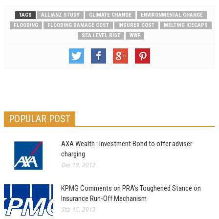
TAGS
ALLIANZ STUDY
CLIMATE CHANGE
ENVIRONMENTAL CHANGE
FLOODING
FLOODING DAMAGE COST
INSURER COST
MELTING ICECAPS
SEA LEVEL RISE
WWF
POPULAR POST
AXA Wealth : Investment Bond to offer adviser
charging
Dec 19, 2012
KPMG Comments on PRA’s Toughened Stance on
Insurance Run-Off Mechanism
Sep 15, 2013