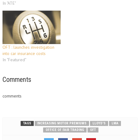
In "ATE"
OFT : launches investigation
into car insurance costs
In "Featured"
Comments
comments
TAGS
INCREASING MOTOR PREMIUMS
LLOYD’S
LMA
OFFICE OF FAIR TRADING
OFT