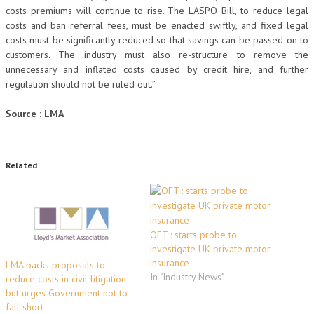
costs premiums will continue to rise. The LASPO Bill, to reduce legal
costs and ban referral fees, must be enacted swiftly, and fixed legal
costs must be significantly reduced so that savings can be passed on to
customers. The industry must also re-structure to remove the
unnecessary and inflated costs caused by credit hire, and further
regulation should not be ruled out.”
Source : LMA
Related
OFT : starts probe to
investigate UK private motor
insurance
LMA backs proposals to
In "Industry News"
reduce costs in civil litigation
but urges Government not to
fall short