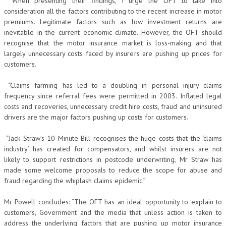
“When presenting their findings, I urge the OFT to take into
consideration all the factors contributing to the recent increase in motor
premiums. Legitimate factors such as low investment returns are
inevitable in the current economic climate. However, the OFT should
recognise that the motor insurance market is loss-making and that
largely unnecessary costs faced by insurers are pushing up prices for
customers.
“Claims farming has led to a doubling in personal injury claims
frequency since referral fees were permitted in 2003. Inflated legal
costs and recoveries, unnecessary credit hire costs, fraud and uninsured
drivers are the major factors pushing up costs for customers.
“Jack Straw’s 10 Minute Bill recognises the huge costs that the ‘claims
industry’ has created for compensators, and whilst insurers are not
likely to support restrictions in postcode underwriting, Mr Straw has
made some welcome proposals to reduce the scope for abuse and
fraud regarding the whiplash claims epidemic.”
Mr Powell concludes: “The OFT has an ideal opportunity to explain to
customers, Government and the media that unless action is taken to
address the underlying factors that are pushing up motor insurance