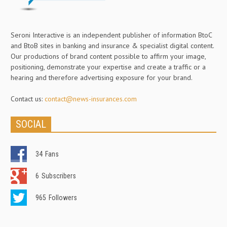
Seroni Interactive is an independent publisher of information BtoC
and BtoB sites in banking and insurance & specialist digital content.
Our productions of brand content possible to affirm your image,
positioning, demonstrate your expertise and create a traffic or a
hearing and therefore advertising exposure for your brand.
Contact us:
contact@news-insurances.com
SOCIAL
34
Fans
6
Subscribers
965
Followers