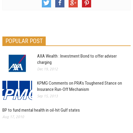
POPULAR POST
AXA Wealth : Investment Bond to offer adviser
charging
Dec 19, 2012
KPMG Comments on PRA’s Toughened Stance on
Insurance Run-Off Mechanism
Sep 15, 2013
BP to fund mental health in oil-hit Gulf states
Aug 17, 2010