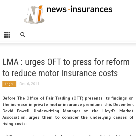
LMA : urges OFT to press for reform
to reduce motor insurance costs
Legal
Dec 6, 2011
Before The Office of Fair Trading (OFT) presents its findings on
the increase in private motor insurance premiums this December,
David Powell, Underwriting Manager at the Lloyd’s Market
Association, urges them to consider the underlying causes of
rising costs: