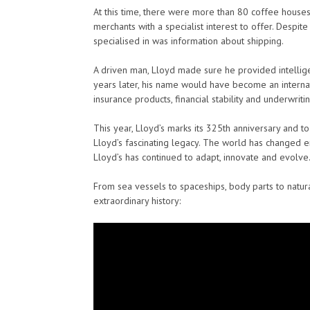
At this time, there were more than 80 coffee houses 
merchants with a specialist interest to offer. Despit
specialised in was information about shipping.
A driven man, Lloyd made sure he provided intellig
years later, his name would have become an intern
insurance products, financial stability and underwriti
This year, Lloyd’s marks its 325th anniversary and t
Lloyd’s fascinating legacy. The world has changed en
Lloyd’s has continued to adapt, innovate and evolve
From sea vessels to spaceships, body parts to natura
extraordinary history: