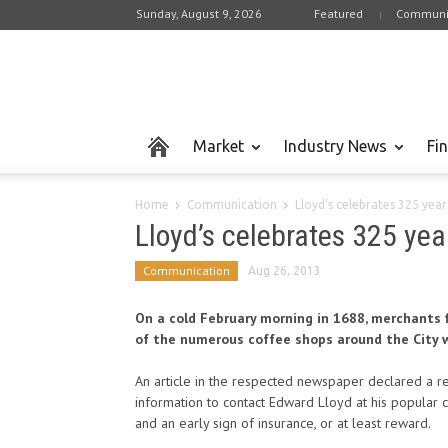
Sunday, August 9, 2026
Featured
Communi
Market
Industry News
Fi
Home
Communication
Lloyd’s celebrates 325 year
Lloyd’s celebrates 325 yea
Communication
Aug 26, 2013
On a cold February morning in 1688, merchants 
of the numerous coffee shops around the City w
An article in the respected newspaper declared a 
information to contact Edward Lloyd at his popular c
and an early sign of insurance, or at least reward.