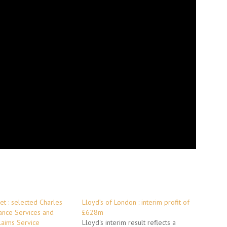
et : selected Charles
Lloyd’s of London : interim profit of
ance Services and
£628m
laims Service
Lloyd's interim result reflects a