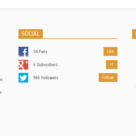
SOCIAL
Like
34
Fans
+1
6
Subscribers
Follow
965
Followers
ns
a