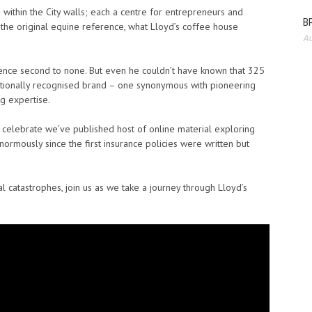
within the City walls; each a centre for entrepreneurs and
BP
e the original equine reference, what Lloyd’s coffee house
Au
ence second to none. But even he couldn’t have known that 325
ationally recognised brand – one synonymous with pioneering
ng expertise.
o celebrate we’ve published host of online material exploring
ormously since the first insurance policies were written but
.
l catastrophes, join us as we take a journey through Lloyd’s