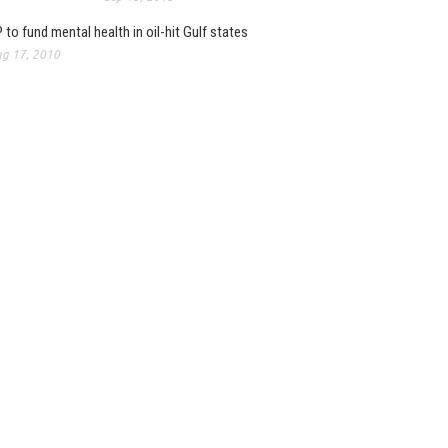
 to fund mental health in oil-hit Gulf states
g 17, 2010