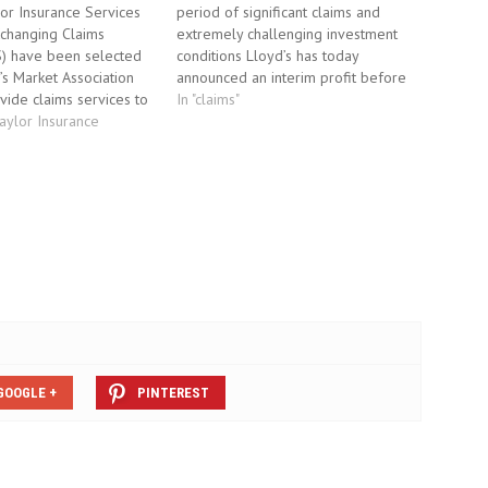
or Insurance Services
period of significant claims and
Xchanging Claims
extremely challenging investment
S) have been selected
conditions Lloyd’s has today
’s Market Association
announced an interim profit before
vide claims services to
tax of £628 million for the six-
In "claims"
-moving claims’ on
Taylor Insurance
month period ending 30 June 2010.
oyd’s managing agents.
The result reflects a period of
ndle all claims with the
significant claims and extremely
 binding authority
challenging investment conditions. A
 XCS will handle. A…
conservative investment…
GOOGLE +
PINTEREST