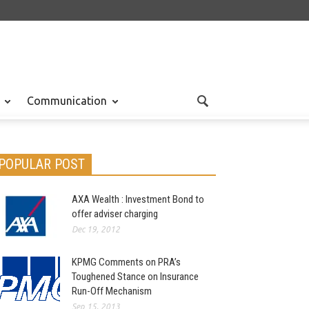
Communication
POPULAR POST
AXA Wealth : Investment Bond to
offer adviser charging
Dec 19, 2012
KPMG Comments on PRA’s
Toughened Stance on Insurance
Run-Off Mechanism
Sep 15, 2013