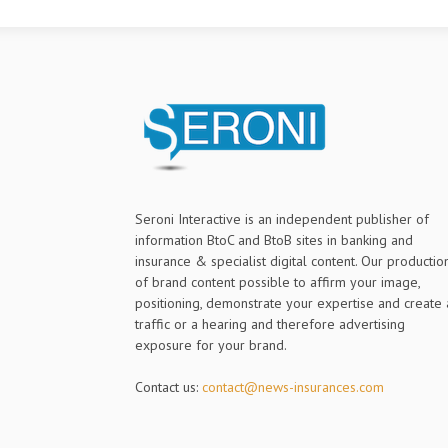
Seroni Interactive is an independent publisher of
information BtoC and BtoB sites in banking and
insurance & specialist digital content. Our productio
of brand content possible to affirm your image,
positioning, demonstrate your expertise and create 
traffic or a hearing and therefore advertising
exposure for your brand.
Contact us:
contact@news-insurances.com