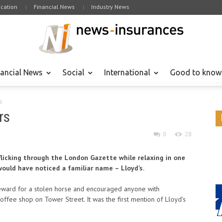
cation
Financial News
Industry News
nancial News
Social
International
Good to know
s
rs
0
28
flicking through the London Gazette while relaxing in one
ould have noticed a familiar name – Lloyd’s.
reward for a stolen horse and encouraged anyone with
offee shop on Tower Street. It was the first mention of Lloyd’s