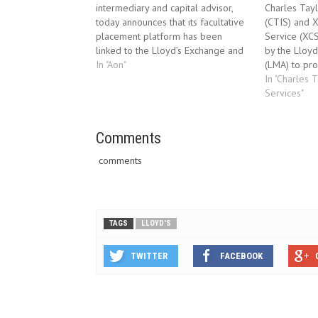
intermediary and capital advisor,
Charles Tayl
today announces that its facultative
(CTIS) and 
placement platform has been
Service (XC
linked to the Lloyd’s Exchange and
by the Lloyd
is transmitting messages to London
In "Aon"
(LMA) to pro
market syndicates. FAConnect®,
address ‘non
In "Charles 
which was launched ten months ago
behalf of Ll
Services"
and already has more than 350
CTIS will ha
users, has successfully traded
exception of
messages with the Exchange…
Comments
claims which
comments
TAGS
LLOYD'S
TWITTER
FACEBOOK