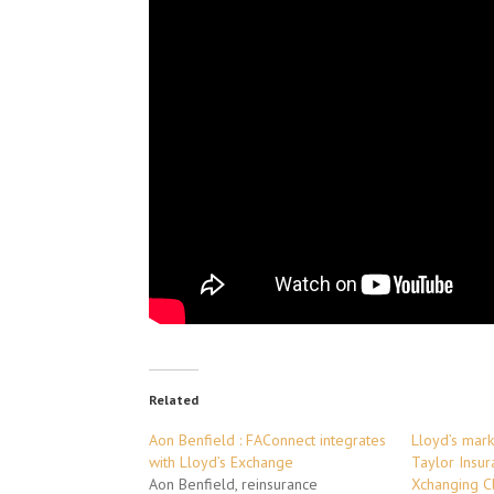
Related
Aon Benfield : FAConnect integrates
Lloyd’s mark
with Lloyd’s Exchange
Taylor Insur
Aon Benfield, reinsurance
Xchanging C