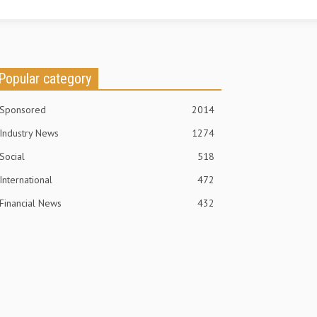
Popular category
Sponsored
2014
Industry News
1274
Social
518
International
472
Financial News
432