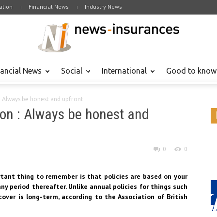
tion
Financial News
Industry News
nancial News
Social
International
Good to know
 : Always be honest and upfront
ion : Always be honest and
0
0
tant thing to remember is that policies are based on your
y period thereafter. Unlike annual policies for things such
cover is long-term, according to the Association of British