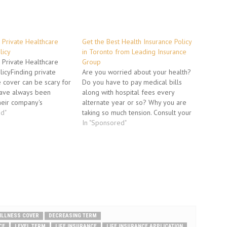
 Private Healthcare
Get the Best Health Insurance Policy
licy
in Toronto from Leading Insurance
 Private Healthcare
Group
licyFinding private
Are you worried about your health?
 cover can be scary for
Do you have to pay medical bills
ave always been
along with hospital fees every
heir company's
alternate year or so? Why you are
ver. Below is revealed
ed"
taking so much tension. Consult your
d process insurance
insurance agent or provider and
In "Sponsored"
o help their clients
discuss about various individual
t plan for their needs.3
health plans available in the
cus on are…
insurance market. You must bet…
 ILLNESS COVER
DECREASING TERM
CE
LEVEL TERM
LIFE INSURANCE
LIFE INSURANCE APPLICATION