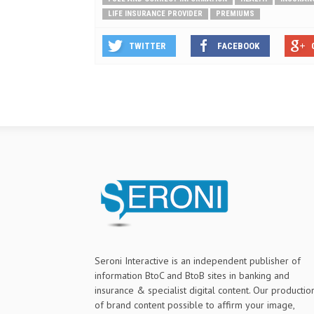
LIFE INSURANCE PROVIDER
PREMIUMS
TWITTER
FACEBOOK
Seroni Interactive is an independent publisher of
information BtoC and BtoB sites in banking and
insurance & specialist digital content. Our productio
of brand content possible to affirm your image,