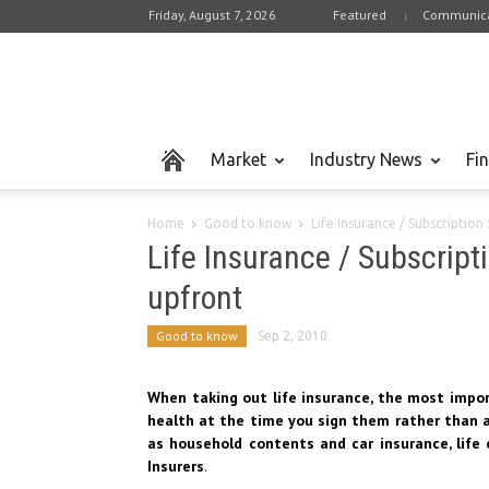
Friday, August 7, 2026
Featured
Communica
Market
Industry News
Fi
Home
Good to know
Life Insurance / Subscription
Life Insurance / Subscript
upfront
Good to know
Sep 2, 2010
When taking out life insurance, the most impor
health at the time you sign them rather than an
as household contents and car insurance, life 
Insurers
.