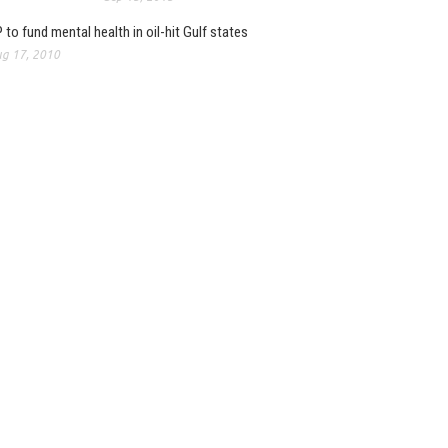
 to fund mental health in oil-hit Gulf states
g 17, 2010