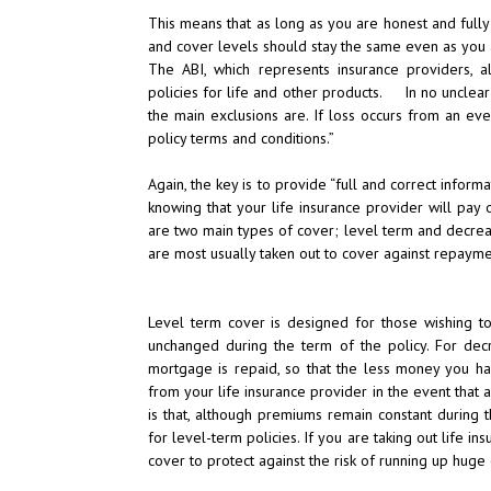
This means that as long as you are honest and fully
and cover levels should stay the same even as you ag
The ABI, which represents insurance providers, a
policies for life and other products. In no unclear t
the main exclusions are. If loss occurs from an eve
policy terms and conditions.”
Again, the key is to provide “full and correct inform
knowing that your life insurance provider will pay 
are two main types of cover; level term and decreas
are most usually taken out to cover against repay
Level term cover is designed for those wishing to
unchanged during the term of the policy. For dec
mortgage is repaid, so that the less money you h
from your life insurance provider in the event that
is that, although premiums remain constant during 
for level-term policies. If you are taking out life in
cover to protect against the risk of running up huge 