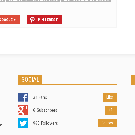
GOOGLE +
PINTEREST
SOCIAL
Like
34
Fans
+1
6
Subscribers
Follow
965
Followers
ns