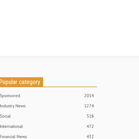
Popular category
Sponsored
2014
Industry News
1274
Social
518
International
472
Financial News
432