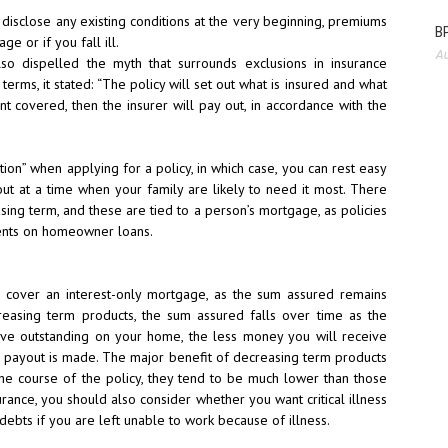
 disclose any existing conditions at the very beginning, premiums
BP
e or if you fall ill.
Au
lso dispelled the myth that surrounds exclusions in insurance
erms, it stated: “The policy will set out what is insured and what
nt covered, then the insurer will pay out, in accordance with the
ation” when applying for a policy, in which case, you can rest easy
out at a time when your family are likely to need it most. There
ing term, and these are tied to a person’s mortgage, as policies
ments on homeowner loans.
 cover an interest-only
mortgage, as the sum assured remains
reasing term products, the sum assured falls over time as the
ave outstanding on your home, the less money you will receive
 a payout is made. The major benefit of decreasing term products
the course of the policy, they tend to be much lower than those
surance, you should also consider whether you want critical illness
debts if you are left unable to work because of illness.