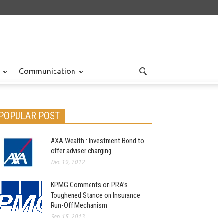
Communication
POPULAR POST
AXA Wealth : Investment Bond to
offer adviser charging
Dec 19, 2012
KPMG Comments on PRA’s
Toughened Stance on Insurance
Run-Off Mechanism
Sep 15, 2013