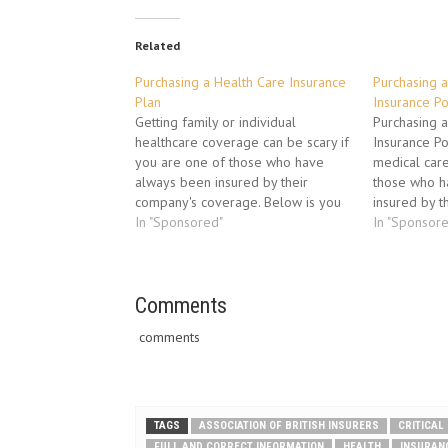
Related
Purchasing a Health Care Insurance
Purchasing a
Plan
Insurance Po
Getting family or individual
Purchasing a
healthcare coverage can be scary if
Insurance Po
you are one of those who have
medical care
always been insured by their
those who h
company's coverage. Below is you
insured by t
will find a tested procedure
In "Sponsored"
insurance co
In "Sponsor
insurance agents use to help their
a well-teste
clients find the right policy for their
brokers use t
needs.The 3 insurance aspects to…
find the righ
Comments
Areas to fo
comments
TAGS
ASSOCIATION OF BRITISH INSURERS
CRITICAL
FULL AND CORRECT INFORMATION
HEALTH
INSURAN