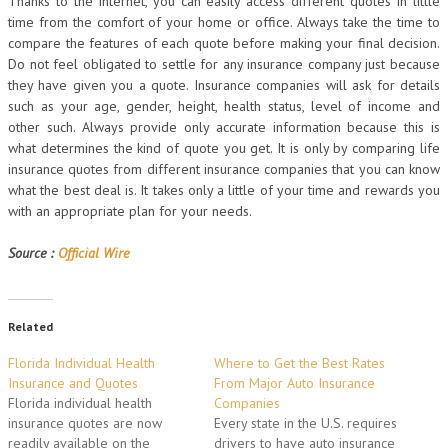
Thanks to the internet, you can easily access different quotes in little
time from the comfort of your home or office. Always take the time to
compare the features of each quote before making your final decision.
Do not feel obligated to settle for any insurance company just because
they have given you a quote. Insurance companies will ask for details
such as your age, gender, height, health status, level of income and
other such. Always provide only accurate information because this is
what determines the kind of quote you get. It is only by comparing life
insurance quotes from different insurance companies that you can know
what the best deal is. It takes only a little of your time and rewards you
with an appropriate plan for your needs.
Source :
Official Wire
Related
Florida Individual Health
Where to Get the Best Rates
Insurance and Quotes
From Major Auto Insurance
Florida individual health
Companies
insurance quotes are now
Every state in the U.S. requires
readily available on the
drivers to have auto insurance