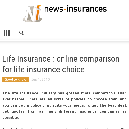
Life Insurance : online comparison
for life insurance choice
Good to know
Sep 1, 2010
The life insurance industry has gotten more competitive than
ever before. There are all sorts of policies to choose from, and
you can get a policy that suits your needs. To get the best deal,
get quotes from as many different insurance companies as
possible.