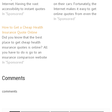
Internet. Having the vast
on their cars. Fortunately, the
accessibility to instant quotes
Internet makes it easy to get
online makes shopping for
In "Sponsored"
online quotes from even the
insurance much quicker than
major companies. Here's how
In "Sponsored"
when it took days to get a
to get the best rates from
How to Get a Cheap Health
quote from an insurance
major auto insurance
Insurance Quote Online
company. Surprisingly it is now
companies. Shopping Online
Did you know that the best
possible to obtain quotes from
for Auto Insurance When you
place to get cheap health
several insurance…
go online…
insurance quotes is online? All
you have to do is go to an
insurance comparison website
and you can get fast, accurate
In "Sponsored"
quotes from multiple
insurance companies. It's quick,
it's easy, and it's free. What
Comments
Kind of Health Insurance…
comments