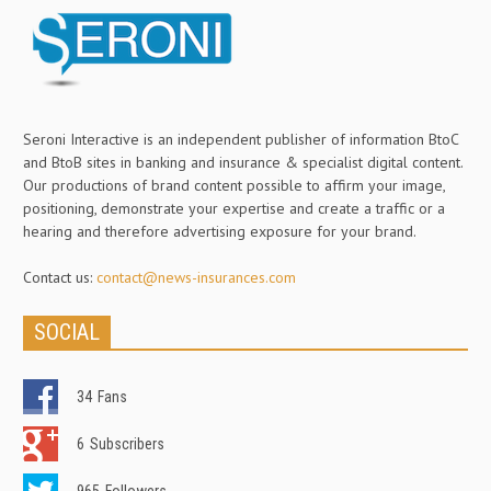
Seroni Interactive is an independent publisher of information BtoC
and BtoB sites in banking and insurance & specialist digital content.
Our productions of brand content possible to affirm your image,
positioning, demonstrate your expertise and create a traffic or a
hearing and therefore advertising exposure for your brand.
Contact us:
contact@news-insurances.com
SOCIAL
34
Fans
6
Subscribers