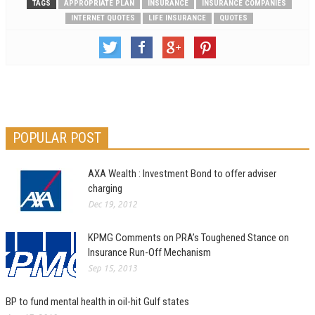
TAGS
APPROPRIATE PLAN
INSURANCE
INSURANCE COMPANIES
INTERNET QUOTES
LIFE INSURANCE
QUOTES
POPULAR POST
AXA Wealth : Investment Bond to offer adviser
charging
Dec 19, 2012
KPMG Comments on PRA’s Toughened Stance on
Insurance Run-Off Mechanism
Sep 15, 2013
BP to fund mental health in oil-hit Gulf states