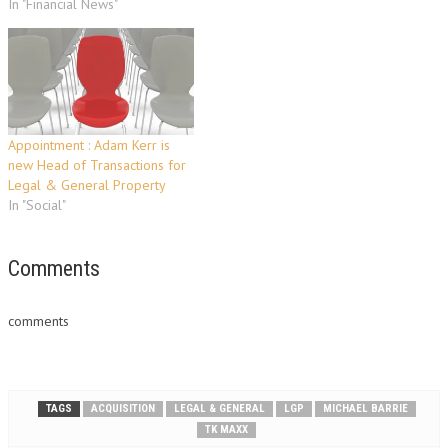
In "Financial News"
Appointment : Adam Kerr is
new Head of Transactions for
Legal & General Property
In "Social"
Comments
comments
TAGS
ACQUISITION
LEGAL & GENERAL
LGP
MICHAEL BARRIE
TK MAXX