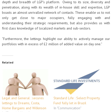
depth and breadth of LGP’s platform. Owing to its size, diversity and
penetration, along with its wealth of in-house skill and expertise, LGP
boasts an almost unrivalled network of contacts. These enable us to not
only get close to major occupiers, fully engaging with and
understanding their strategic requirements, but also provides us with
first class knowledge of localized markets and sub-sectors.
“Furthermore, the lettings highlight our ability to actively manage our
portfolios with in excess of £2 million of added value on day one.”
Related
Legal and General : secures
Standard Life : Select Property
lettings to Dreams, Costa,
Fund fully let in Brazil
Home Bargains and Wilkinson
In "Communication"