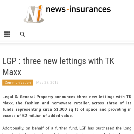
LGP : three new lettings with TK
Maxx
Communication
May 29, 2012
Legal & General Property announces three new lettings with TK
Maxx, the fashion and homeware retailer, across three of its
funds, representing circa 51,000 sq ft of space and providing in
excess of £2 million of added value.
Additionally, on behalf of a further fund, LGP has purchased the long