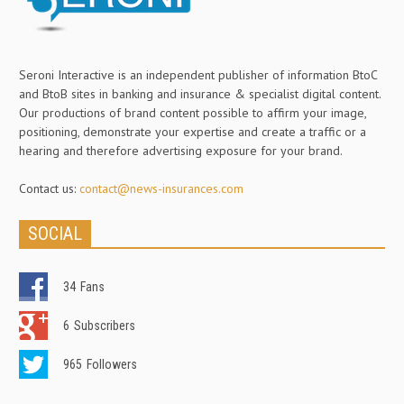
Seroni Interactive is an independent publisher of information BtoC
and BtoB sites in banking and insurance & specialist digital content.
Our productions of brand content possible to affirm your image,
positioning, demonstrate your expertise and create a traffic or a
hearing and therefore advertising exposure for your brand.
Contact us:
contact@news-insurances.com
SOCIAL
34
Fans
6
Subscribers
965
Followers