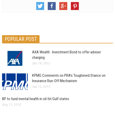
POPULAR POST
AXA Wealth : Investment Bond to offer adviser
charging
Dec 19, 2012
KPMG Comments on PRA’s Toughened Stance on
Insurance Run-Off Mechanism
Sep 15, 2013
BP to fund mental health in oil-hit Gulf states
Aug 17, 2010