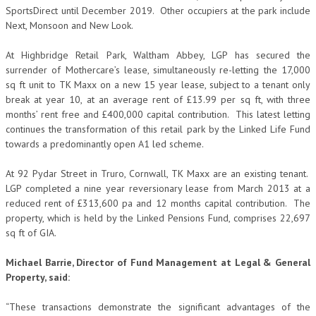
SportsDirect until December 2019. Other occupiers at the park include
Next, Monsoon and New Look.
At Highbridge Retail Park, Waltham Abbey, LGP has secured the
surrender of Mothercare’s lease, simultaneously re-letting the 17,000
sq ft unit to TK Maxx on a new 15 year lease, subject to a tenant only
break at year 10, at an average rent of £13.99 per sq ft, with three
months’ rent free and £400,000 capital contribution. This latest letting
continues the transformation of this retail park by the Linked Life Fund
towards a predominantly open A1 led scheme.
At 92 Pydar Street in Truro, Cornwall, TK Maxx are an existing tenant.
LGP completed a nine year reversionary lease from March 2013 at a
reduced rent of £313,600 pa and 12 months capital contribution. The
property, which is held by the Linked Pensions Fund, comprises 22,697
sq ft of GIA.
Michael Barrie, Director of Fund Management at Legal & General
Property, said:
“These transactions demonstrate the significant advantages of the