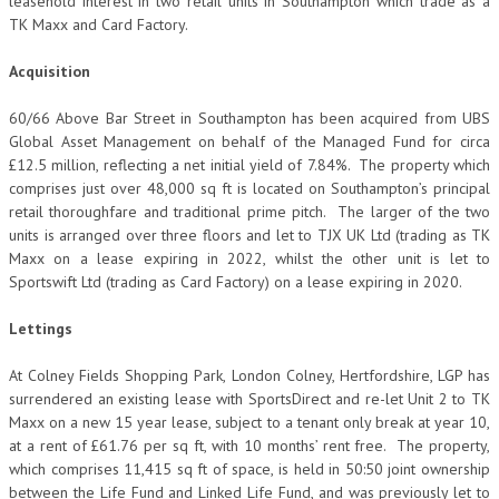
leasehold interest in two retail units in Southampton which trade as a
TK Maxx and Card Factory.
Acquisition
60/66 Above Bar Street in Southampton has been acquired from UBS
Global Asset Management on behalf of the Managed Fund for circa
£12.5 million, reflecting a net initial yield of 7.84%. The property which
comprises just over 48,000 sq ft is located on Southampton’s principal
retail thoroughfare and traditional prime pitch. The larger of the two
units is arranged over three floors and let to TJX UK Ltd (trading as TK
Maxx on a lease expiring in 2022, whilst the other unit is let to
Sportswift Ltd (trading as Card Factory) on a lease expiring in 2020.
Lettings
At Colney Fields Shopping Park, London Colney, Hertfordshire, LGP has
surrendered an existing lease with SportsDirect and re-let Unit 2 to TK
Maxx on a new 15 year lease, subject to a tenant only break at year 10,
at a rent of £61.76 per sq ft, with 10 months’ rent free. The property,
which comprises 11,415 sq ft of space, is held in 50:50 joint ownership
between the Life Fund and Linked Life Fund, and was previously let to