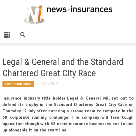
Legal & General and the Standard
Chartered Great City Race
Communication
Jun 21, 2012
Insurance industry title holder Legal & General will set out to
defend its trophy in the Standard Chartered Great City Race on
Thursday 12 July after entering a strong team to compete in the
5K corporate running challenge. The company will face tough
opposition though with 38 other insurance businesses set to line
up alongside it on the start line.