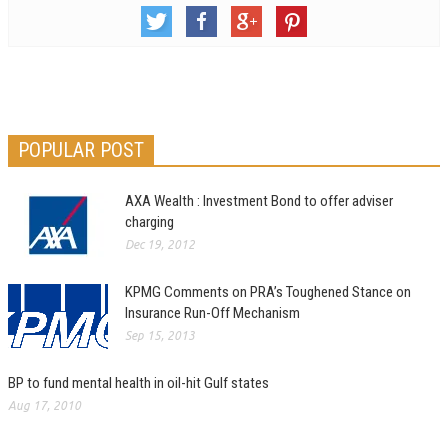
POPULAR POST
AXA Wealth : Investment Bond to offer adviser
charging
Dec 19, 2012
KPMG Comments on PRA’s Toughened Stance on
Insurance Run-Off Mechanism
Sep 15, 2013
BP to fund mental health in oil-hit Gulf states
Aug 17, 2010