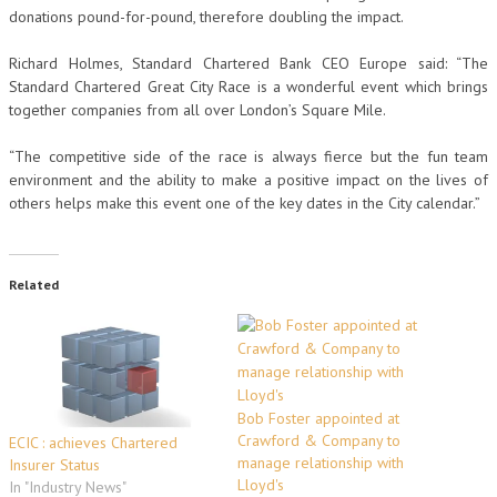
donations pound-for-pound, therefore doubling the impact.
Richard Holmes, Standard Chartered Bank CEO Europe said: “The
Standard Chartered Great City Race is a wonderful event which brings
together companies from all over London’s Square Mile.
“The competitive side of the race is always fierce but the fun team
environment and the ability to make a positive impact on the lives of
others helps make this event one of the key dates in the City calendar.”
Related
Bob Foster appointed at
Crawford & Company to
ECIC : achieves Chartered
manage relationship with
Insurer Status
Lloyd's
In "Industry News"