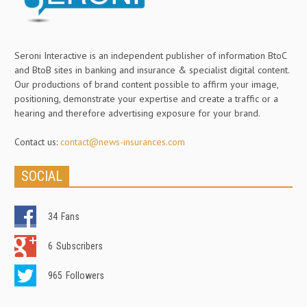
Seroni Interactive is an independent publisher of information BtoC
and BtoB sites in banking and insurance & specialist digital content.
Our productions of brand content possible to affirm your image,
positioning, demonstrate your expertise and create a traffic or a
hearing and therefore advertising exposure for your brand.
Contact us:
contact@news-insurances.com
SOCIAL
34
Fans
6
Subscribers
965
Followers