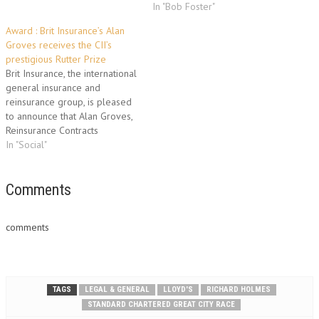
In "Bob Foster"
Award : Brit Insurance’s Alan
Groves receives the CII’s
prestigious Rutter Prize
Brit Insurance, the international
general insurance and
reinsurance group, is pleased
to announce that Alan Groves,
Reinsurance Contracts
Manager for its Reinsurance
In "Social"
business unit, has been
awarded the Chartered
Insurance Institute’s Rutter
Comments
Prize, one of the Institute’s
highest accolades. The medal
comments
is awarded annually to the
best new Fellow of…
TAGS
LEGAL & GENERAL
LLOYD'S
RICHARD HOLMES
STANDARD CHARTERED GREAT CITY RACE