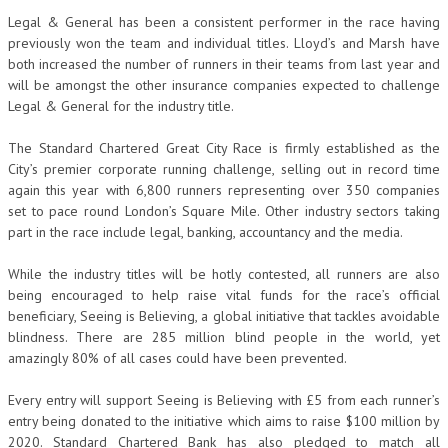
Legal & General has been a consistent performer in the race having
previously won the team and individual titles. Lloyd’s and Marsh have
both increased the number of runners in their teams from last year and
will be amongst the other insurance companies expected to challenge
Legal & General for the industry title.
The Standard Chartered Great City Race is firmly established as the
City’s premier corporate running challenge, selling out in record time
again this year with 6,800 runners representing over 350 companies
set to pace round London’s Square Mile. Other industry sectors taking
part in the race include legal, banking, accountancy and the media.
While the industry titles will be hotly contested, all runners are also
being encouraged to help raise vital funds for the race’s official
beneficiary, Seeing is Believing, a global initiative that tackles avoidable
blindness. There are 285 million blind people in the world, yet
amazingly 80% of all cases could have been prevented.
Every entry will support Seeing is Believing with £5 from each runner’s
entry being donated to the initiative which aims to raise $100 million by
2020. Standard Chartered Bank has also pledged to match all