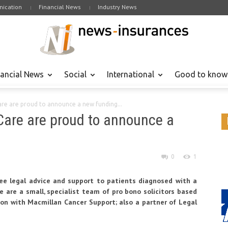
ication
Financial News
Industry News
nancial News
Social
International
Good to know
re are proud to announce a new funding...
Care are proud to announce a
0
1
free legal advice and support to patients diagnosed with a
are are a small, specialist team of pro bono solicitors based
ion with Macmillan Cancer Support; also a partner of Legal