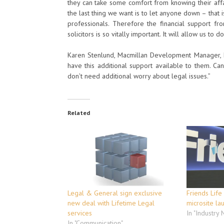
they can take some comfort from knowing their affa
the last thing we want is to let anyone down – that 
professionals. Therefore the financial support f
solicitors is so vitally important. It will allow us t
Karen Stenlund, Macmillan Development Manager, N
have this additional support available to them. Ca
don’t need additional worry about legal issues.”
Related
Legal & General sign exclusive
Friends Life
new deal with Lifetime Legal
microsite la
services
In "Industry
In "Communication"