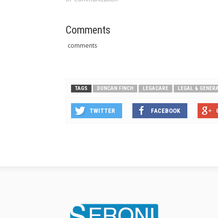
Comments
comments
TAGS
DUNCAN FINCH
LEGACARE
LEGAL & GENER
TWITTER
FACEBOOK