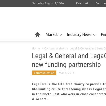
Saturday, August 8, 2026
Featured
Commun
Market
Industry News
Fi
Home
Communication
Legal & General and LegaCa
Legal & General and Lega
new funding partnership
Communication
Mar 4, 2013
LegaCare is the UK’s first charity to provide 
life limiting or life threatening illness. LegaC
in the North East who work in close collaborat
& General.