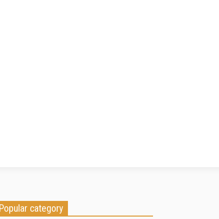
Popular category