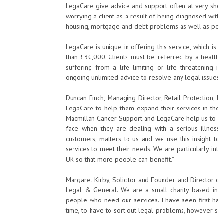
LegaCare give advice and support often at very sho
worrying a client as a result of being diagnosed wit
housing, mortgage and debt problems as well as pow
LegaCare is unique in offering this service, which i
than £30,000. Clients must be referred by a healt
suffering from a life limiting or life threatening 
ongoing unlimited advice to resolve any legal issue
Duncan Finch, Managing Director, Retail Protection
LegaCare to help them expand their services in the
Macmillan Cancer Support and LegaCare help us to 
face when they are dealing with a serious illn
customers, matters to us and we use this insigh
services to meet their needs. We are particularly in
UK so that more people can benefit.”
Margaret Kirby, Solicitor and Founder and Director o
Legal & General. We are a small charity based i
people who need our services. I have seen first ha
time, to have to sort out legal problems, however 