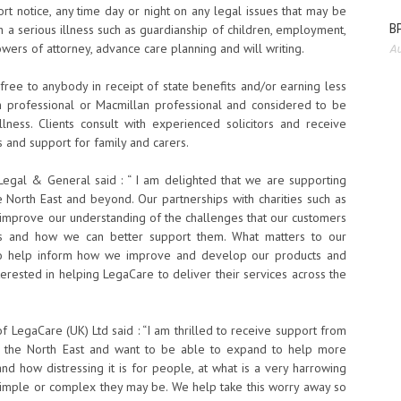
rt notice, any time day or night on any legal issues that may be
BP
h a serious illness such as guardianship of children, employment,
ers of attorney, advance care planning and will writing.
Au
s free to anybody in receipt of state benefits and/or earning less
h professional or Macmillan professional and considered to be
illness. Clients consult with experienced solicitors and receive
s and support for family and carers.
, Legal & General said : “ I am delighted that we are supporting
 North East and beyond. Our partnerships with charities such as
improve our understanding of the challenges that our customers
ess and how we can better support them. What matters to our
t to help inform how we improve and develop our products and
terested in helping LegaCare to deliver their services across the
f LegaCare (UK) Ltd said : “I am thrilled to receive support from
n the North East and want to be able to expand to help more
nd how distressing it is for people, at what is a very harrowing
simple or complex they may be. We help take this worry away so