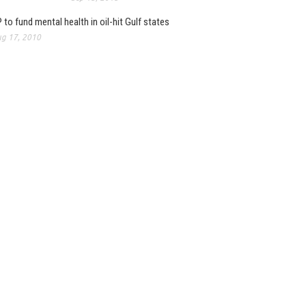
 to fund mental health in oil-hit Gulf states
g 17, 2010