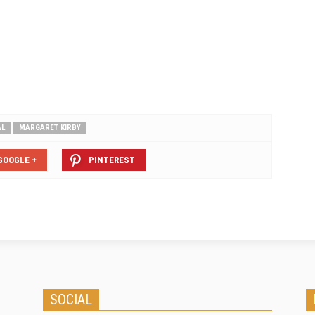
AL
MARGARET KIRBY
GOOGLE +
PINTEREST
SOCIAL