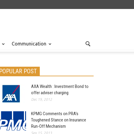
Communication
POPULAR POST
AXA Wealth : Investment Bond to
offer adviser charging
Dec 19, 2012
KPMG Comments on PRA’s
Toughened Stance on Insurance
Run-Off Mechanism
Sep 15, 2013