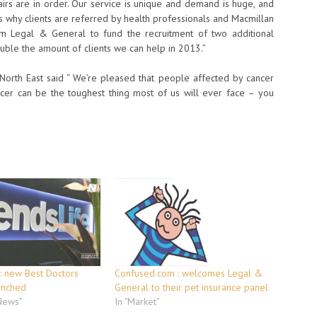
irs are in order. Our service is unique and demand is huge, and
is why clients are referred by health professionals and Macmillan
rom Legal & General to fund the recruitment of two additional
o double the amount of clients we can help in 2013.”
orth East said “ We’re pleased that people affected by cancer
ncer can be the toughest thing most of us will ever face – you
 : new Best Doctors
Confused.com : welcomes Legal &
unched
General to their pet insurance panel
 News"
In "Market"