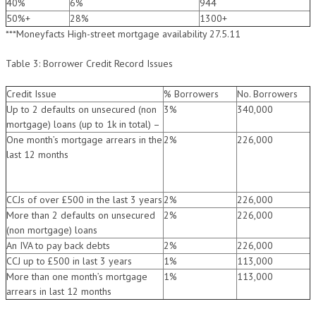
40%
6%
944
50%+
28%
1300+
***Moneyfacts High-street mortgage availability 27.5.11
Table 3: Borrower Credit Record Issues
Credit Issue
% Borrowers
No. Borrowers
Up to 2 defaults on unsecured (non
3%
340,000
mortgage) loans (up to 1k in total) –
One month’s mortgage arrears in the
2%
226,000
last 12 months
CCJs of over £500 in the last 3 years
2%
226,000
More than 2 defaults on unsecured
2%
226,000
(non mortgage) loans
An IVA to pay back debts
2%
226,000
CCJ up to £500 in last 3 years
1%
113,000
More than one month’s mortgage
1%
113,000
arrears in last 12 months