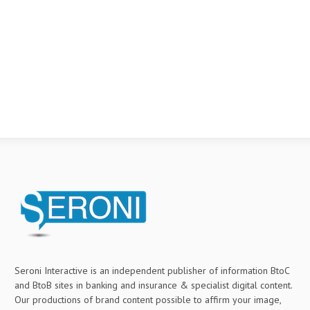
Seroni Interactive is an independent publisher of information BtoC
and BtoB sites in banking and insurance & specialist digital content.
Our productions of brand content possible to affirm your image,