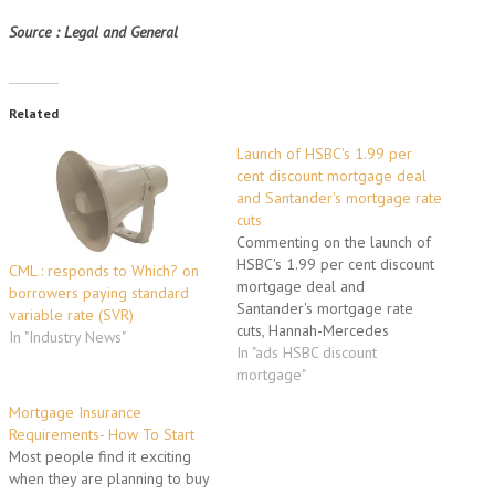
Source : Legal and General
Related
Launch of HSBC's 1.99 per
cent discount mortgage deal
and Santander's mortgage rate
cuts
Commenting on the launch of
HSBC's 1.99 per cent discount
CML : responds to Which? on
mortgage deal and
borrowers paying standard
Santander's mortgage rate
variable rate (SVR)
cuts, Hannah-Mercedes
In "Industry News"
Skenfield, mortgages channel
In "ads HSBC discount
manager at
mortgage"
moneysupermarket.com "Any
Mortgage Insurance
cuts in rates and fees is good
Requirements- How To Start
news for mortgage borrowers,
Most people find it exciting
and its great to see Santander
when they are planning to buy
and HSBC leading the charge