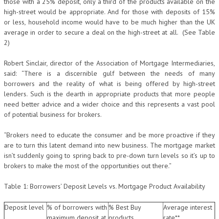
those with a 25% deposit, only a third of the products available on the
high-street would be appropriate. And for those with deposits of 15%
or less, household income would have to be much higher than the UK
average in order to secure a deal on the high-street at all. (See Table
2)
Robert Sinclair, director of the Association of Mortgage Intermediaries,
said: “There is a discernible gulf between the needs of many
borrowers and the reality of what is being offered by high-street
lenders. Such is the dearth in appropriate products that more people
need better advice and a wider choice and this represents a vast pool
of potential business for brokers.
“Brokers need to educate the consumer and be more proactive if they
are to turn this latent demand into new business. The mortgage market
isn’t suddenly going to spring back to pre-down turn levels so it’s up to
brokers to make the most of the opportunities out there.”
Table 1: Borrowers’ Deposit Levels vs. Mortgage Product Availability
Deposit level
% of borrowers with
% Best Buy
Average interest
maximum deposit at
products
rate**