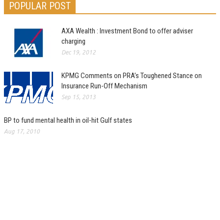
POPULAR POST
AXA Wealth : Investment Bond to offer adviser
charging
Dec 19, 2012
KPMG Comments on PRA’s Toughened Stance on
Insurance Run-Off Mechanism
Sep 15, 2013
BP to fund mental health in oil-hit Gulf states
Aug 17, 2010