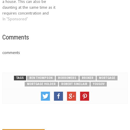
a house. This can also be
by announcing changes…
daunting at the same time as it
requires concentration and
sufficient knowledge.
In "Sponsored"
However, there are different
kinds of loan options available
to help people in obtaining a
Comments
home loan. One option of
home…
comments
TAGS
BEN THOMPSON
BORROWERS
BROKER
MORTGAGE
MORTGAGE HOLDER
ROBERT SINCLAIR
YOUGOV