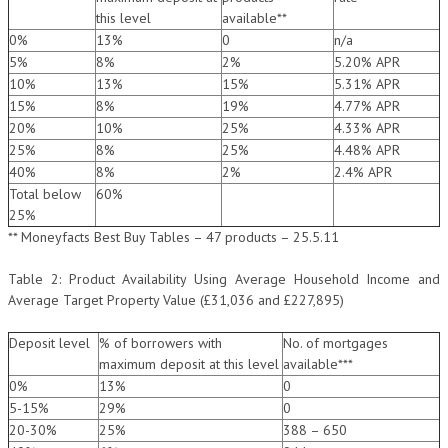
this level
available**
0%
13%
0
n/a
5%
8%
2%
5.20% APR
10%
13%
15%
5.31% APR
15%
8%
19%
4.77% APR
20%
10%
25%
4.33% APR
25%
8%
25%
4.48% APR
40%
8%
2%
2.4% APR
Total below
60%
25%
** Moneyfacts Best Buy Tables – 47 products – 25.5.11
Table 2: Product Availability Using Average Household Income and
Average Target Property Value (£31,036 and £227,895)
Deposit level
% of borrowers with
No. of mortgages
maximum deposit at this level
available***
0%
13%
0
5-15%
29%
0
20-30%
25%
388 – 650