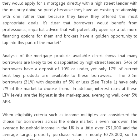
they would apply for a mortgage directly with a high street lender with
the majority doing so purely because they have an existing relationship
with one rather than because they knew they offered the most
appropriate deals. It’s clear that borrowers would benefit from
professional, impartial advice that will potentially open up a lot more
financing options for them and brokers have a golden opportunity to
tap into this part of the market.”
Analysis of the mortgage products available direct shows that many
borrowers are likely to be disappointed by high-street lenders. 34% of
borrowers have a deposit of 10% or under, yet only 17% of current
best buy products are available to these borrowers. The 2.3m
borrowers (21%) with deposits of 5% or less (See Table 1) have only
2% of the market to choose from. In addition, interest rates at these
LTV levels are the highest in the marketplace, averaging well over 5%
APR.
When eligibility criteria such as income multiples are considered the
choice for borrowers across the entire market is even narrower. The
average household income in the UK is a little over £31,000 and the
average target property purchase value is nearly £228,000, so for