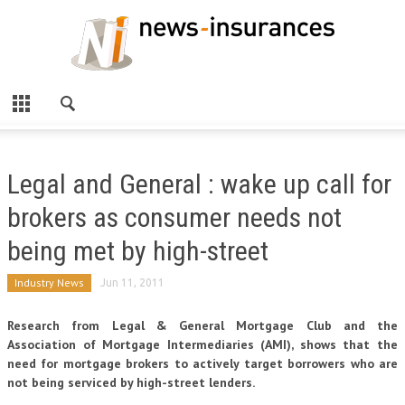
Legal and General : wake up call for
brokers as consumer needs not
being met by high-street
Industry News
Jun 11, 2011
Research from Legal & General Mortgage Club and the
Association of Mortgage Intermediaries (AMI), shows that the
need for mortgage brokers to actively target borrowers who are
not being serviced by high-street lenders.