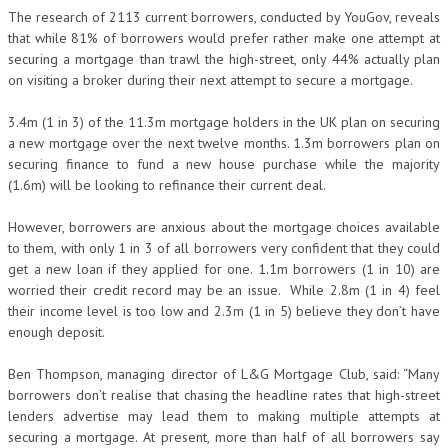
The research of 2113 current borrowers, conducted by YouGov, reveals
that while 81% of borrowers would prefer rather make one attempt at
securing a mortgage than trawl the high-street, only 44% actually plan
on visiting a broker during their next attempt to secure a mortgage.
3.4m (1 in 3) of the 11.3m mortgage holders in the UK plan on securing
a new mortgage over the next twelve months. 1.3m borrowers plan on
securing finance to fund a new house purchase while the majority
(1.6m) will be looking to refinance their current deal.
However, borrowers are anxious about the mortgage choices available
to them, with only 1 in 3 of all borrowers very confident that they could
get a new loan if they applied for one. 1.1m borrowers (1 in 10) are
worried their credit record may be an issue. While 2.8m (1 in 4) feel
their income level is too low and 2.3m (1 in 5) believe they don’t have
enough deposit.
Ben Thompson, managing director of L&G Mortgage Club, said: “Many
borrowers don’t realise that chasing the headline rates that high-street
lenders advertise may lead them to making multiple attempts at
securing a mortgage. At present, more than half of all borrowers say