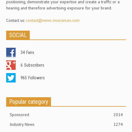
positioning, demonstrate your expertise and create a traffic or a
hearing and therefore advertising exposure for your brand.
Contact us:
contact@news-insurances.com
SOCIAL
34
Fans
6
Subscribers
965
Followers
Popular category
Sponsored
2014
Industry News
1274