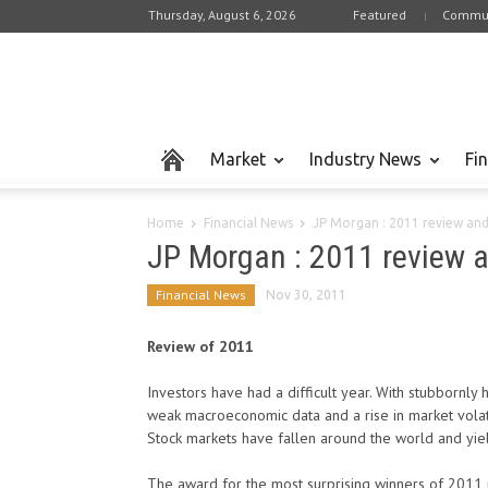
Thursday, August 6, 2026
Featured
Commun
Market
Industry News
Fi
Home
Financial News
JP Morgan : 2011 review an
JP Morgan : 2011 review 
Financial News
Nov 30, 2011
Review of 2011
Investors have had a difficult year. With stubbornly 
weak macroeconomic data and a rise in market volatil
Stock markets have fallen around the world and yie
The award for the most surprising winners of 201