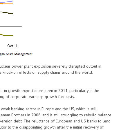
uclear power plant explosion severely disrupted output in
e knock-on effects on supply chains around the world,
 in growth expectations seen in 2011, particularly in the
ring of corporate earnings growth forecasts.
eak banking sector in Europe and the US, which is still
Leman Brothers in 2008, and is still struggling to rebuild balance
vereign debt. The reluctance of European and US banks to lend
utor to the disappointing growth after the initial recovery of