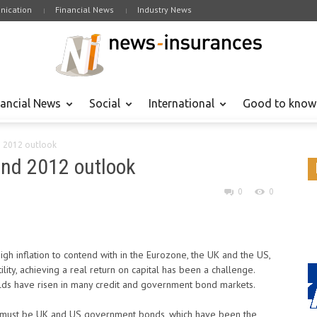
ication
Financial News
Industry News
nancial News
Social
International
Good to know
d 2012 outlook
and 2012 outlook
0
0
high inflation to contend with in the Eurozone, the UK and the US,
ity, achieving a real return on capital has been a challenge.
lds have risen in many credit and government bond markets.
1 must be UK and US government bonds, which have been the