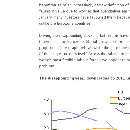
beneficiaries of an increasingly narrow definition o
falling in value due to worries that quantitative eas
January, many investors have favoured them becaus
unlike the Eurozone countries.
Driving the disappointing stock market returns hav
to events in the Eurozone. Global growth has been s
projections (see graph below), while the Eurozone deb
of the single currency itself. Across the Atlantic in 
world’s most flexible labour forces, we appear to h
problem.
The disappointing year…downgrades to 2011 G