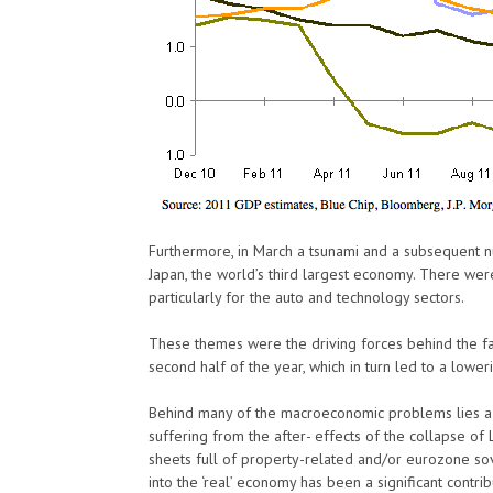
Furthermore, in March a tsunami and a subsequent n
Japan, the world’s third largest economy. There wer
particularly for the auto and technology sectors.
These themes were the driving forces behind the fall
second half of the year, which in turn led to a lowe
Behind many of the macroeconomic problems lies a w
suffering from the after- effects of the collapse of 
sheets full of property-related and/or eurozone so
into the ‘real’ economy has been a significant contrib