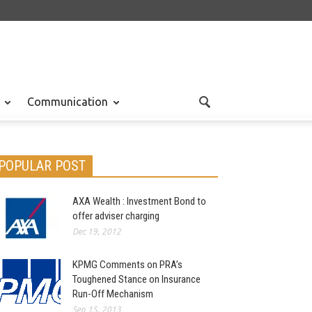
Communication
POPULAR POST
AXA Wealth : Investment Bond to
offer adviser charging
Dec 19, 2012
KPMG Comments on PRA’s
Toughened Stance on Insurance
Run-Off Mechanism
Sep 15, 2013