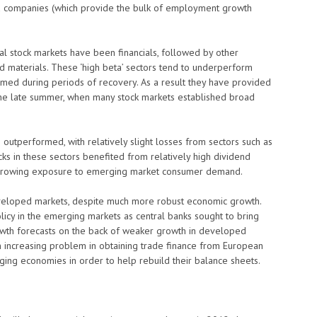
d companies (which provide the bulk of employment growth
al stock markets have been financials, followed by other
nd materials. These ‘high beta’ sectors tend to underperform
rmed during periods of recovery. As a result they have provided
 the late summer, when many stock markets established broad
outperformed, with relatively slight losses from sectors such as
ks in these sectors benefited from relatively high dividend
a growing exposure to emerging market consumer demand.
eveloped markets, despite much more robust economic growth.
licy in the emerging markets as central banks sought to bring
wth forecasts on the back of weaker growth in developed
 increasing problem in obtaining trade finance from European
rging economies in order to help rebuild their balance sheets.