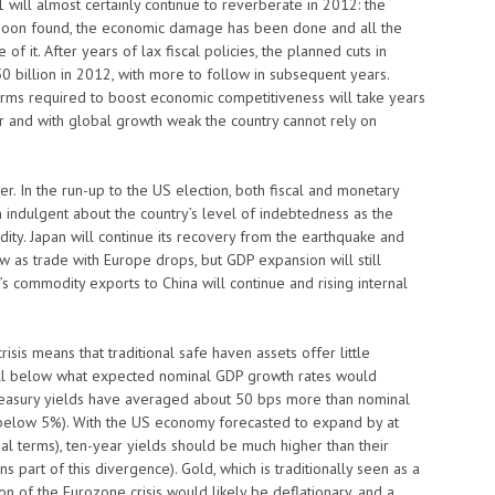
 will almost certainly continue to reverberate in 2012: the
 is soon found, the economic damage has been done and all the
f it. After years of lax fiscal policies, the planned cuts in
0 billion in 2012, with more to follow in subsequent years.
orms required to boost economic competitiveness will take years
lar and with global growth weak the country cannot rely on
hter. In the run-up to the US election, both fiscal and monetary
in indulgent about the country’s level of indebtedness as the
quidity. Japan will continue its recovery from the earthquake and
ow as trade with Europe drops, but GDP expansion will still
’s commodity exports to China will continue and rising internal
isis means that traditional safe haven assets offer little
well below what expected nominal GDP growth rates would
reasury yields have averaged about 50 bps more than nominal
 below 5%). With the US economy forecasted to expand by at
nal terms), ten-year yields should be much higher than their
s part of this divergence). Gold, which is traditionally seen as a
ion of the Eurozone crisis would likely be deflationary, and a