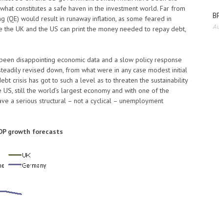
f what constitutes a safe haven in the investment world. Far from
BP
ing (QE) would result in runaway inflation, as some feared in
Au
e the UK and the US can print the money needed to repay debt,
e been disappointing economic data and a slow policy response
teadily revised down, from what were in any case modest initial
t crisis has got to such a level as to threaten the sustainability
the US, still the world’s largest economy and with one of the
ave a serious structural – not a cyclical – unemployment
DP growth forecasts