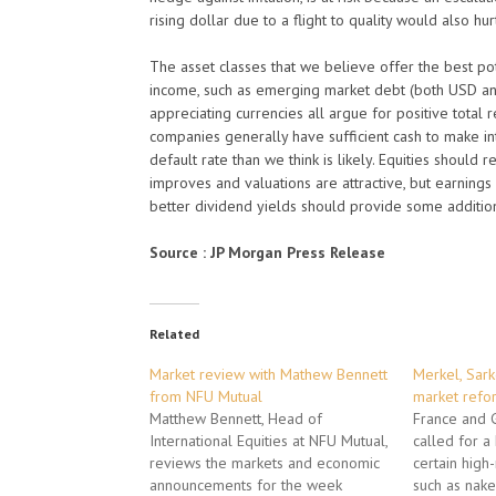
rising dollar due to a flight to quality would also hur
The asset classes that we believe offer the best pot
income, such as emerging market debt (both USD and 
appreciating currencies all argue for positive total 
companies generally have sufficient cash to make i
default rate than we think is likely. Equities shoul
improves and valuations are attractive, but earnings
better dividend yields should provide some addition
Source : JP Morgan Press Release
Related
Market review with Mathew Bennett
Merkel, Sark
from NFU Mutual
market refo
Matthew Bennett, Head of
France and
International Equities at NFU Mutual,
called for 
reviews the markets and economic
certain high
announcements for the week
such as naked