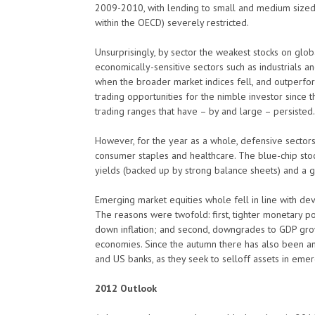
2009-2010, with lending to small and medium size
within the OECD) severely restricted.
Unsurprisingly, by sector the weakest stocks on glob
economically-sensitive sectors such as industrials a
when the broader market indices fell, and outperfo
trading opportunities for the nimble investor since
trading ranges that have – by and large – persisted.
However, for the year as a whole, defensive sectors 
consumer staples and healthcare. The blue-chip stoc
yields (backed up by strong balance sheets) and 
Emerging market equities whole fell in line with d
The reasons were twofold: first, tighter monetary po
down inflation; and second, downgrades to GDP gro
economies. Since the autumn there has also been an
and US banks, as they seek to selloff assets in eme
2012 Outlook