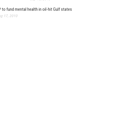
 to fund mental health in oil-hit Gulf states
g 17, 2010