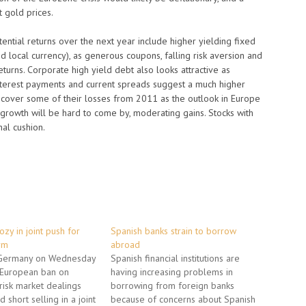
t gold prices.
ential returns over the next year include higher yielding fixed
local currency), as generous coupons, falling risk aversion and
returns. Corporate high yield debt also looks attractive as
nterest payments and current spreads suggest a much higher
d recover some of their losses from 2011 as the outlook in Europe
 growth will be hard to come by, moderating gains. Stocks with
al cushion.
ozy in joint push for
Spanish banks strain to borrow
rm
abroad
 Germany on Wednesday
Spanish financial institutions are
a European ban on
having increasing problems in
-risk market dealings
borrowing from foreign banks
 short selling in a joint
because of concerns about Spanish