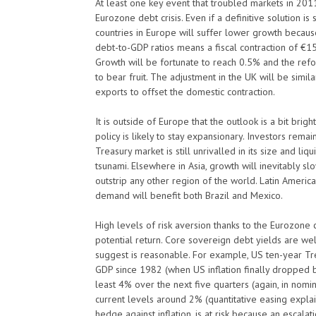
At least one key event that troubled markets in 2011
Eurozone debt crisis. Even if a definitive solution
countries in Europe will suffer lower growth because o
debt-to-GDP ratios means a fiscal contraction of €15
Growth will be fortunate to reach 0.5% and the ref
to bear fruit. The adjustment in the UK will be simi
exports to offset the domestic contraction.
It is outside of Europe that the outlook is a bit brig
policy is likely to stay expansionary. Investors rema
Treasury market is still unrivalled in its size and li
tsunami. Elsewhere in Asia, growth will inevitably sl
outstrip any other region of the world. Latin America
demand will benefit both Brazil and Mexico.
High levels of risk aversion thanks to the Eurozone cr
potential return. Core sovereign debt yields are 
suggest is reasonable. For example, US ten-year T
GDP since 1982 (when US inflation finally dropped
least 4% over the next five quarters (again, in nomi
current levels around 2% (quantitative easing explain
hedge against inflation, is at risk because an escalat