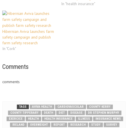
In "health insurance"
Hibernian Aviva launches farm
safety campaign and publish
farm safety research
In "Cork"
Comments
comments
TAGS
AVIVA HEALTH
CARDIOVASCULAR
COUNTY KERRY
COUNTY TIPPERARY
DEATH
DIET
DISEASE
DR STEPHEN MURPHY
EXERCICE
HEALTH
HEALTH INSURANCE
ILLNESS
INSURANCE NEWS
IRELAND
OVERWEIGHT
REPORT
RESEARCH
STUDY
SURVEY