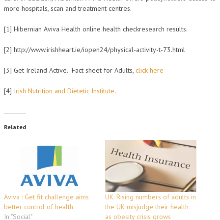
more hospitals, scan and treatment centres.
[1] Hibernian Aviva Health online health checkresearch results.
[2] http://www.irishheart.ie/iopen24/physical-activity-t-73.html
[3] Get Ireland Active. Fact sheet for Adults,
click here
[4]
Irish Nutrition and Dietetic Institute
.
Related
Aviva : Get fit challenge aims
UK: Rising numbers of adults in
better control of health
the UK misjudge their health
In "Social"
as obesity crisis grows