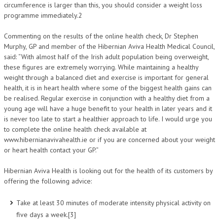
circumference is larger than this, you should consider a weight loss
programme immediately.2
Commenting on the results of the online health check, Dr Stephen
Murphy, GP and member of the Hibernian Aviva Health Medical Council,
said: “With almost half of the Irish adult population being overweight,
these figures are extremely worrying. While maintaining a healthy
weight through a balanced diet and exercise is important for general
health, it is in heart health where some of the biggest health gains can
be realised. Regular exercise in conjunction with a healthy diet from a
young age will have a huge benefit to your health in later years and it
is never too late to start a healthier approach to life. I would urge you
to complete the online health check available at
www.hibernianavivahealth.ie or if you are concerned about your weight
or heart health contact your GP.”
Hibernian Aviva Health is looking out for the health of its customers by
offering the following advice:
Take at least 30 minutes of moderate intensity physical activity on
five days a week.[3]