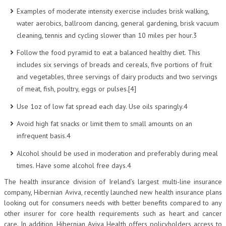
Examples of moderate intensity exercise includes brisk walking,
water aerobics, ballroom dancing, general gardening, brisk vacuum
cleaning, tennis and cycling slower than 10 miles per hour.3
Follow the food pyramid to eat a balanced healthy diet. This
includes six servings of breads and cereals, five portions of fruit
and vegetables, three servings of dairy products and two servings
of meat, fish, poultry, eggs or pulses.[4]
Use 1oz of low fat spread each day. Use oils sparingly.4
Avoid high fat snacks or limit them to small amounts on an
infrequent basis.4
Alcohol should be used in moderation and preferably during meal
times. Have some alcohol free days.4
The health insurance division of Ireland’s largest multi-line insurance
company, Hibernian Aviva, recently launched new health insurance plans
looking out for consumers needs with better benefits compared to any
other insurer for core health requirements such as heart and cancer
care. In addition, Hibernian Aviva Health offers policyholders access to