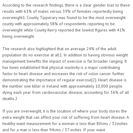
According to the research findings, there is a clear gender bias to these
results with 61% of males versus 39% of females reportedly being
overweight1. County Tipperary was found to be the most overweight
county with approximately 58% of respondents reporting to be
overweight while County Kerry reported the lowest figures with 41%
being overweight.
The research also highlighted that on average 24% of the adult
population do no exercise at all1. In addition to having obvious weight
management benefits the impact of exercise is far broader ranging. It
has been established that physical inactivity is a major contributing
factor to heart disease and increases the risk of colon cancer further
demonstrating the importance of regular exercise[2]. Heart disease is
the number one killer in Ireland with approximately 10,000 people
dying each year from cardiovascular disease, accounting for 36% of all
deaths.2
If you are overweight, it is the location of where your body stores the
extra weight that can affect your risk of suffering from heart disease. A
healthy waist measurement for a woman is less than 80cms / 32inches
and for a man is less than 94cms / 37 inches. If your waist