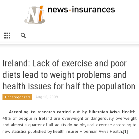
Ireland: Lack of exercise and poor
diets lead to weight problems and
health issues for half the population
Uncategorized
Aug 18, 2009
According to research carried out by Hibernian Aviva Health
,
48% of people in Ireland are overweight or dangerously overweight
and almost a quarter of all adults do no physical exercise according to
new statistics published by health insurer Hibernian Aviva Health.[1]