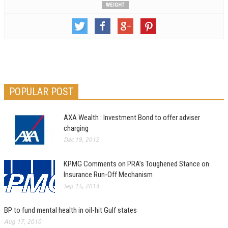
WEIGHT
POPULAR POST
AXA Wealth : Investment Bond to offer adviser
charging
Dec 19, 2012
KPMG Comments on PRA’s Toughened Stance on
Insurance Run-Off Mechanism
Sep 15, 2013
BP to fund mental health in oil-hit Gulf states
Aug 17, 2010