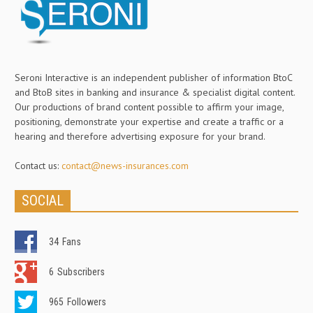
Seroni Interactive is an independent publisher of information BtoC
and BtoB sites in banking and insurance & specialist digital content.
Our productions of brand content possible to affirm your image,
positioning, demonstrate your expertise and create a traffic or a
hearing and therefore advertising exposure for your brand.
Contact us:
contact@news-insurances.com
SOCIAL
34
Fans
6
Subscribers
965
Followers