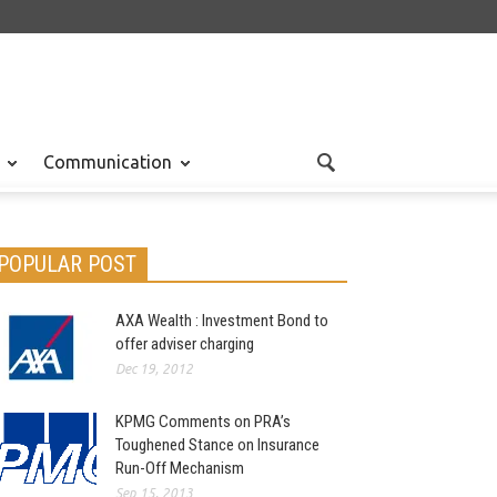
Communication
POPULAR POST
AXA Wealth : Investment Bond to
offer adviser charging
Dec 19, 2012
KPMG Comments on PRA’s
Toughened Stance on Insurance
Run-Off Mechanism
Sep 15, 2013