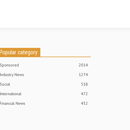
Popular category
Sponsored
2014
Industry News
1274
Social
518
International
472
Financial News
432