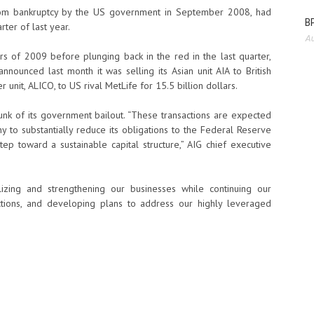
from bankruptcy by the US government in September 2008, had
BP
rter of last year.
Au
ers of 2009 before plunging back in the red in the last quarter,
announced last month it was selling its Asian unit AIA to British
r unit, ALICO, to US rival MetLife for 15.5 billion dollars.
nk of its government bailout. “These transactions are expected
to substantially reduce its obligations to the Federal Reserve
ep toward a sustainable capital structure,” AIG chief executive
izing and strengthening our businesses while continuing our
sactions, and developing plans to address our highly leveraged