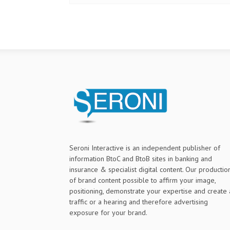
Seroni Interactive is an independent publisher of
information BtoC and BtoB sites in banking and
insurance & specialist digital content. Our productio
of brand content possible to affirm your image,
positioning, demonstrate your expertise and create 
traffic or a hearing and therefore advertising
exposure for your brand.