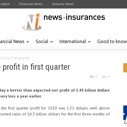
cation
Financial News
Industry News
nancial News
Social
International
Good to know
ofit in first quarter
profit in first quarter
0
0
ay a better than expected net profit of 1.45 billion dollars
avy loss a year earlier.
 the first quarter profit for 2010 was 1.21 dollars, well above
orted sales of 16.3 billion dollars for the first three months of