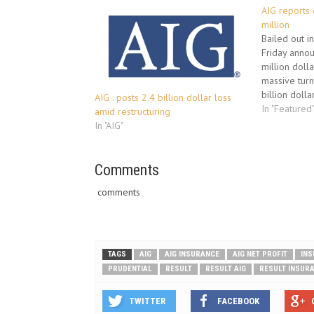
AIG reports 
million
Bailed out i
Friday annou
million dolla
massive tur
billion dolla
AIG : posts 2.4 billion dollar loss
period last 
In "Featured
amid restructuring
group, the l
In "AIG"
government a
crisis, were
Comments
comments
TAGS
AIG
AIG INSURANCE
AIG NET PROFIT
INS
PRUDENTIAL
RESULT
RESULT AIG
RESULT INSUR
TWITTER
FACEBOOK