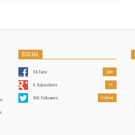
SOCIAL
Like
34
Fans
+1
6
Subscribers
Follow
965
Followers
ns
a