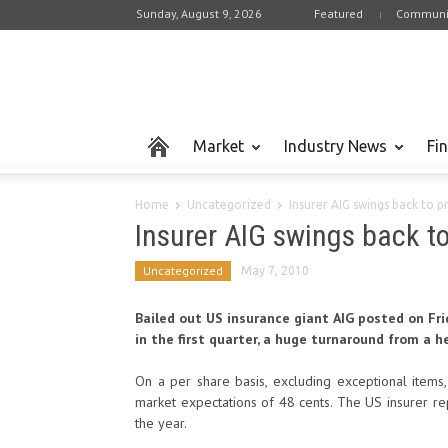
Sunday, August 9, 2026
Featured
Communi
Market
Industry News
Fi
Home
Uncategorized
Insurer AIG swings back to pr
Insurer AIG swings back to 
Uncategorized
May 7, 2010
Bailed out US insurance giant AIG posted on Frid
in the first quarter, a huge turnaround from a he
On a per share basis, excluding exceptional items,
market expectations of 48 cents. The US insurer rep
the year.