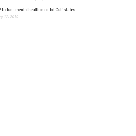
 to fund mental health in oil-hit Gulf states
g 17, 2010