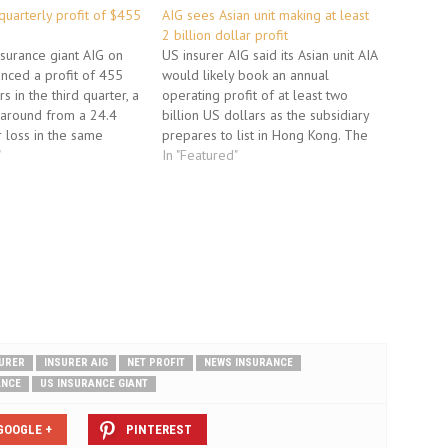
quarterly profit of $455
AIG sees Asian unit making at least
2 billion dollar profit
nsurance giant AIG on
US insurer AIG said its Asian unit AIA
nced a profit of 455
would likely book an annual
rs in the third quarter, a
operating profit of at least two
naround from a 24.4
billion US dollars as the subsidiary
r loss in the same
prepares to list in Hong Kong. The
year. The earnings from
"
Asian insurer would earn an
In "Featured"
argest recipient of US
operating profit that "is unlikely to
id during the financial
be less" than two billion US
 better…
dollars…
URER
INSURER AIG
NET PROFIT
NEWS INSURANCE
ANCE
US INSURANCE GIANT
GOOGLE +
PINTEREST