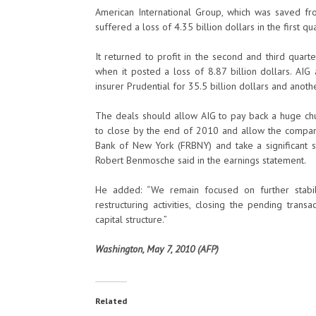
American International Group, which was saved 
suffered a loss of 4.35 billion dollars in the first qua
It returned to profit in the second and third quart
when it posted a loss of 8.87 billion dollars. AIG 
insurer Prudential for 35.5 billion dollars and anothe
The deals should allow AIG to pay back a huge chu
to close by the end of 2010 and allow the company 
Bank of New York (FRBNY) and take a significant st
Robert Benmosche said in the earnings statement.
He added: “We remain focused on further stabil
restructuring activities, closing the pending tran
capital structure.”
Washington, May 7, 2010 (AFP)
Related