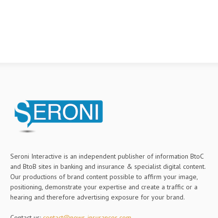
Seroni Interactive is an independent publisher of information BtoC
and BtoB sites in banking and insurance & specialist digital content.
Our productions of brand content possible to affirm your image,
positioning, demonstrate your expertise and create a traffic or a
hearing and therefore advertising exposure for your brand.
Contact us:
contact@news-insurances.com