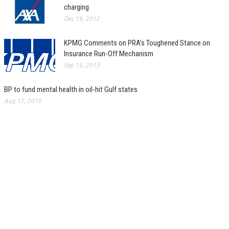
charging
Dec 19, 2012
KPMG Comments on PRA’s Toughened Stance on
Insurance Run-Off Mechanism
Sep 15, 2013
BP to fund mental health in oil-hit Gulf states
Aug 17, 2010