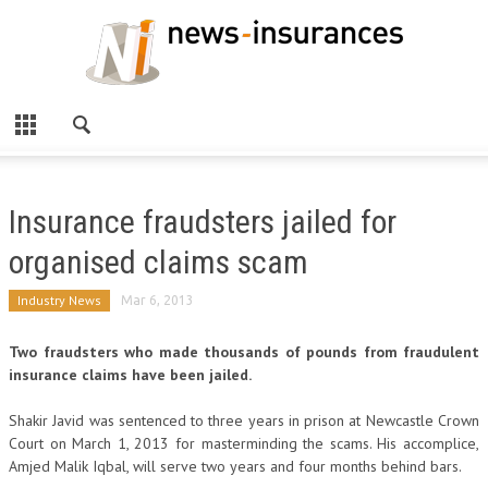
Insurance fraudsters jailed for
organised claims scam
Industry News
Mar 6, 2013
Two fraudsters who made thousands of pounds from fraudulent
insurance claims have been jailed.
Shakir Javid was sentenced to three years in prison at Newcastle Crown
Court on March 1, 2013 for masterminding the scams. His accomplice,
Amjed Malik Iqbal, will serve two years and four months behind bars.