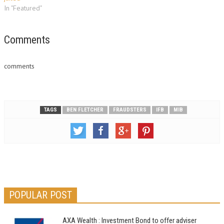
In "Featured"
Comments
comments
TAGS
BEN FLETCHER
FRAUDSTERS
IFB
MIB
POPULAR POST
AXA Wealth : Investment Bond to offer adviser