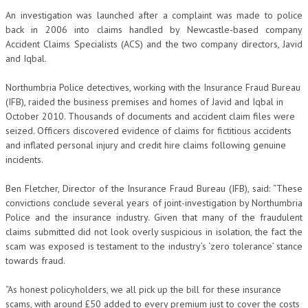
An investigation was launched after a complaint was made to police
back in 2006 into claims handled by Newcastle-based company
Accident Claims Specialists (ACS) and the two company directors, Javid
and Iqbal.
Northumbria Police detectives, working with the Insurance Fraud Bureau
(IFB), raided the business premises and homes of Javid and Iqbal in
October 2010. Thousands of documents and accident claim files were
seized. Officers discovered evidence of claims for fictitious accidents
and inflated personal injury and credit hire claims following genuine
incidents.
Ben Fletcher, Director of the Insurance Fraud Bureau (IFB), said: “These
convictions conclude several years of joint-investigation by Northumbria
Police and the insurance industry. Given that many of the fraudulent
claims submitted did not look overly suspicious in isolation, the fact the
scam was exposed is testament to the industry’s ‘zero tolerance’ stance
towards fraud.
“As honest policyholders, we all pick up the bill for these insurance
scams, with around £50 added to every premium just to cover the costs