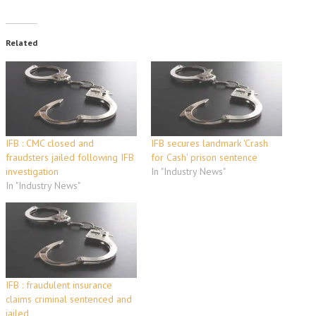
Related
IFB : CMC closed and
IFB secures landmark 'Crash
fraudsters jailed following IFB
for Cash' prison sentence
investigation
In "Industry News"
In "Industry News"
IFB : fraudulent insurance
claims criminal sentenced and
jailed