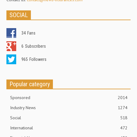
SOCIAL
34
Fans
6
Subscribers
965
Followers
Popular category
Sponsored
2014
Industry News
1274
Social
518
International
472