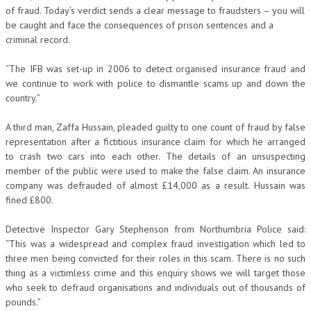
of fraud. Today’s verdict sends a clear message to fraudsters – you will
be caught and face the consequences of prison sentences and a
criminal record.
“The IFB was set-up in 2006 to detect organised insurance fraud and
we continue to work with police to dismantle scams up and down the
country.”
A third man, Zaffa Hussain, pleaded guilty to one count of fraud by false
representation after a fictitious insurance claim for which he arranged
to crash two cars into each other. The details of an unsuspecting
member of the public were used to make the false claim. An insurance
company was defrauded of almost £14,000 as a result. Hussain was
fined £800.
Detective Inspector Gary Stephenson from Northumbria Police said:
“This was a widespread and complex fraud investigation which led to
three men being convicted for their roles in this scam. There is no such
thing as a victimless crime and this enquiry shows we will target those
who seek to defraud organisations and individuals out of thousands of
pounds.”