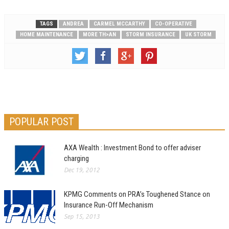
TAGS
ANDREA
CARMEL MCCARTHY
CO-OPERATIVE
HOME MAINTENANCE
MORE TH>AN
STORM INSURANCE
UK STORM
POPULAR POST
AXA Wealth : Investment Bond to offer adviser
charging
Dec 19, 2012
KPMG Comments on PRA’s Toughened Stance on
Insurance Run-Off Mechanism
Sep 15, 2013