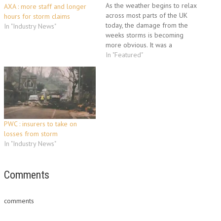
As the weather begins to relax
AXA : more staff and longer
across most parts of the UK
hours for storm claims
today, the damage from the
In "Industry News"
weeks storms is becoming
more obvious. It was a
destructive and costly start to
In "Featured"
the year and most insurers
reported big increases in the
amount of claims. News
Insurances had a look at…
PWC : insurers to take on
losses from storm
In "Industry News"
Comments
comments