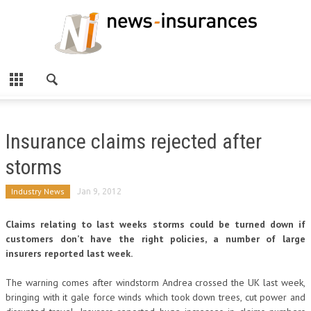
Insurance claims rejected after
storms
Industry News
Jan 9, 2012
Claims relating to last weeks storms could be turned down if
customers don’t have the right policies, a number of large
insurers reported last week.
The warning comes after windstorm Andrea crossed the UK last week,
bringing with it gale force winds which took down trees, cut power and