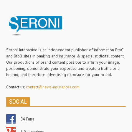
Seroni Interactive is an independent publisher of information BtoC
and BtoB sites in banking and insurance & specialist digital content.
Our productions of brand content possible to affirm your image,
positioning, demonstrate your expertise and create a traffic or a
hearing and therefore advertising exposure for your brand.
Contact us:
contact@news-insurances.com
SOCIAL
34
Fans
6
Subscribers