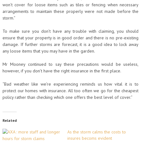
won’t cover for loose items such as tiles or fencing when necessary
arrangements to maintain these properly were not made before the
storm.”
To make sure you don’t have any trouble with claiming, you should
ensure that your property is in good order and there is no pre-existing
damage. If further storms are forecast, it is a good idea to lock away
any loose items that you may have in the garden.
Mr Mooney continued to say these precautions would be useless,
however, if you don’t have the right insurance in the first place.
“Bad weather like we’re experiencing reminds us how vital it is to
protect our homes with insurance. All too often we go for the cheapest
policy rather than checking which one offers the best level of cover.”
Related
As the storm calms the costs to
insures becoms evident