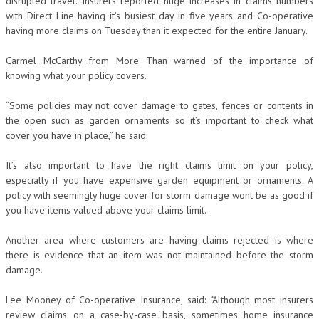
disrupted travel. Insurers reported huge increases in claims numbers
with Direct Line having it’s busiest day in five years and Co-operative
having more claims on Tuesday than it expected for the entire January.
Carmel McCarthy from More Than warned of the importance of
knowing what your policy covers.
“Some policies may not cover damage to gates, fences or contents in
the open such as garden ornaments so it’s important to check what
cover you have in place,” he said.
It’s also important to have the right claims limit on your policy,
especially if you have expensive garden equipment or ornaments. A
policy with seemingly huge cover for storm damage wont be as good if
you have items valued above your claims limit.
Another area where customers are having claims rejected is where
there is evidence that an item was not maintained before the storm
damage.
Lee Mooney of Co-operative Insurance, said: “Although most insurers
review claims on a case-by-case basis, sometimes home insurance