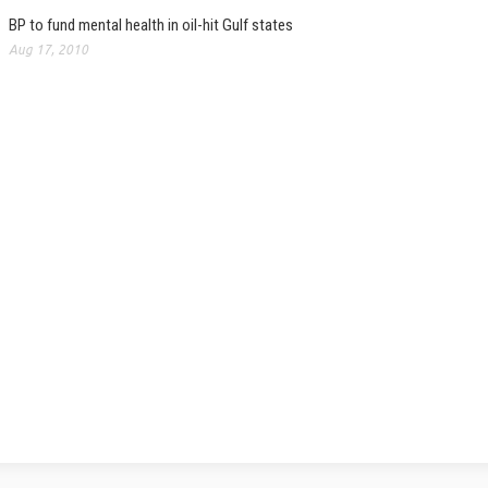
BP to fund mental health in oil-hit Gulf states
Aug 17, 2010