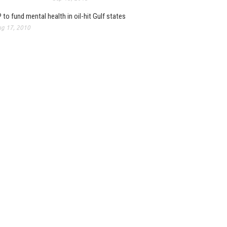
 to fund mental health in oil-hit Gulf states
g 17, 2010