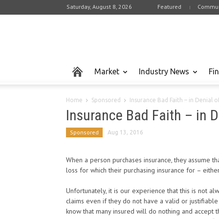
Saturday, August 8, 2026
Featured
Commun
Market
Industry News
Fi
Home
Sponsored
Insurance Bad Faith – in Denial o
Insurance Bad Faith – in D
Sponsored
Aug 13, 2016
When a person purchases insurance, they assume tha
loss for which their purchasing insurance for – eith
Unfortunately, it is our experience that this is not
claims even if they do not have a valid or justifiabl
know that many insured will do nothing and accept th