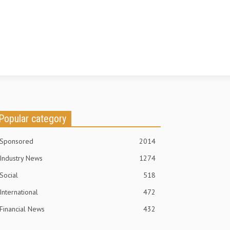
Popular category
Sponsored
2014
Industry News
1274
Social
518
International
472
Financial News
432