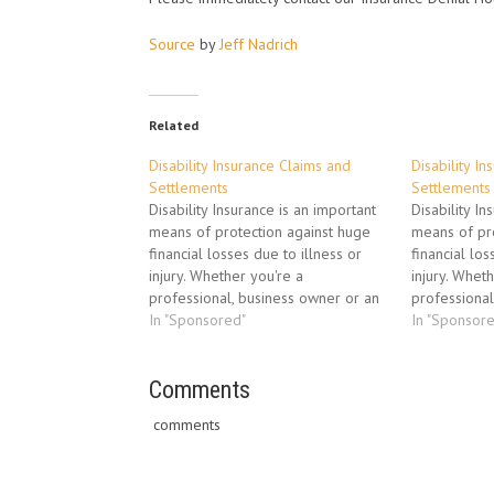
Source
by
Jeff Nadrich
Related
Disability Insurance Claims and
Disability I
Settlements
Settlements
Disability Insurance is an important
Disability In
means of protection against huge
means of pro
financial losses due to illness or
financial los
injury. Whether you're a
injury. Whet
professional, business owner or an
professional
employee, you pay into this
In "Sponsored"
employee, yo
In "Sponsor
disability protection every month in
disability p
the event something happens to
the event s
prevent you from making a living.
Comments
prevent you 
Ironically, when you do…
Ironically, 
comments