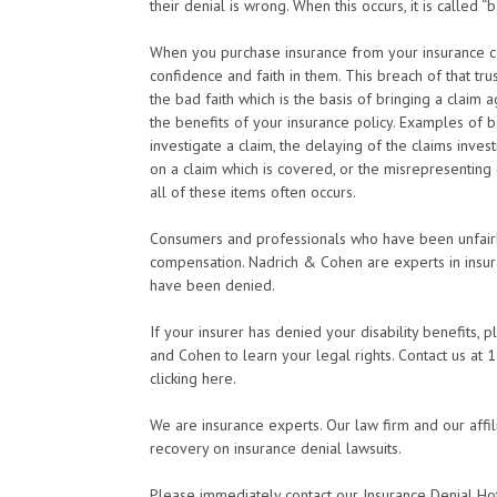
their denial is wrong. When this occurs, it is called “b
When you purchase insurance from your insurance co
confidence and faith in them. This breach of that tru
the bad faith which is the basis of bringing a claim 
the benefits of your insurance policy. Examples of ba
investigate a claim, the delaying of the claims inve
on a claim which is covered, or the misrepresenting o
all of these items often occurs.
Consumers and professionals who have been unfairly
compensation. Nadrich & Cohen are experts in insura
have been denied.
If your insurer has denied your disability benefits, 
and Cohen to learn your legal rights. Contact us a
clicking here.
We are insurance experts. Our law firm and our affil
recovery on insurance denial lawsuits.
Please immediately contact our Insurance Denial Ho