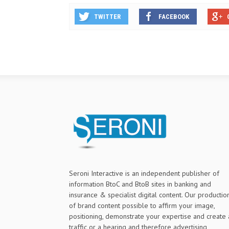
TWITTER
FACEBOOK
Seroni Interactive is an independent publisher of
information BtoC and BtoB sites in banking and
insurance & specialist digital content. Our productio
of brand content possible to affirm your image,
positioning, demonstrate your expertise and create 
traffic or a hearing and therefore advertising