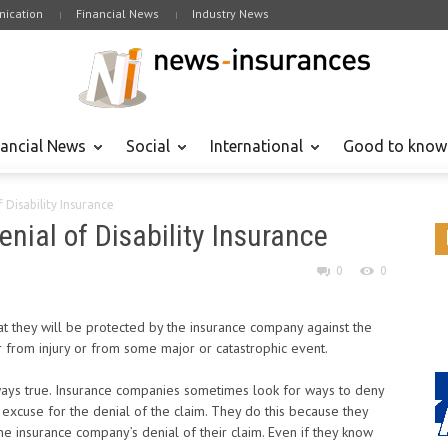
ication
Financial News
Industry News
nancial News
Social
International
Good to know
f Disability Insurance
enial of Disability Insurance
0
0
t they will be protected by the insurance company against the
er from injury or from some major or catastrophic event.
 always true. Insurance companies sometimes look for ways to deny
e excuse for the denial of the claim. They do this because they
e insurance company’s denial of their claim. Even if they know