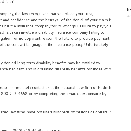
ad faith”.
BP
mpany, the law recognizes that you place your trust,
Au
st and confidence and the betrayal of the denial of your claim is
against the insurance company for its wrongful failure to pay you
d faith can involve a disability insurance company failing to
stigation for no apparent reason, the failure to provide payment
f the contract language in the insurance policy. Unfortunately,
 denied long-term disability benefits may be entitled to
nce bad faith and in obtaining disability benefits for those who
please immediately contact us at the national Law firm of Nadrich
t 1-800-218-4658 or by completing the email questionnaire by
iated law firms have obtained hundreds of millions of dollars in
tline at (800) 718-4658 or email us.