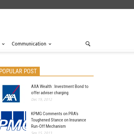
Communication
POPULAR POST
AXA Wealth : Investment Bond to
offer adviser charging
Dec 19, 2012
KPMG Comments on PRA’s
Toughened Stance on Insurance
Run-Off Mechanism
Sep 15, 2013