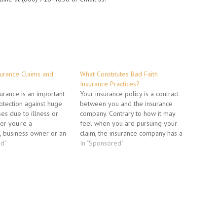
nsurance Claims and
What Constitutes Bad Faith
Insurance Practices?
surance is an important
Your insurance policy is a contract
tection against huge
between you and the insurance
ses due to illness or
company. Contrary to how it may
her you're a
feel when you are pursuing your
, business owner or an
claim, the insurance company has a
u pay into this
ed"
legal duty to honor the contract, and
In "Sponsored"
rotection every month in
live up to its end of the deal. Your
omething happens to
insurance company cannot just pay…
from making a living.
when you do…