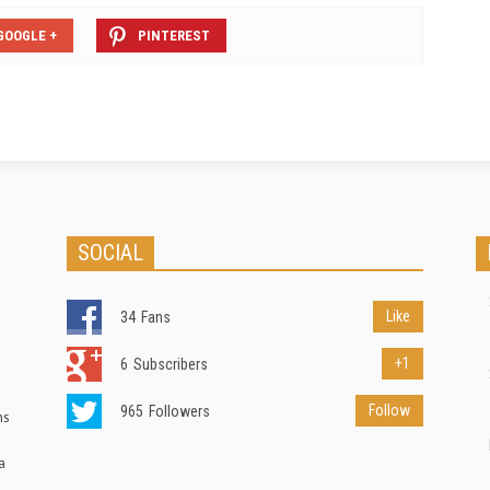
GOOGLE +
PINTEREST
SOCIAL
Like
34
Fans
+1
6
Subscribers
Follow
965
Followers
ns
a