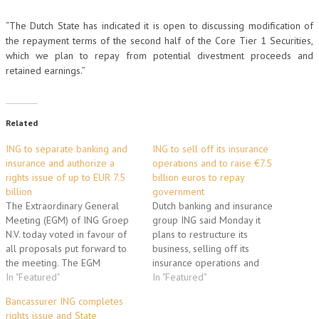
“The Dutch State has indicated it is open to discussing modification of
the repayment terms of the second half of the Core Tier 1 Securities,
which we plan to repay from potential divestment proceeds and
retained earnings.”
Related
ING to separate banking and
ING to sell off its insurance
insurance and authorize a
operations and to raise €7.5
rights issue of up to EUR 7.5
billion euros to repay
billion
government
The Extraordinary General
Dutch banking and insurance
Meeting (EGM) of ING Groep
group ING said Monday it
N.V. today voted in favour of
plans to restructure its
all proposals put forward to
business, selling off its
the meeting. The EGM
insurance operations and
approved the decision to
In "Featured"
raising up to 7.5 billion euros
In "Featured"
separate banking and
to pay back government
Bancassurer ING completes
insurance (including investment
emergency funding. "ING
rights issue and State