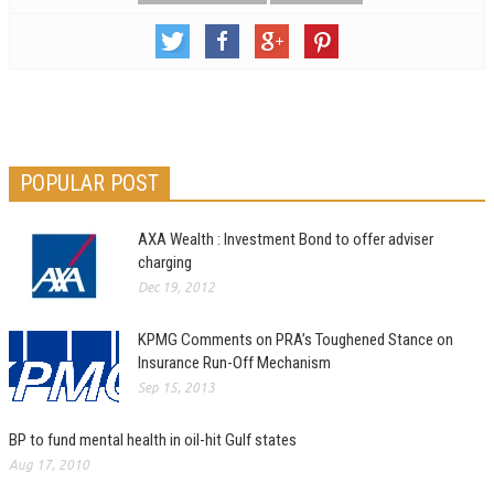
POPULAR POST
AXA Wealth : Investment Bond to offer adviser
charging
Dec 19, 2012
KPMG Comments on PRA’s Toughened Stance on
Insurance Run-Off Mechanism
Sep 15, 2013
BP to fund mental health in oil-hit Gulf states
Aug 17, 2010