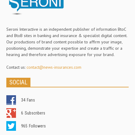
Seroni Interactive is an independent publisher of information BtoC
and BtoB sites in banking and insurance & specialist digital content.
Our productions of brand content possible to affirm your image,
positioning, demonstrate your expertise and create a traffic or a
hearing and therefore advertising exposure for your brand.
Contact us:
contact@news-insurances.com
SOCIAL
34
Fans
6
Subscribers
965
Followers