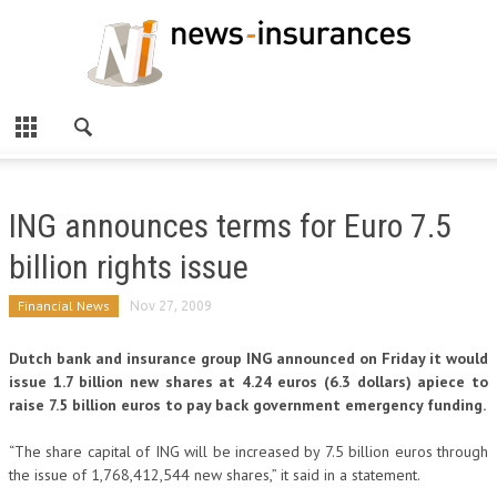
ING announces terms for Euro 7.5
billion rights issue
Financial News
Nov 27, 2009
Dutch bank and insurance group ING announced on Friday it would
issue 1.7 billion new shares at 4.24 euros (6.3 dollars) apiece to
raise 7.5 billion euros to pay back government emergency funding.
“The share capital of ING will be increased by 7.5 billion euros through
the issue of 1,768,412,544 new shares,” it said in a statement.