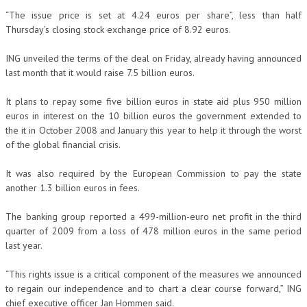
“The issue price is set at 4.24 euros per share”, less than half
Thursday’s closing stock exchange price of 8.92 euros.
ING unveiled the terms of the deal on Friday, already having announced
last month that it would raise 7.5 billion euros.
It plans to repay some five billion euros in state aid plus 950 million
euros in interest on the 10 billion euros the government extended to
the it in October 2008 and January this year to help it through the worst
of the global financial crisis.
It was also required by the European Commission to pay the state
another 1.3 billion euros in fees.
The banking group reported a 499-million-euro net profit in the third
quarter of 2009 from a loss of 478 million euros in the same period
last year.
“This rights issue is a critical component of the measures we announced
to regain our independence and to chart a clear course forward,” ING
chief executive officer Jan Hommen said.