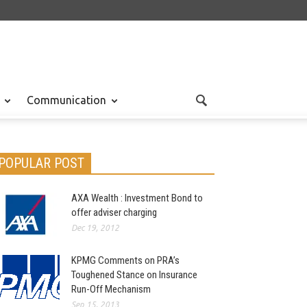
Communication
POPULAR POST
AXA Wealth : Investment Bond to
offer adviser charging
Dec 19, 2012
KPMG Comments on PRA’s
Toughened Stance on Insurance
Run-Off Mechanism
Sep 15, 2013