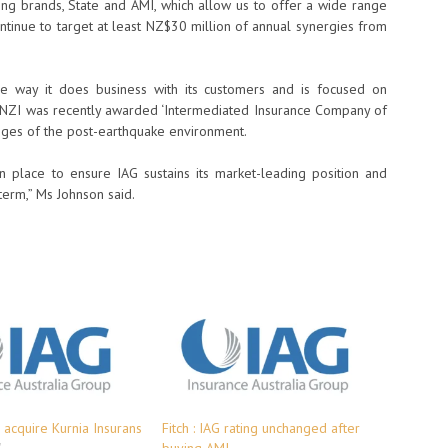
ing brands, State and AMI, which allow us to offer a wide range
ntinue to target at least NZ$30 million of annual synergies from
the way it does business with its customers and is focused on
g. NZI was recently awarded ‘Intermediated Insurance Company of
lenges of the post-earthquake environment.
 place to ensure IAG sustains its market-leading position and
term,” Ms Johnson said.
 acquire Kurnia Insurans
Fitch : IAG rating unchanged after