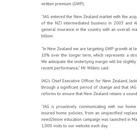
written premium (GWP).
“IAG entered the New Zealand market with the acqui
of the NZI intermediated business in 2003 and AM
general insurance in the country with an overall
billion.
“In New Zealand we are targeting GWP growth at lea
10% over the longer term, which represents a stron
We anticipate the underlying margin will be slightly
recent performance,” Mr Wilkins said.
IAG’s Chief Executive Officer for New Zealand, Jacki
through a significant period of change and that IA
reforms to ensure that New Zealand retains a sound 
“IAG is proactively communicating with our ho
insured home policies, from an unspecified replace
need2know education campaign was launched in March
1,000 visits to our website each day.