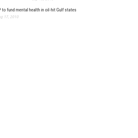
 to fund mental health in oil-hit Gulf states
g 17, 2010