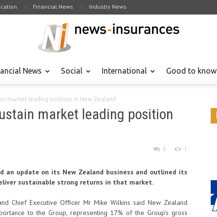
cation
Financial News
Industry News
nancial News
Social
International
Good to know
tain market leading position in New Zealand
sustain market leading position
0
1
ed an update on its New Zealand business and outlined its
eliver sustainable strong returns in that market.
 and Chief Executive Officer Mr Mike Wilkins said New Zealand
mportance to the Group, representing 17% of the Group’s gross