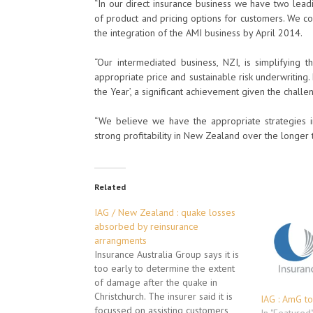
“In our direct insurance business we have two lead
of product and pricing options for customers. We co
the integration of the AMI business by April 2014.
“Our intermediated business, NZI, is simplifying 
appropriate price and sustainable risk underwritin
the Year’, a significant achievement given the chal
“We believe we have the appropriate strategies in
strong profitability in New Zealand over the longer 
Related
IAG / New Zealand : quake losses
absorbed by reinsurance
arrangments
Insurance Australia Group says it is
too early to determine the extent
of damage after the quake in
Christchurch. The insurer said it is
IAG : AmG to
focussed on assisting customers