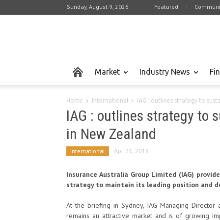
Sunday, August 9, 2026
Featured
Communi
Market
Industry News
Fi
Home
International
IAG : outlines strategy to sus
IAG : outlines strategy to 
in New Zealand
International
Apr 23, 2013
Insurance Australia Group Limited (IAG) provid
strategy to maintain its leading position and d
At the briefing in Sydney, IAG Managing Director
remains an attractive market and is of growing i