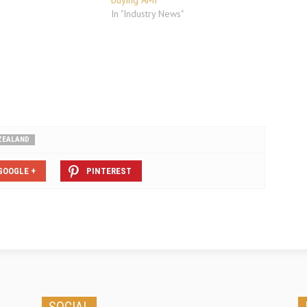
"
buying AMI
In "Industry News"
ZEALAND
GOOGLE +
PINTEREST