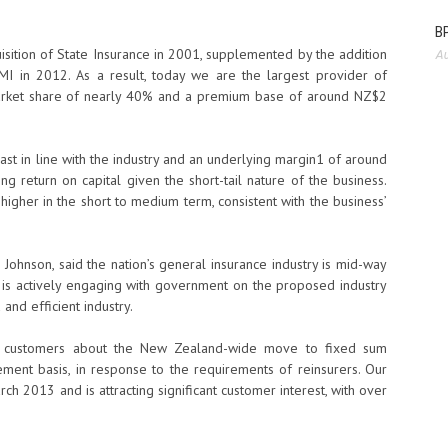
BP
sition of State Insurance in 2001, supplemented by the addition
Au
I in 2012. As a result, today we are the largest provider of
 market share of nearly 40% and a premium base of around NZ$2
st in line with the industry and an underlying margin1 of around
g return on capital given the short-tail nature of the business.
 higher in the short to medium term, consistent with the business’
 Johnson, said the nation’s general insurance industry is mid-way
G is actively engaging with government on the proposed industry
and efficient industry.
me customers about the New Zealand-wide move to fixed sum
ment basis, in response to the requirements of reinsurers. Our
 2013 and is attracting significant customer interest, with over