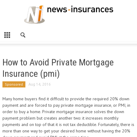
How to Avoid Private Mortgage
Insurance (pmi)
Sponsored
Aug 14, 2016
Many home buyers find it difficult to provide the required 20% down
payment and are forced to pay private mortgage insurance, or PMI, in
order to buy a home. Private mortgage insurance solves the down
payment problem but creates another two: it increases monthly
payments and on top of that it is not tax deductible. Fortunately, there is
more than one way to get your desired home without having the 20%