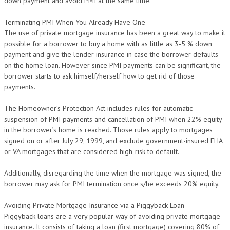
down payment and avoid PMI at the same time.
Terminating PMI When You Already Have One
The use of private mortgage insurance has been a great way to make it
possible for a borrower to buy a home with as little as 3-5 % down
payment and give the lender insurance in case the borrower defaults
on the home loan. However since PMI payments can be significant, the
borrower starts to ask himself/herself how to get rid of those
payments.
The Homeowner’s Protection Act includes rules for automatic
suspension of PMI payments and cancellation of PMI when 22% equity
in the borrower’s home is reached. Those rules apply to mortgages
signed on or after July 29, 1999, and exclude government-insured FHA
or VA mortgages that are considered high-risk to default.
Additionally, disregarding the time when the mortgage was signed, the
borrower may ask for PMI termination once s/he exceeds 20% equity.
Avoiding Private Mortgage Insurance via a Piggyback Loan
Piggyback loans are a very popular way of avoiding private mortgage
insurance. It consists of taking a loan (first mortgage) covering 80% of