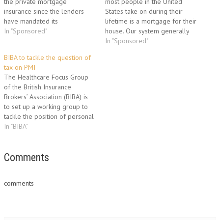
the private mortgage
most people in the United
insurance since the lenders
States take on during their
have mandated its
lifetime is a mortgage for their
requirement for forwarding a
In "Sponsored"
house. Our system generally
mortgage loan. The PMI was
calls for a down payment of
In "Sponsored"
initially designed to enable the
some type followed by a loan
BIBA to tackle the question of
homeowners with limited
to cover the remainder of the
tax on PMI
funds to obtain a house.
house cost. Private mortgage
The Healthcare Focus Group
Private Mortgage Insurance
insurance is…
of the British Insurance
safeguards the interest of the
Brokers’ Association (BIBA) is
lender when…
to set up a working group to
tackle the position of personal
tax around Private Medical
In "BIBA"
Insurance (PMI). The decision
was made at the recent
committee meeting of the
Comments
Healthcare Focus group to
review tax issues affecting
comments
PMI.…