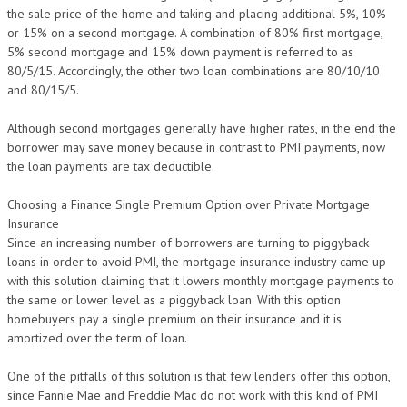
the sale price of the home and taking and placing additional 5%, 10%
or 15% on a second mortgage. A combination of 80% first mortgage,
5% second mortgage and 15% down payment is referred to as
80/5/15. Accordingly, the other two loan combinations are 80/10/10
and 80/15/5.
Although second mortgages generally have higher rates, in the end the
borrower may save money because in contrast to PMI payments, now
the loan payments are tax deductible.
Choosing a Finance Single Premium Option over Private Mortgage
Insurance
Since an increasing number of borrowers are turning to piggyback
loans in order to avoid PMI, the mortgage insurance industry came up
with this solution claiming that it lowers monthly mortgage payments to
the same or lower level as a piggyback loan. With this option
homebuyers pay a single premium on their insurance and it is
amortized over the term of loan.
One of the pitfalls of this solution is that few lenders offer this option,
since Fannie Mae and Freddie Mac do not work with this kind of PMI