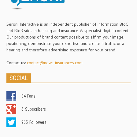
Seroni Interactive is an independent publisher of information BtoC
and BtoB sites in banking and insurance & specialist digital content.
Our productions of brand content possible to affirm your image,
positioning, demonstrate your expertise and create a traffic or a
hearing and therefore advertising exposure for your brand.
Contact us:
contact@news-insurances.com
SOCIAL
34
Fans
6
Subscribers
965
Followers