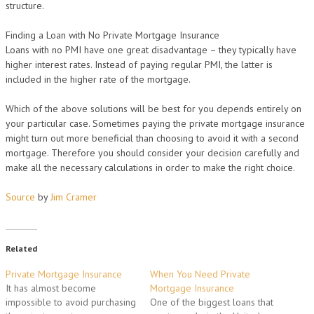
structure.
Finding a Loan with No Private Mortgage Insurance
Loans with no PMI have one great disadvantage – they typically have
higher interest rates. Instead of paying regular PMI, the latter is
included in the higher rate of the mortgage.
Which of the above solutions will be best for you depends entirely on
your particular case. Sometimes paying the private mortgage insurance
might turn out more beneficial than choosing to avoid it with a second
mortgage. Therefore you should consider your decision carefully and
make all the necessary calculations in order to make the right choice.
Source
by
Jim Cramer
Related
Private Mortgage Insurance
When You Need Private
It has almost become
Mortgage Insurance
impossible to avoid purchasing
One of the biggest loans that