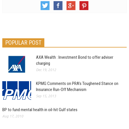
POPULAR POST
AXA Wealth : Investment Bond to offer adviser
charging
Dec 19, 2012
KPMG Comments on PRA’s Toughened Stance on
Insurance Run-Off Mechanism
Sep 15, 2013
BP to fund mental health in oil-hit Gulf states
Aug 17, 2010