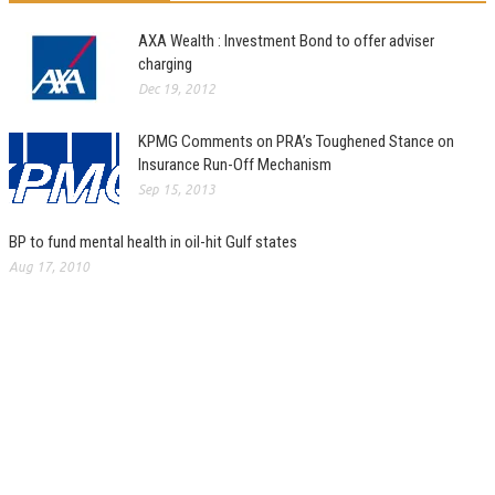
AXA Wealth : Investment Bond to offer adviser
charging
Dec 19, 2012
KPMG Comments on PRA’s Toughened Stance on
Insurance Run-Off Mechanism
Sep 15, 2013
BP to fund mental health in oil-hit Gulf states
Aug 17, 2010