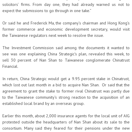
solicitors’ firms. From day one, they had already warned us not to
expect the submissions to go through in one take.”
Or said he and Frederick Ma, the company’s chairman and Hong Kong’s
former commerce and economic development secretary, would visit
the Taiwanese regulators next week to resolve the issue.
The Investment Commission said among the documents it wanted to
see was one explaining China Strategic’s plan, revealed this week, to
sell 30 percent of Nan Shan to Taiwanese conglomerate Chinatrust
Financial.
In return, China Strategic would get a 9.95 percent stake in Chinatrust,
which lost out last month in a bid to acquire Nan Shan. Or said that the
agreement to grant the stake to former rival Chinatrust was partly due
to the Taiwanese community’s strong reaction to the acquisition of an
established local brand by an overseas group.
Earlier this month, about 2,000 insurance agents for the local unit of AIG
protested outside the headquarters of Nan Shan about its sale to the
consortium. Many said they feared for their pensions under the new