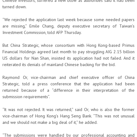
Chinese investors, suffered a new blow as authorities said it had been
turned down.
“We rejected the application last week because some needed papers
are missing,” Emile Chang, deputy executive secretary of Taiwan’s
Investment Commission, told AFP Thursday.
But China Strategic, whose consortium with Hong Kong-based Primus
Financial Holdings agreed last month to pay struggling AIG 2.15 billion
US dollars for Nan Shan, insisted its application had not failed. And it
reiterated its denials of mainland Chinese backing for the bid.
Raymond Or, vice-chairman and chief executive officer of China
Strategic, told a press conference that the application had been
returned because of a “difference in their interpretation of the
submission requirements”.
“It was not rejected. It was returned,” said Or, who is also the former
vice-chairman of Hong Kong’s Hang Seng Bank. “This was not unusual
and we should not make a big deal of it,” he added.
“The submissions were handled by our professional accounting and