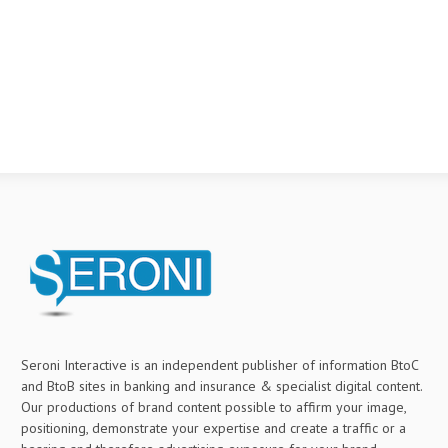
Seroni Interactive is an independent publisher of information BtoC
and BtoB sites in banking and insurance & specialist digital content.
Our productions of brand content possible to affirm your image,
positioning, demonstrate your expertise and create a traffic or a