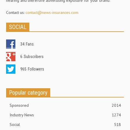
hearing and therefore advertising exposure for your brand.
Contact us:
contact@news-insurances.com
SOCIAL
34
Fans
6
Subscribers
965
Followers
Popular category
Sponsored
2014
Industry News
1274
Social
518