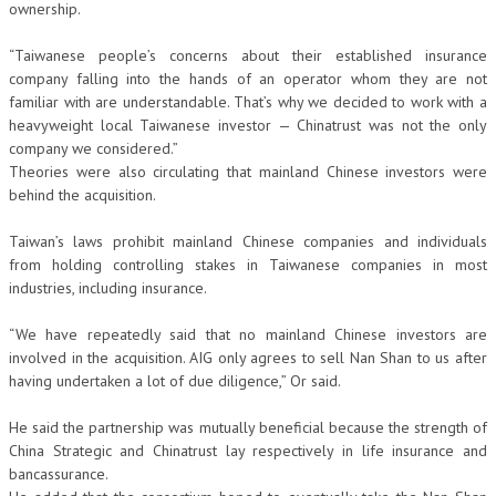
ownership.
“Taiwanese people’s concerns about their established insurance
company falling into the hands of an operator whom they are not
familiar with are understandable. That’s why we decided to work with a
heavyweight local Taiwanese investor — Chinatrust was not the only
company we considered.”
Theories were also circulating that mainland Chinese investors were
behind the acquisition.
Taiwan’s laws prohibit mainland Chinese companies and individuals
from holding controlling stakes in Taiwanese companies in most
industries, including insurance.
“We have repeatedly said that no mainland Chinese investors are
involved in the acquisition. AIG only agrees to sell Nan Shan to us after
having undertaken a lot of due diligence,” Or said.
He said the partnership was mutually beneficial because the strength of
China Strategic and Chinatrust lay respectively in life insurance and
bancassurance.