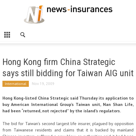
Hong Kong firm China Strategic
says still bidding for Taiwan AIG unit
International
Nov 19, 2009
Hong Kong-listed China Strategic said Thursday its application to
buy American International Group’s Taiwan unit, Nan Shan Life,
had been “returned, not rejected” by the island’s regulators.
The bid for Taiwan’s second largest life insurer, plagued by opposition
from Taiwanese residents and claims that it is backed by mainland