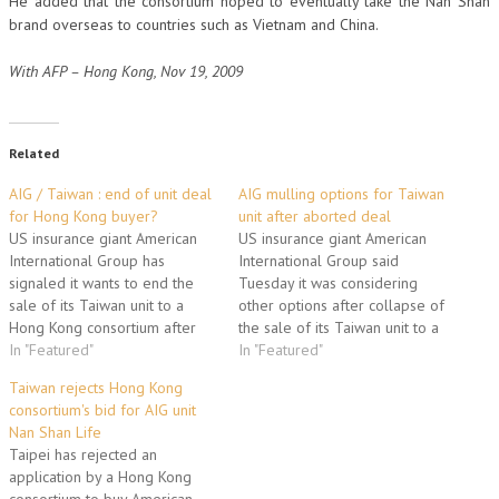
He added that the consortium hoped to eventually take the Nan Shan
brand overseas to countries such as Vietnam and China.
With AFP – Hong Kong, Nov 19, 2009
Related
AIG / Taiwan : end of unit deal
AIG mulling options for Taiwan
for Hong Kong buyer?
unit after aborted deal
US insurance giant American
US insurance giant American
International Group has
International Group said
signaled it wants to end the
Tuesday it was considering
sale of its Taiwan unit to a
other options after collapse of
Hong Kong consortium after
the sale of its Taiwan unit to a
the deal failed to get the
In "Featured"
Hong Kong consortium. The
In "Featured"
Taiwanese government's
Hong Kong-listed China
Taiwan rejects Hong Kong
approval. Taiwan's Investment
Strategic Holdings on Monday
consortium's bid for AIG unit
Commission late last month
formally called off its high-
Nan Shan Life
rejected the application for
profile acquisition of Nan Shan
Taipei has rejected an
the acquisition of Nan Shan
Life Insurance Co from AIG
application by a Hong Kong
Life Insurance…
for…