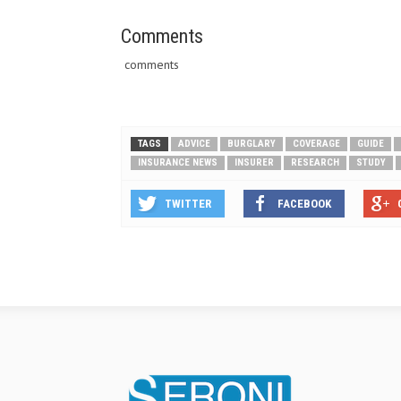
Comments
comments
TAGS
ADVICE
BURGLARY
COVERAGE
GUIDE
INSURANCE NEWS
INSURER
RESEARCH
STUDY
TWITTER
FACEBOOK