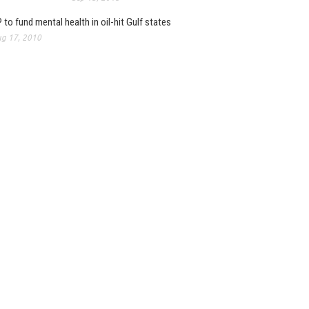
 to fund mental health in oil-hit Gulf states
g 17, 2010