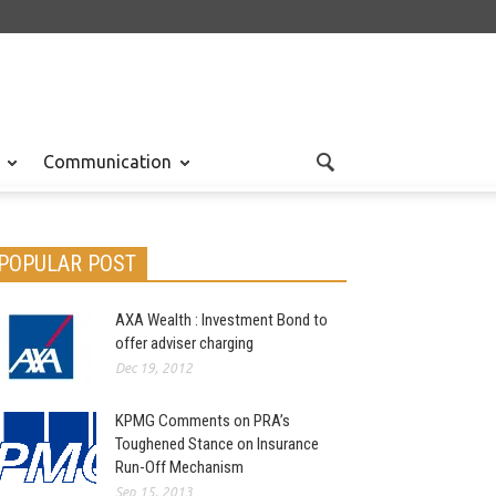
Communication
POPULAR POST
AXA Wealth : Investment Bond to
offer adviser charging
Dec 19, 2012
KPMG Comments on PRA’s
Toughened Stance on Insurance
Run-Off Mechanism
Sep 15, 2013