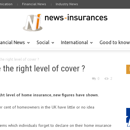
ication
Financial News
Industry News
nancial News
Social
International
Good to know
e right level of cover ?
he right level of cover ?
0
2
ght level of home insurance, new figures have shown.
r cent of homeowners in the UK have little or no idea
ms which individuals forget to declare on their home insurance