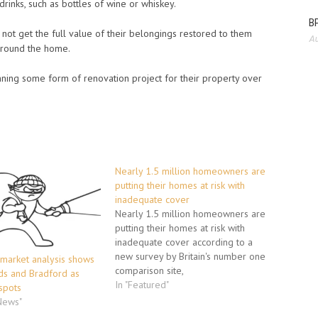
rinks, such as bottles of wine or whiskey.
BP
d not get the full value of their belongings restored to them
Au
 around the home.
nning some form of renovation project for their property over
Nearly 1.5 million homeowners are
putting their homes at risk with
inadequate cover
Nearly 1.5 million homeowners are
putting their homes at risk with
inadequate cover according to a
new survey by Britain's number one
arket analysis shows
comparison site,
ds and Bradford as
moneysupermarket.com. -->
In "Featured"
spots
250,000 homeowners have no
 News"
insurance at all for their homes -->