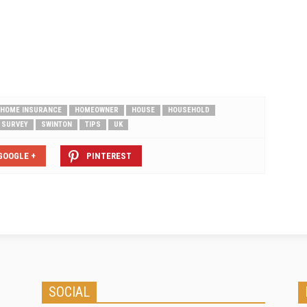
London and the South-East are least
protected areas One in 16 UK
homeowners…
HOME INSURANCE
HOMEOWNER
HOUSE
HOUSEHOLD
SURVEY
SWINTON
TIPS
UK
GOOGLE +
PINTEREST
SOCIAL