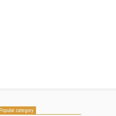
Popular category