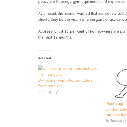
policy are floorings, gym equipment and expensive d
As a result, the insurer warned that individuals coul
should they be the victim of a burglary or accident
At present, just 13 per cent of homeowners are pla
the next 12 months.
Related
LV= insurer warns householders
from burglars
In "burglary"
Moneysuperm
London, Lee
burglary hot
In "Industry