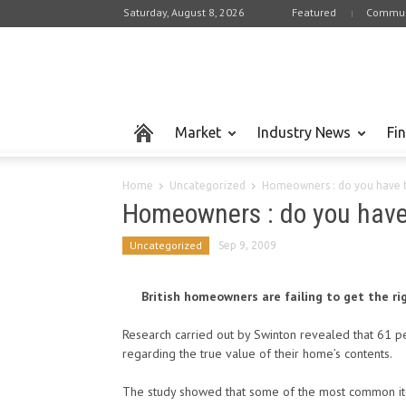
Saturday, August 8, 2026
Featured
Commun
Market
Industry News
Fi
Home
Uncategorized
Homeowners : do you have th
Homeowners : do you have t
Uncategorized
Sep 9, 2009
British homeowners are failing to get the ri
Research carried out by Swinton revealed that 61 pe
regarding the true value of their home’s contents.
The study showed that some of the most common ite