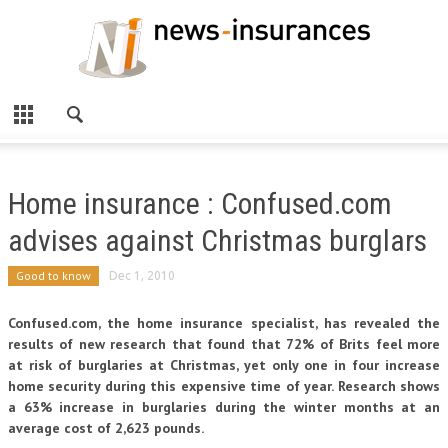
Home insurance : Confused.com
advises against Christmas burglars
Good to know
Dec 1, 2010
Confused.com, the home insurance specialist, has revealed the
results of new research that found that 72% of Brits feel more
at risk of burglaries at Christmas, yet only one in four increase
home security during this expensive time of year. Research shows
a 63% increase in burglaries during the winter months at an
average cost of 2,623 pounds.