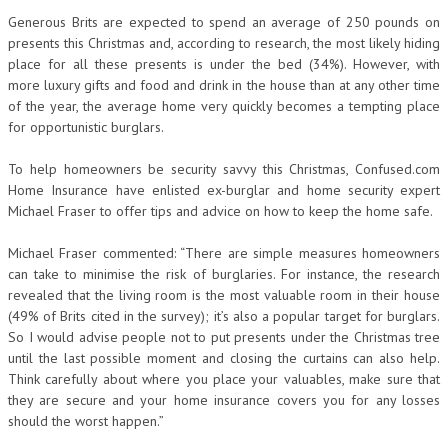
Generous Brits are expected to spend an average of 250 pounds on
presents this Christmas and, according to research, the most likely hiding
place for all these presents is under the bed (34%). However, with
more luxury gifts and food and drink in the house than at any other time
of the year, the average home very quickly becomes a tempting place
for opportunistic burglars.
To help homeowners be security savvy this Christmas, Confused.com
Home Insurance have enlisted ex-burglar and home security expert
Michael Fraser to offer tips and advice on how to keep the home safe.
Michael Fraser commented: “There are simple measures homeowners
can take to minimise the risk of burglaries. For instance, the research
revealed that the living room is the most valuable room in their house
(49% of Brits cited in the survey); it’s also a popular target for burglars.
So I would advise people not to put presents under the Christmas tree
until the last possible moment and closing the curtains can also help.
Think carefully about where you place your valuables, make sure that
they are secure and your home insurance covers you for any losses
should the worst happen.”