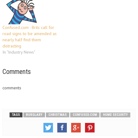
June to £599 -…
Confused.com : Brits call for
road signs to be amended as
nearly half find them
distracting
In "Industry News"
Comments
comments
TAGS
BURGLARY
CHRISTMAS
CONFUSED.COM
HOME SECURITY