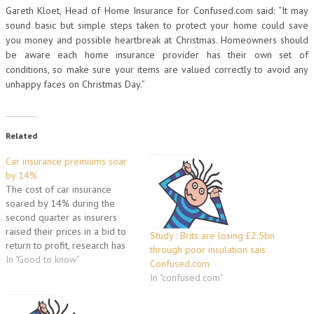
Gareth Kloet, Head of Home Insurance for Confused.com said: “It may
sound basic but simple steps taken to protect your home could save
you money and possible heartbreak at Christmas. Homeowners should
be aware each home insurance provider has their own set of
conditions, so make sure your items are valued correctly to avoid any
unhappy faces on Christmas Day.”
Related
Car insurance premiums soar
by 14%
The cost of car insurance
soared by 14% during the
second quarter as insurers
raised their prices in a bid to
Study : Brits are losing £2.5bn
return to profit, research has
through poor insulation sais
indicated. The average cost of
In "Good to know"
Confused.com
a comprehensive motor policy
In "confused.com"
rose by 14.2% during the
three months to the end of