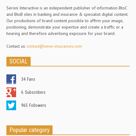
Seroni Interactive is an independent publisher of information BtoC
and BtoB sites in banking and insurance & specialist digital content.
Our productions of brand content possible to affirm your image,
positioning, demonstrate your expertise and create a traffic or a
hearing and therefore advertising exposure for your brand.
Contact us:
contact@news-insurances.com
SOCIAL
34
Fans
6
Subscribers
965
Followers
Popular category