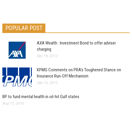
POPULAR POST
AXA Wealth : Investment Bond to offer adviser
charging
Dec 19, 2012
KPMG Comments on PRA’s Toughened Stance on
Insurance Run-Off Mechanism
Sep 15, 2013
BP to fund mental health in oil-hit Gulf states
Aug 17, 2010