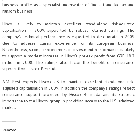
business profile as a specialist underwriter of fine art and kidnap and
ransom business.
Hisco is likely to maintain excellent stand-alone risk-adjusted
capitalisation in 2009, supported by robust retained earnings. The
company’s technical performance is expected to deteriorate in 2009
due to adverse claims experience for its European business.
Nevertheless, strong improvement in investment performance is likely
to support a modest increase in Hisco’s pre-tax profit from GBP 18.2
million in 2008. The ratings also factor the benefit of reinsurance
support from Hiscox Bermuda.
A.M. Best expects Hiscox US to maintain excellent standalone risk-
adjusted capitalisation in 2009. In addition, the company’s ratings reflect
reinsurance support provided by Hiscox Bermuda and its strategic
importance to the Hiscox group in providing access to the U.S. admitted
market.
Related