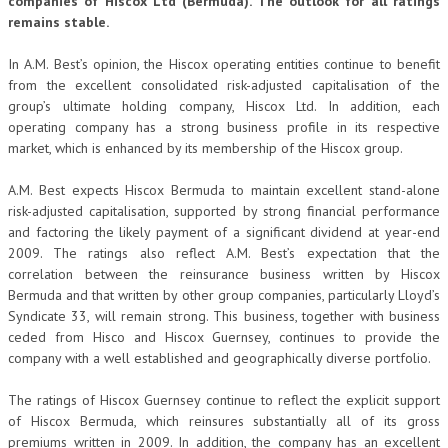
companies of Hiscox Ltd (Bermuda). The outlook for all ratings
remains stable.
In A.M. Best’s opinion, the Hiscox operating entities continue to benefit
from the excellent consolidated risk-adjusted capitalisation of the
group’s ultimate holding company, Hiscox Ltd. In addition, each
operating company has a strong business profile in its respective
market, which is enhanced by its membership of the Hiscox group.
A.M. Best expects Hiscox Bermuda to maintain excellent stand-alone
risk-adjusted capitalisation, supported by strong financial performance
and factoring the likely payment of a significant dividend at year-end
2009. The ratings also reflect A.M. Best’s expectation that the
correlation between the reinsurance business written by Hiscox
Bermuda and that written by other group companies, particularly Lloyd’s
Syndicate 33, will remain strong. This business, together with business
ceded from Hisco and Hiscox Guernsey, continues to provide the
company with a well established and geographically diverse portfolio.
The ratings of Hiscox Guernsey continue to reflect the explicit support
of Hiscox Bermuda, which reinsures substantially all of its gross
premiums written in 2009. In addition, the company has an excellent