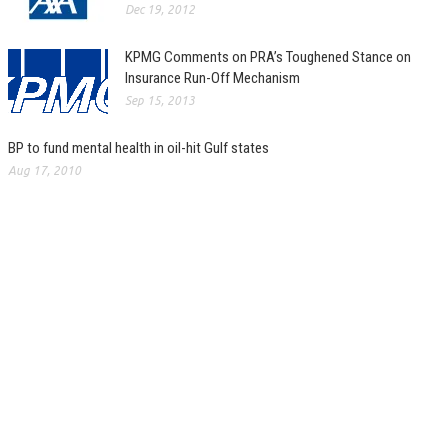
Dec 19, 2012
KPMG Comments on PRA’s Toughened Stance on
Insurance Run-Off Mechanism
Sep 15, 2013
BP to fund mental health in oil-hit Gulf states
Aug 17, 2010