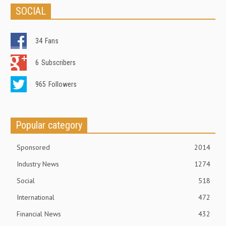
SOCIAL
34
Fans
6
Subscribers
965
Followers
Popular category
Sponsored
2014
Industry News
1274
Social
518
International
472
Financial News
432