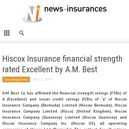
Hiscox Insurance financial strength
rated Excellent by A.M. Best
Uncategorized
Nov 3, 2009
A.M. Best Co. has affirmed the financial strength ratings (FSRs) of
A (Excellent) and issuer credit ratings (ICRs) of “a” of Hiscox
Insurance Company (Bermuda) Limited (Hiscox Bermuda), Hiscox
Insurance Company Limited (Hisco) (United Kingdom), Hiscox
Insurance Company (Guernsey) Limited (Hiscox Guernsey) and
Hiscox Insurance Company Inc. (Hiscox US), all operating