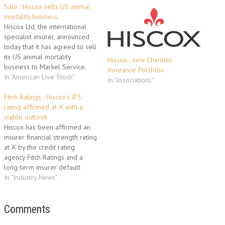
Sale : Hiscox sells US animal
mortality business
Hiscox Ltd, the international
specialist insurer, announced
today that it has agreed to sell
its US animal mortality
Hiscox : new Charities
business to Markel Service,
Insurance Portfolio
Incorporated. The business
In "American Live Stock"
In "associations"
which operates under the
American Live Stock name and
Fitch Ratings : Hiscox's IFS
provides both equine and
rating affirmed at 'A' with a
livestock cover, will be
stable outlook
transitioned to Markel subject
Hiscox has been affirmed an
to receipt of required…
insurer financial strength rating
at ‘A’ by the credit rating
agency Fitch Ratings and a
long-term insurer default
rating of all Hiscox holding
In "Industry News"
companies affirmed at ‘BBB+’.
The outlooks on all the ratings
are stable. The rating
Comments
affirmations reflect the