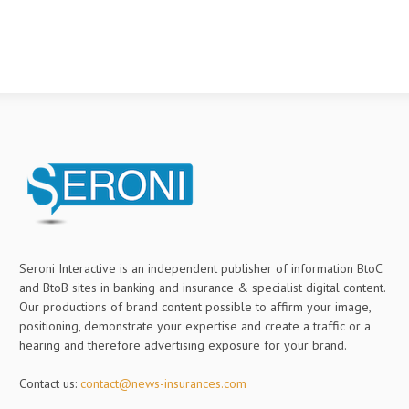
Seroni Interactive is an independent publisher of information BtoC
and BtoB sites in banking and insurance & specialist digital content.
Our productions of brand content possible to affirm your image,
positioning, demonstrate your expertise and create a traffic or a
hearing and therefore advertising exposure for your brand.
Contact us:
contact@news-insurances.com