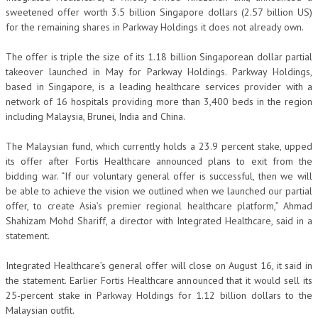
sweetened offer worth 3.5 billion Singapore dollars (2.57 billion US)
for the remaining shares in Parkway Holdings it does not already own.
The offer is triple the size of its 1.18 billion Singaporean dollar partial
takeover launched in May for Parkway Holdings. Parkway Holdings,
based in Singapore, is a leading healthcare services provider with a
network of 16 hospitals providing more than 3,400 beds in the region
including Malaysia, Brunei, India and China.
The Malaysian fund, which currently holds a 23.9 percent stake, upped
its offer after Fortis Healthcare announced plans to exit from the
bidding war. “If our voluntary general offer is successful, then we will
be able to achieve the vision we outlined when we launched our partial
offer, to create Asia’s premier regional healthcare platform,” Ahmad
Shahizam Mohd Shariff, a director with Integrated Healthcare, said in a
statement.
Integrated Healthcare’s general offer will close on August 16, it said in
the statement. Earlier Fortis Healthcare announced that it would sell its
25-percent stake in Parkway Holdings for 1.12 billion dollars to the
Malaysian outfit.