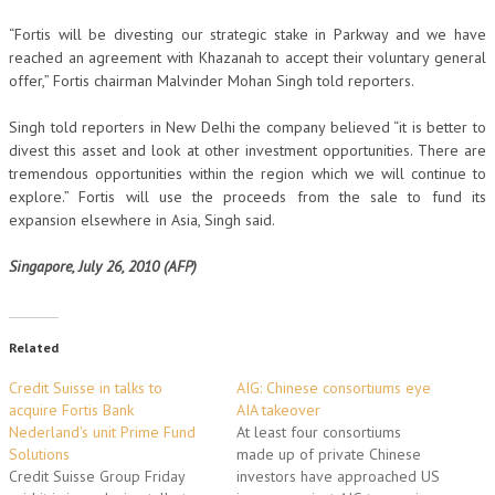
“Fortis will be divesting our strategic stake in Parkway and we have
reached an agreement with Khazanah to accept their voluntary general
offer,” Fortis chairman Malvinder Mohan Singh told reporters.
Singh told reporters in New Delhi the company believed “it is better to
divest this asset and look at other investment opportunities. There are
tremendous opportunities within the region which we will continue to
explore.” Fortis will use the proceeds from the sale to fund its
expansion elsewhere in Asia, Singh said.
Singapore, July 26, 2010 (AFP)
Related
Credit Suisse in talks to
AIG: Chinese consortiums eye
acquire Fortis Bank
AIA takeover
Nederland's unit Prime Fund
At least four consortiums
Solutions
made up of private Chinese
Credit Suisse Group Friday
investors have approached US