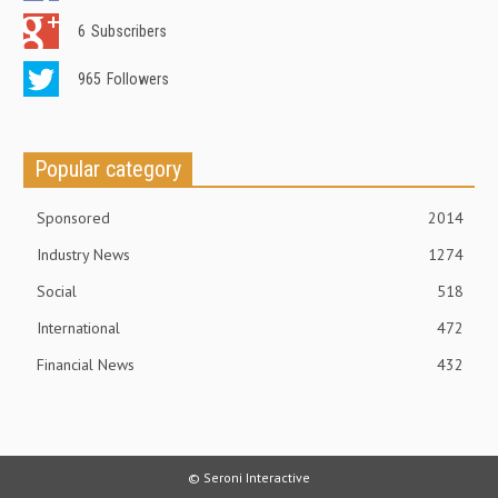
6
Subscribers
965
Followers
Popular category
Sponsored
2014
Industry News
1274
Social
518
International
472
Financial News
432
© Seroni Interactive