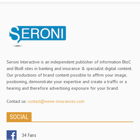
Seroni Interactive is an independent publisher of information BtoC
and BtoB sites in banking and insurance & specialist digital content.
Our productions of brand content possible to affirm your image,
positioning, demonstrate your expertise and create a traffic or a
hearing and therefore advertising exposure for your brand.
Contact us:
contact@news-insurances.com
SOCIAL
34
Fans