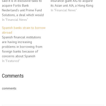
said it is in exclusive talks to
insurance giant AIG to acquire
acquire Fortis Bank
its Asian unit AIA, a Hong Kong
Nederland's unit Prime Fund
newspaper reported Tuesday.
In "Financial News"
Solutions, a deal which would
The investors approached
further increase the clout of its
In "Financial News"
American International Group
hedge fund services business,
and the US Treasury
Spanish banks strain to borrow
analysts said. The parties
Department shortly after
abroad
didn't comment on the size of
Britain's Prudential aborted a
Spanish financial institutions
the deal, nor on the unit's
plan to take over AIA…
are having increasing
financial…
problems in borrowing from
foreign banks because of
concerns about Spanish
sovereign debt, the Expansion
In "Featured"
daily reported on Thursday.
The newspaper based its
report on unnamed sources in
Comments
several Spanish financial
institutions to the effect that
comments
foreign banks were
increasingly reluctant to lend
to…