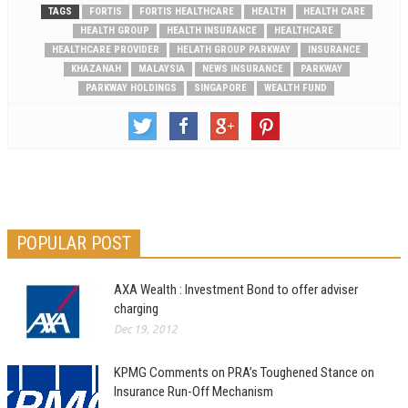
TAGS
FORTIS
FORTIS HEALTHCARE
HEALTH
HEALTH CARE
HEALTH GROUP
HEALTH INSURANCE
HEALTHCARE
HEALTHCARE PROVIDER
HELATH GROUP PARKWAY
INSURANCE
KHAZANAH
MALAYSIA
NEWS INSURANCE
PARKWAY
PARKWAY HOLDINGS
SINGAPORE
WEALTH FUND
POPULAR POST
AXA Wealth : Investment Bond to offer adviser
charging
Dec 19, 2012
KPMG Comments on PRA’s Toughened Stance on
Insurance Run-Off Mechanism