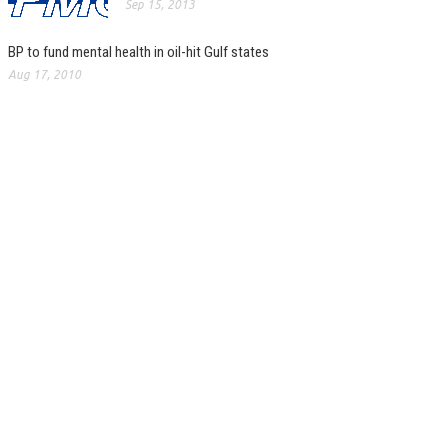
Sep 15, 2013
BP to fund mental health in oil-hit Gulf states
Aug 17, 2010