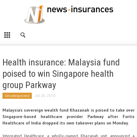
Health insurance: Malaysia fund
poised to win Singapore health
group Parkway
Uncategorized
Jul 26, 2010
Malaysia’s sovereign wealth fund Khazanah is poised to take over
Singapore-based healthcare provider Parkway after Fortis
Healthcare of India dropped its own takeover plans on Monday.
Integrated Healthcare, a wholly-owned Khazanah unit, announced a