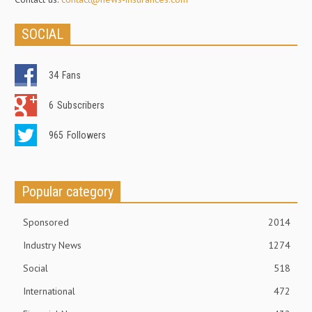
SOCIAL
34
Fans
6
Subscribers
965
Followers
Popular category
Sponsored
2014
Industry News
1274
Social
518
International
472