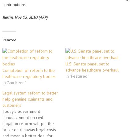
contributions.
Berlin, Nov 12, 2010 (AFP)
Related
U.S. Senate panel set to
advance healthcare overhaul
Completion of reform to the
In "Featured"
healthcare regulatory bodies
In "Ann Keen"
Legal system reform to better
help genuine claimants and
customers
Today’s Government
announcement on civil
litigation reform will put the
brake on runaway legal costs
and mean a better deal for