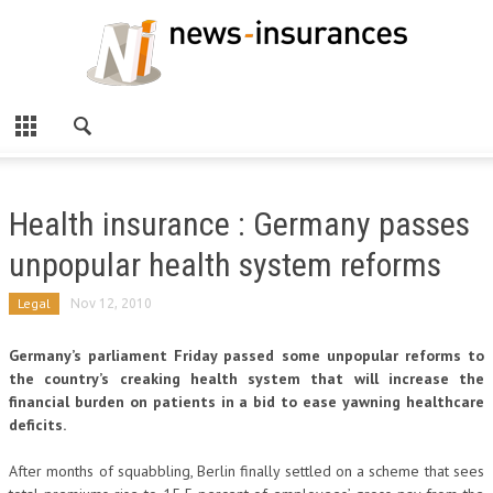
Health insurance : Germany passes
unpopular health system reforms
Legal
Nov 12, 2010
Germany’s parliament Friday passed some unpopular reforms to
the country’s creaking health system that will increase the
financial burden on patients in a bid to ease yawning healthcare
deficits.
After months of squabbling, Berlin finally settled on a scheme that sees