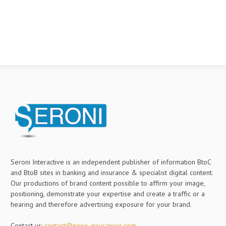
Seroni Interactive is an independent publisher of information BtoC
and BtoB sites in banking and insurance & specialist digital content.
Our productions of brand content possible to affirm your image,
positioning, demonstrate your expertise and create a traffic or a
hearing and therefore advertising exposure for your brand.
Contact us:
contact@news-insurances.com