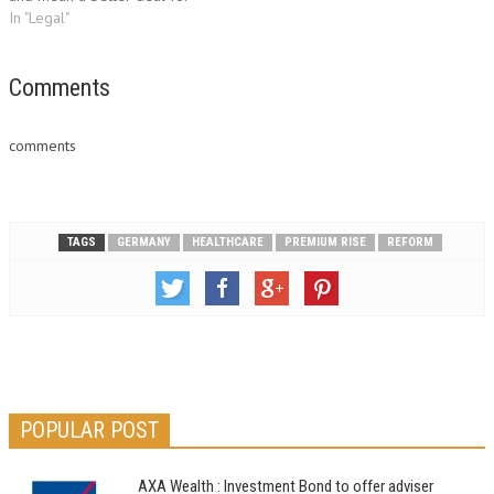
genuine claimants and
In "Legal"
insurance customers, says the
ABI. The ABI has been
campaigning for reforms to
Comments
the current system, especially
reducing the high level of
comments
legal costs in settling…
TAGS
GERMANY
HEALTHCARE
PREMIUM RISE
REFORM
POPULAR POST
AXA Wealth : Investment Bond to offer adviser