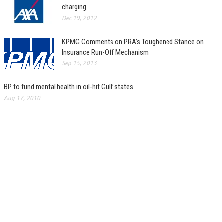
charging
Dec 19, 2012
KPMG Comments on PRA’s Toughened Stance on
Insurance Run-Off Mechanism
Sep 15, 2013
BP to fund mental health in oil-hit Gulf states
Aug 17, 2010