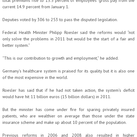
total premiums rise to 15.5 percent of employees’ gross pay from the
current 14.9 percent from January 1.
Deputies voted by 306 to 253 to pass the disputed legislation.
Federal Health Minister Philipp Roesler said the reforms would “not
only solve the problems in 2011 but would be the start of a fair and
better system.”
“This is our contribution to growth and employment,” he added.
Germany’s healthcare system is praised for its quality but it is also one
of the most expensive in the world.
Roesler has said that if he had not taken action, the system’s deficit
would have hit 11 billion euros (15 billion dollars) in 2011.
But the minister has come under fire for sparing privately insured
patients, who are wealthier on average than those under the state
insurance scheme and make up about 10 percent of the population.
Previous reforms in 2006 and 2008 also resulted in higher