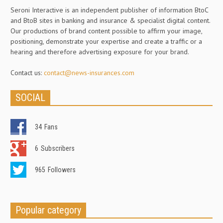
Seroni Interactive is an independent publisher of information BtoC
and BtoB sites in banking and insurance & specialist digital content.
Our productions of brand content possible to affirm your image,
positioning, demonstrate your expertise and create a traffic or a
hearing and therefore advertising exposure for your brand.
Contact us:
contact@news-insurances.com
SOCIAL
34
Fans
6
Subscribers
965
Followers
Popular category