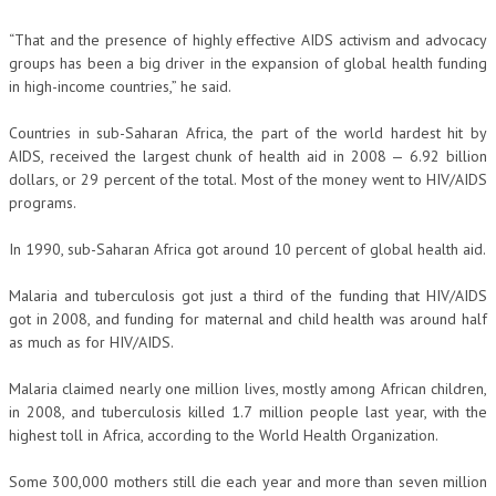
“That and the presence of highly effective AIDS activism and advocacy
groups has been a big driver in the expansion of global health funding
in high-income countries,” he said.
Countries in sub-Saharan Africa, the part of the world hardest hit by
AIDS, received the largest chunk of health aid in 2008 — 6.92 billion
dollars, or 29 percent of the total. Most of the money went to HIV/AIDS
programs.
In 1990, sub-Saharan Africa got around 10 percent of global health aid.
Malaria and tuberculosis got just a third of the funding that HIV/AIDS
got in 2008, and funding for maternal and child health was around half
as much as for HIV/AIDS.
Malaria claimed nearly one million lives, mostly among African children,
in 2008, and tuberculosis killed 1.7 million people last year, with the
highest toll in Africa, according to the World Health Organization.
Some 300,000 mothers still die each year and more than seven million