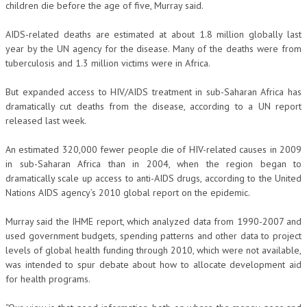
children die before the age of five, Murray said.
AIDS-related deaths are estimated at about 1.8 million globally last
year by the UN agency for the disease. Many of the deaths were from
tuberculosis and 1.3 million victims were in Africa.
But expanded access to HIV/AIDS treatment in sub-Saharan Africa has
dramatically cut deaths from the disease, according to a UN report
released last week.
An estimated 320,000 fewer people die of HIV-related causes in 2009
in sub-Saharan Africa than in 2004, when the region began to
dramatically scale up access to anti-AIDS drugs, according to the United
Nations AIDS agency’s 2010 global report on the epidemic.
Murray said the IHME report, which analyzed data from 1990-2007 and
used government budgets, spending patterns and other data to project
levels of global health funding through 2010, which were not available,
was intended to spur debate about how to allocate development aid
for health programs.