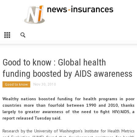
Good to know : Global health
funding boosted by AIDS awareness
Good to know
Nov 30, 2010
Wealthy nations boosted funding for health programs in poor
countries more than fourfold between 1990 and 2010, thanks
largely to greater awareness of the need to fight HIV/AIDS, a
report released Tuesday said.
Research by the University of Washington’s Institute for Health Metrics