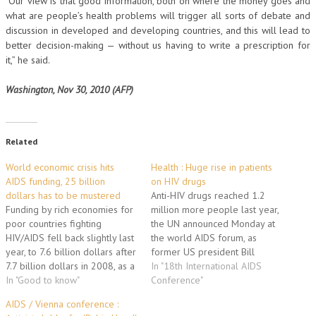
“Our view is that good information, both on where the money goes and
what are people’s health problems will trigger all sorts of debate and
discussion in developed and developing countries, and this will lead to
better decision-making — without us having to write a prescription for
it,” he said.
Washington, Nov 30, 2010 (AFP)
Related
World economic crisis hits
Health : Huge rise in patients
AIDS funding, 25 billion
on HIV drugs
dollars has to be mustered
Anti-HIV drugs reached 1.2
Funding by rich economies for
million more people last year,
poor countries fighting
the UN announced Monday at
HIV/AIDS fell back slightly last
the world AIDS forum, as
year, to 7.6 billion dollars after
former US president Bill
7.7 billion dollars in 2008, as a
Clinton defended Barack
In "18th International AIDS
result of the economic
In "Good to know"
Obama's funding to fight the
Conference"
recession, a report card issued
disease. The increase meant
AIDS / Vienna conference :
at the world AIDS forum said
that 5.2 million people had