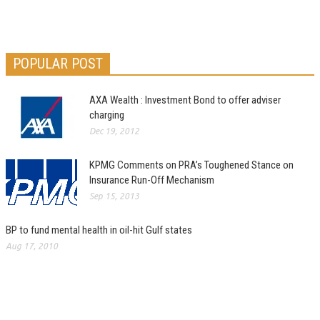
POPULAR POST
AXA Wealth : Investment Bond to offer adviser
charging
Dec 19, 2012
KPMG Comments on PRA’s Toughened Stance on
Insurance Run-Off Mechanism
Sep 15, 2013
BP to fund mental health in oil-hit Gulf states
Aug 17, 2010