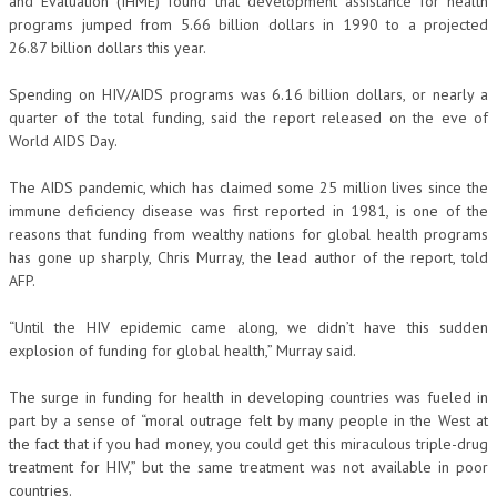
and Evaluation (IHME) found that development assistance for health
programs jumped from 5.66 billion dollars in 1990 to a projected
26.87 billion dollars this year.
Spending on HIV/AIDS programs was 6.16 billion dollars, or nearly a
quarter of the total funding, said the report released on the eve of
World AIDS Day.
The AIDS pandemic, which has claimed some 25 million lives since the
immune deficiency disease was first reported in 1981, is one of the
reasons that funding from wealthy nations for global health programs
has gone up sharply, Chris Murray, the lead author of the report, told
AFP.
“Until the HIV epidemic came along, we didn’t have this sudden
explosion of funding for global health,” Murray said.
The surge in funding for health in developing countries was fueled in
part by a sense of “moral outrage felt by many people in the West at
the fact that if you had money, you could get this miraculous triple-drug
treatment for HIV,” but the same treatment was not available in poor
countries.