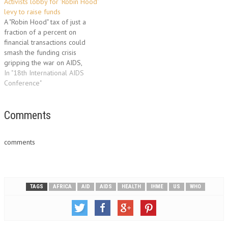
Activists lobby for 'Robin Hood'
on Sunday. The 7.6 billion
access to drugs to repress HIV,
levy to raise funds
dollars were provided by…
the virus that causes…
A "Robin Hood" tax of just a
fraction of a percent on
financial transactions could
smash the funding crisis
gripping the war on AIDS,
activists said at the world AIDS
In "18th International AIDS
forum here on Wednesday.
Conference"
"Robin Hood taxes are the
answer to the question that
everyone at this conference
Comments
has been…
comments
TAGS
AFRICA
AID
AIDS
HEALTH
IHME
US
WHO