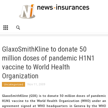
GlaxoSmithKline to donate 50
million doses of pandemic H1N1
vaccine to World Health
Organization
Uncategorized
Nov 11, 2009
GlaxoSmithKline (GSK) is to donate 50 million doses of pandemic
H1N1 vaccine to the World Health Organization (WHO) under an
agreement signed at WHO headquarters in Geneva by the WHO