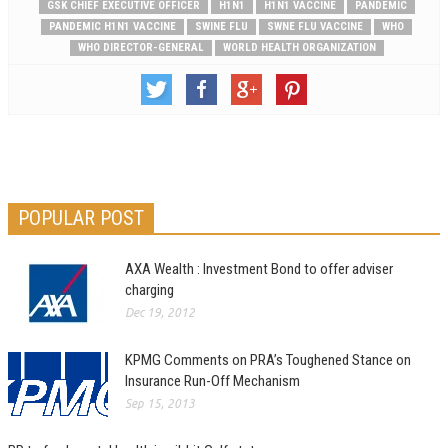
GSK CHIEF EXECUTIVE OFFICER
H1N1
H1N1 VACCINE
PANDEMIC
PANDEMIC H1N1 VACCINE
SWINE FLU
SWNE FLU VACCINE
WHO
WHO DIRECTOR-GENERAL
WORLD HEALTH ORGANIZATION
POPULAR POST
AXA Wealth : Investment Bond to offer adviser
charging
Dec 19, 2012
KPMG Comments on PRA’s Toughened Stance on
Insurance Run-Off Mechanism
Sep 15, 2013