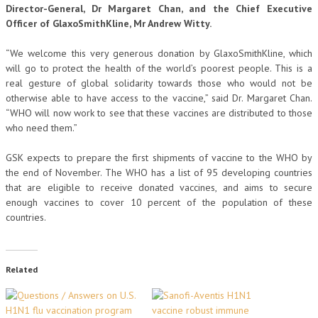
Director-General, Dr Margaret Chan, and the Chief Executive
Officer of GlaxoSmithKline, Mr Andrew Witty.
“We welcome this very generous donation by GlaxoSmithKline, which
will go to protect the health of the world’s poorest people. This is a
real gesture of global solidarity towards those who would not be
otherwise able to have access to the vaccine,” said Dr. Margaret Chan.
“WHO will now work to see that these vaccines are distributed to those
who need them.”
GSK expects to prepare the first shipments of vaccine to the WHO by
the end of November. The WHO has a list of 95 developing countries
that are eligible to receive donated vaccines, and aims to secure
enough vaccines to cover 10 percent of the population of these
countries.
Related