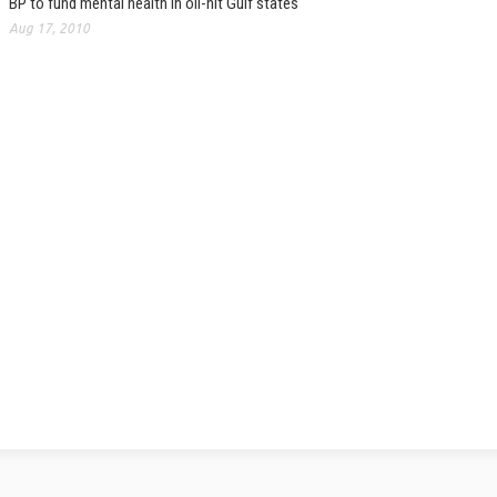
BP to fund mental health in oil-hit Gulf states
Aug 17, 2010