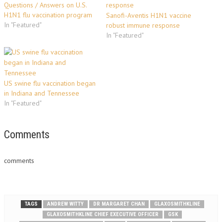
Questions / Answers on U.S.
H1N1 flu vaccination program
Sanofi-Aventis H1N1 vaccine
In "Featured"
robust immune response
In "Featured"
US swine flu vaccination began
in Indiana and Tennessee
In "Featured"
Comments
comments
TAGS
ANDREW WITTY
DR MARGARET CHAN
GLAXOSMITHKLINE
GLAXOSMITHKLINE CHIEF EXECUTIVE OFFICER
GSK