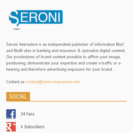
Seroni Interactive is an independent publisher of information BtoC
and BtoB sites in banking and insurance & specialist digital content.
Our productions of brand content possible to affirm your image,
positioning, demonstrate your expertise and create a traffic or a
hearing and therefore advertising exposure for your brand.
Contact us:
contact@news-insurances.com
SOCIAL
34
Fans
6
Subscribers