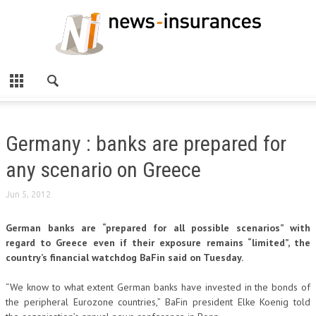
Germany : banks are prepared for
any scenario on Greece
Jun 5, 2012
German banks are “prepared for all possible scenarios” with
regard to Greece even if their exposure remains “limited”, the
country’s financial watchdog BaFin said on Tuesday.
“We know to what extent German banks have invested in the bonds of
the peripheral Eurozone countries,” BaFin president Elke Koenig told