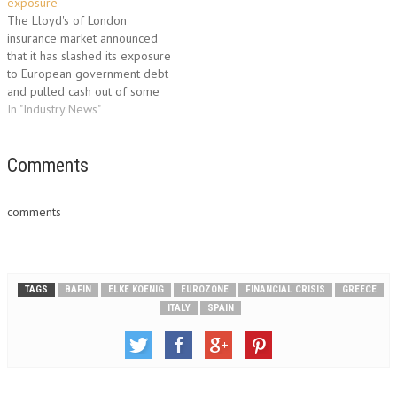
exposure
The Lloyd's of London
insurance market announced
that it has slashed its exposure
to European government debt
and pulled cash out of some
of the region's banks amid the
In "Industry News"
deepening Eurozone crisis.
"Given the uncertainty around
the Eurozone, it's only natural
Comments
that we would seek to reduce
any potential downside…
comments
TAGS
BAFIN
ELKE KOENIG
EUROZONE
FINANCIAL CRISIS
GREECE
ITALY
SPAIN