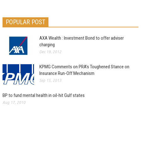
POPULAR POST
AXA Wealth : Investment Bond to offer adviser
charging
Dec 19, 2012
KPMG Comments on PRA’s Toughened Stance on
Insurance Run-Off Mechanism
Sep 15, 2013
BP to fund mental health in oil-hit Gulf states
Aug 17, 2010