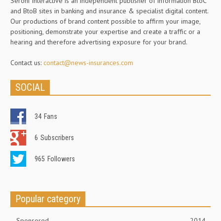
Seroni Interactive is an independent publisher of information BtoC
and BtoB sites in banking and insurance & specialist digital content.
Our productions of brand content possible to affirm your image,
positioning, demonstrate your expertise and create a traffic or a
hearing and therefore advertising exposure for your brand.
Contact us:
contact@news-insurances.com
SOCIAL
34
Fans
6
Subscribers
965
Followers
Popular category
Sponsored
2014