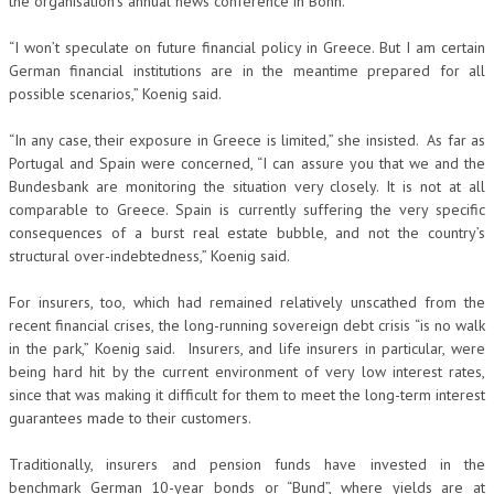
the organisation’s annual news conference in Bonn.
“I won’t speculate on future financial policy in Greece. But I am certain
German financial institutions are in the meantime prepared for all
possible scenarios,” Koenig said.
“In any case, their exposure in Greece is limited,” she insisted. As far as
Portugal and Spain were concerned, “I can assure you that we and the
Bundesbank are monitoring the situation very closely. It is not at all
comparable to Greece. Spain is currently suffering the very specific
consequences of a burst real estate bubble, and not the country’s
structural over-indebtedness,” Koenig said.
For insurers, too, which had remained relatively unscathed from the
recent financial crises, the long-running sovereign debt crisis “is no walk
in the park,” Koenig said. Insurers, and life insurers in particular, were
being hard hit by the current environment of very low interest rates,
since that was making it difficult for them to meet the long-term interest
guarantees made to their customers.
Traditionally, insurers and pension funds have invested in the
benchmark German 10-year bonds or “Bund”, where yields are at