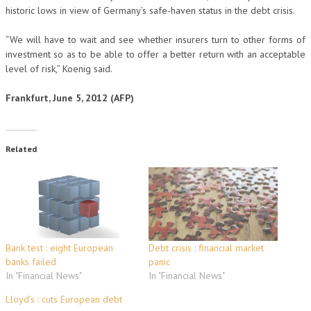
historic lows in view of Germany’s safe-haven status in the debt crisis.
“We will have to wait and see whether insurers turn to other forms of
investment so as to be able to offer a better return with an acceptable
level of risk,” Koenig said.
Frankfurt, June 5, 2012 (AFP)
Related
Bank test : eight European
Debt crisis : financial market
banks failed
panic
In "Financial News"
In "Financial News"
Lloyd’s : cuts European debt