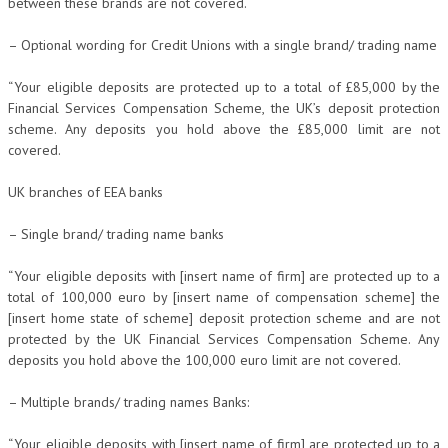
between these brands are not covered.
– Optional wording for Credit Unions with a single brand/ trading name
“Your eligible deposits are protected up to a total of £85,000 by the
Financial Services Compensation Scheme, the UK’s deposit protection
scheme. Any deposits you hold above the £85,000 limit are not
covered.
UK branches of EEA banks
– Single brand/ trading name banks
“Your eligible deposits with [insert name of firm] are protected up to a
total of 100,000 euro by [insert name of compensation scheme] the
[insert home state of scheme] deposit protection scheme and are not
protected by the UK Financial Services Compensation Scheme. Any
deposits you hold above the 100,000 euro limit are not covered.
– Multiple brands/ trading names Banks:
“Your eligible deposits with [insert name of firm] are protected up to a