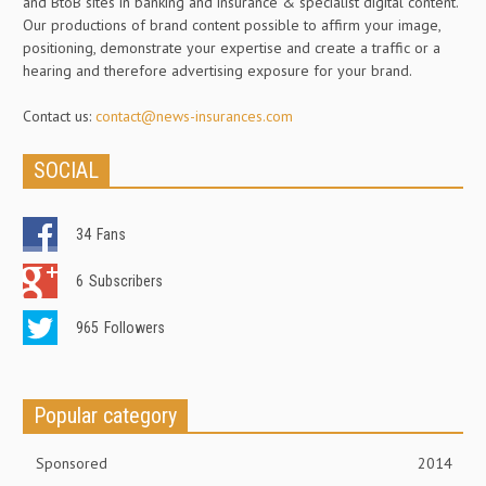
and BtoB sites in banking and insurance & specialist digital content.
Our productions of brand content possible to affirm your image,
positioning, demonstrate your expertise and create a traffic or a
hearing and therefore advertising exposure for your brand.
Contact us:
contact@news-insurances.com
SOCIAL
34
Fans
6
Subscribers
965
Followers
Popular category
Sponsored
2014