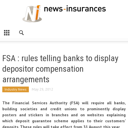
FSA : rules telling banks to display
depositor compensation
arrangements
Industry News
May 29, 2012
The Financial Services Authority (FSA) will require all banks,
building societies and credit unions to prominently display
posters and stickers in branches and on websites explaining
which deposit guarantee scheme applies to their customers’
deposits. These rules will take effect from 31 August this year.