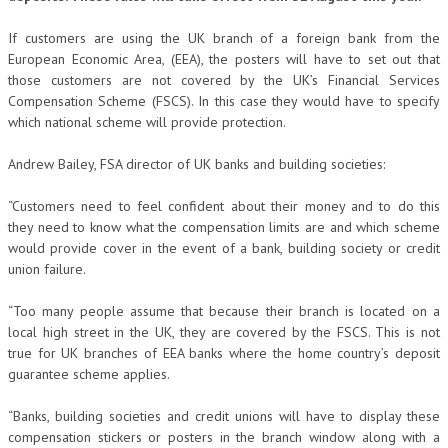
If customers are using the UK branch of a foreign bank from the
European Economic Area, (EEA), the posters will have to set out that
those customers are not covered by the UK’s Financial Services
Compensation Scheme (FSCS). In this case they would have to specify
which national scheme will provide protection.
Andrew Bailey, FSA director of UK banks and building societies:
“Customers need to feel confident about their money and to do this
they need to know what the compensation limits are and which scheme
would provide cover in the event of a bank, building society or credit
union failure.
“Too many people assume that because their branch is located on a
local high street in the UK, they are covered by the FSCS. This is not
true for UK branches of EEA banks where the home country’s deposit
guarantee scheme applies.
“Banks, building societies and credit unions will have to display these
compensation stickers or posters in the branch window along with a