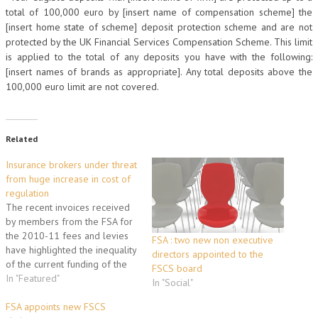
total of 100,000 euro by [insert name of compensation scheme] the
[insert home state of scheme] deposit protection scheme and are not
protected by the UK Financial Services Compensation Scheme. This limit
is applied to the total of any deposits you have with the following:
[insert names of brands as appropriate]. Any total deposits above the
100,000 euro limit are not covered.
Related
Insurance brokers under threat
from huge increase in cost of
regulation
The recent invoices received
by members from the FSA for
the 2010-11 fees and levies
FSA : two new non executive
have highlighted the inequality
directors appointed to the
of the current funding of the
FSCS board
FSCS. Eric Galbraith, BIBA Chief
In "Featured"
In "Social"
Executive, said "BIBA has been
inundated with calls from
FSA appoints new FSCS