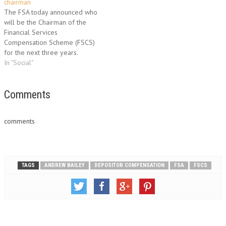
members who are incensed
chairman
and ready for a fight. The
The FSA today announced who
increase…
will be the Chairman of the
Financial Services
Compensation Scheme (FSCS)
for the next three years.
Lawrence Churchill will take up
In "Social"
the position on April 1,
succeeding David hall.
Currently the Chairman of the
Comments
National Employers Savings
Trust, Churchill has an
comments
impressive resume which
includes…
TAGS
ANDREW BAILEY
DEPOSITOR COMPENSATION
FSA
FSCS