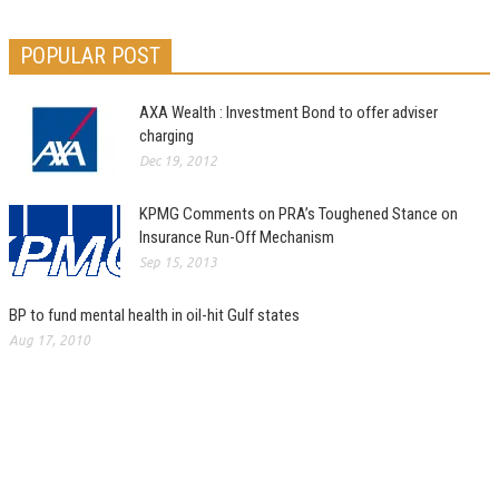
POPULAR POST
AXA Wealth : Investment Bond to offer adviser
charging
Dec 19, 2012
KPMG Comments on PRA’s Toughened Stance on
Insurance Run-Off Mechanism
Sep 15, 2013
BP to fund mental health in oil-hit Gulf states
Aug 17, 2010