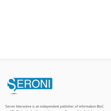
Seroni Interactive is an independent publisher of information BtoC