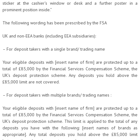
sticker at the cashier’s window or desk and a further poster in a
prominent position inside.”
The following wording has been prescribed by the FSA
UK and non-EEA banks (including EEA subsidiaries):
– For deposit takers with a single brand/ trading name
Your eligible deposits with [insert name of firm] are protected up to a
total of £85,000 by the Financial Services Compensation Scheme, the
UK’s deposit protection scheme. Any deposits you hold above the
£85,000 limit are not covered.
– For deposit takers with multiple brands/ trading names :
Your eligible deposits with [insert name of firm] are protected up to a
total of £85,000 by the Financial Services Compensation Scheme, the
UK’s deposit protection scheme. This limit is applied to the total of any
deposits you have with the following: [insert names of brands as
appropriate]. Any total deposits you hold above the £85,000 limit