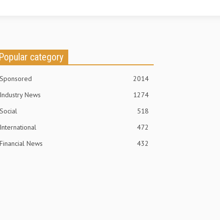
Popular category
Sponsored
2014
Industry News
1274
Social
518
International
472
Financial News
432