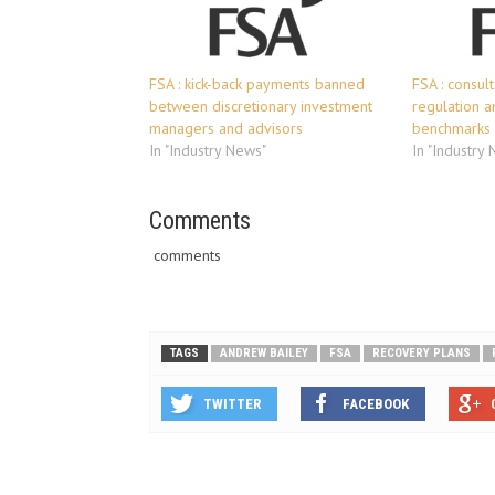
FSA : kick-back payments banned
FSA : consul
between discretionary investment
regulation a
managers and advisors
benchmarks
In "Industry News"
In "Industry
Comments
comments
TAGS
ANDREW BAILEY
FSA
RECOVERY PLANS
TWITTER
FACEBOOK