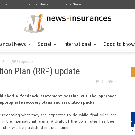
ication
Financial News
Industry News
nancial News
Social
International
Good to know
n Plan (RRP) update
tion Plan (RRP) update
0
0
published a feedback statement setting out the approach
appropriate recovery plans and resolution packs.
y regarding what they are expected to do while final rules are
in the international arena. A draft of the core rules has been
 rules will be published in the autumn.