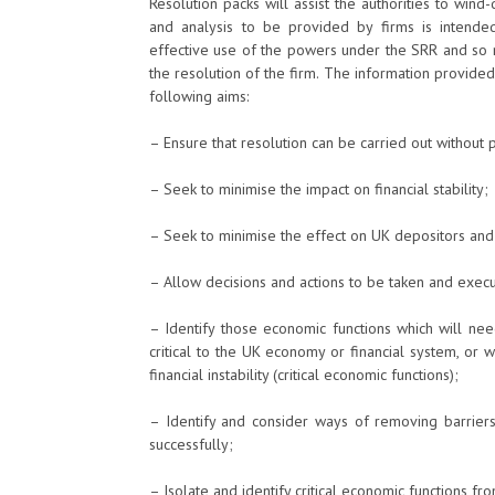
Resolution packs will assist the authorities to wind
and analysis to be provided by firms is intended t
effective use of the powers under the SRR and so r
the resolution of the firm. The information provided 
following aims:
– Ensure that resolution can be carried out without 
– Seek to minimise the impact on financial stability;
– Seek to minimise the effect on UK depositors an
– Allow decisions and actions to be taken and execut
– Identify those economic functions which will nee
critical to the UK economy or financial system, or
financial instability (critical economic functions);
– Identify and consider ways of removing barriers
successfully;
– Isolate and identify critical economic functions fro