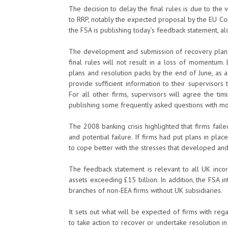
The decision to delay the final rules is due to the 
to RRP, notably the expected proposal by the EU Com
the FSA is publishing today’s feedback statement, al
The development and submission of recovery plans 
final rules will not result in a loss of momentum.
plans and resolution packs by the end of June, as 
provide sufficient information to their supervisors 
For all other firms, supervisors will agree the tim
publishing some frequently asked questions with mo
The 2008 banking crisis highlighted that firms faile
and potential failure. If firms had put plans in pla
to cope better with the stresses that developed an
The feedback statement is relevant to all UK incor
assets exceeding £15 billion. In addition, the FSA i
branches of non-EEA firms without UK subsidiaries.
It sets out what will be expected of firms with rega
to take action to recover or undertake resolution 