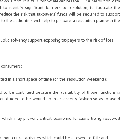
-down a firm if it fails for whatever reason. The resolution data
o identify significant barriers to resolution, to facilitate the
educe the risk that taxpayers’ funds will be required to support
to the authorities will help to prepare a resolution plan with the
public solvency support exposing taxpayers to the risk of loss;
d consumers;
ed in a short space of time (or the ‘resolution weekend’);
d to be continued because the availability of those functions is
 would need to be wound up in an orderly fashion so as to avoid
 which may prevent critical economic functions being resolved
m non-critical activities which could be allowed to fail; and