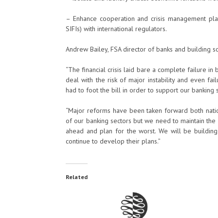
– Enhance cooperation and crisis management planni
SIFIs) with international regulators.
Andrew Bailey, FSA director of banks and building soc
“The financial crisis laid bare a complete failure i
deal with the risk of major instability and even f
had to foot the bill in order to support our banking 
“Major reforms have been taken forward both nation
of our banking sectors but we need to maintain the
ahead and plan for the worst. We will be building
continue to develop their plans.”
Related