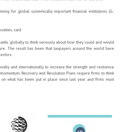
ng for global systemically important financial institutions (G-
ieties, said:
n banks globally to think seriously about how they could and would
ailure. The result has been that taxpayers around the world have
sectors.
ally and internationally to increase the strength and resilience
 momentum. Recovery and Resolution Plans require firms to think
 on what has been put in place since last year and firms must