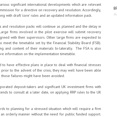
various significant international developments which are relevant
BP
mission for a directive on recovery and resolution. Accordingly,
Au
ong with draft ‘core’ rules and an updated information pack.
and resolution packs will continue as planned and the delay in
 Large firms involved in the pilot exercise will submit recovery
agreed with their supervisors. Other large firms are expected to
to meet the timetable set by the Financial Stability Board (FSB).
ing and content of their materials bi-laterally. The FSA is also
re information on the implementation timetable.
d to have effective plans in place to deal with financial stresses
ce prior to the advent of the crisis, they may well have been able
d those failures might have been avoided.
porated deposit-takers and significant UK investment firms with
ntends to consult at a later date, on applying RRP rules to the UK
rds to planning for a stressed situation which will require a firm
in an orderly manner without the need for public funded support.