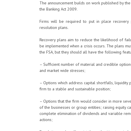
The announcement builds on work published by the 
the Banking Act 2009.
Firms will be required to put in place recovery 
resolution plans.
Recovery plans aim to reduce the likelihood of failu
be implemented when a crisis occurs. The plans mus
the FSA, but they should all have the following featu
– Sufficient number of material and credible options
and market wide stresses;
– Options which address capital shortfalls, liquidity 
firm to a stable and sustainable position;
– Options that the firm would consider in more seve
of the businesses or group entities; raising equity c
complete elimination of dividends and variable rem
actions;