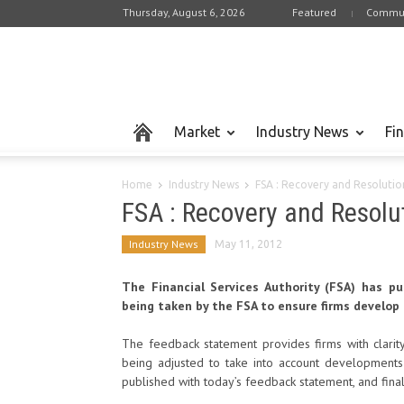
Thursday, August 6, 2026
Featured
Commun
Market
Industry News
Fi
Home
Industry News
FSA : Recovery and Resolutio
FSA : Recovery and Resolu
Industry News
May 11, 2012
The Financial Services Authority (FSA) has 
being taken by the FSA to ensure firms develop 
The feedback statement provides firms with clarit
being adjusted to take into account developments 
published with today’s feedback statement, and final