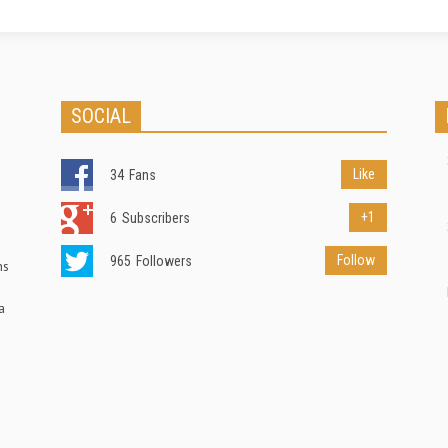
SOCIAL
Like
34
Fans
+1
6
Subscribers
Follow
965
Followers
ns
a