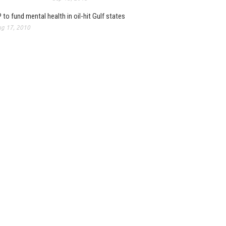
 to fund mental health in oil-hit Gulf states
g 17, 2010