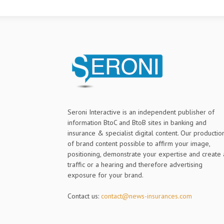
Seroni Interactive is an independent publisher of
information BtoC and BtoB sites in banking and
insurance & specialist digital content. Our productio
of brand content possible to affirm your image,
positioning, demonstrate your expertise and create 
traffic or a hearing and therefore advertising
exposure for your brand.
Contact us:
contact@news-insurances.com