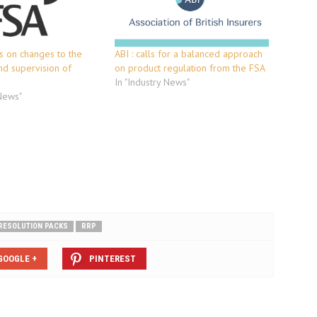
ts on changes to the
ABI : calls for a balanced approach
nd supervision of
on product regulation from the FSA
In "Industry News"
 News"
RESOLUTION PACKS
RRP
GOOGLE +
PINTEREST