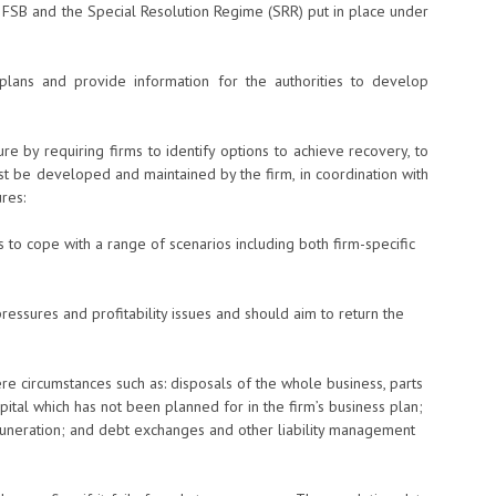
FSB and the Special Resolution Regime (SRR) put in place under
plans and provide information for the authorities to develop
re by requiring firms to identify options to achieve recovery, to
t be developed and maintained by the firm, in coordination with
res:
 to cope with a range of scenarios including both firm-specific
pressures and profitability issues and should aim to return the
re circumstances such as: disposals of the whole business, parts
apital which has not been planned for in the firm’s business plan;
uneration; and debt exchanges and other liability management