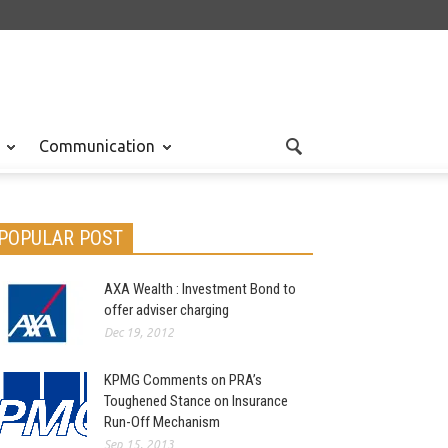
Communication
POPULAR POST
AXA Wealth : Investment Bond to
offer adviser charging
Dec 19, 2012
KPMG Comments on PRA’s
Toughened Stance on Insurance
Run-Off Mechanism
Sep 15, 2013