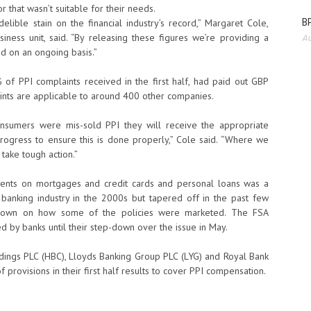
 that wasn’t suitable for their needs.
BP
elible stain on the financial industry’s record,” Margaret Cole,
iness unit, said. “By releasing these figures we’re providing a
Au
ed on an ongoing basis.”
of PPI complaints received in the first half, had paid out GBP
ints are applicable to around 400 other companies.
nsumers were mis-sold PPI they will receive the appropriate
rogress to ensure this is done properly,” Cole said. “Where we
 take tough action.”
ments on mortgages and credit cards and personal loans was a
 banking industry in the 2000s but tapered off in the past few
ck down on how some of the policies were marketed. The FSA
 by banks until their step-down over the issue in May.
oldings PLC (HBC), Lloyds Banking Group PLC (LYG) and Royal Bank
provisions in their first half results to cover PPI compensation.