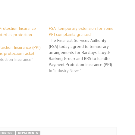
FSA : temporary extension for some
PPI complaints granted
The Financial Services Authority
(FSA) today agreed to temporary
ection Insurance (PPI)
arrangements for Barclays, Lloyds
s protection racket
Banking Group and RBS to handle
otection Insurance"
Payment Protection Insurance (PPI)
complaints. The arrangements
In "Industry News"
extend the time periods the firms
have to deal with their backlog of
stayed PPI complaints and the high
volume of new complaints on…
REDRESS
REPAYMENTS