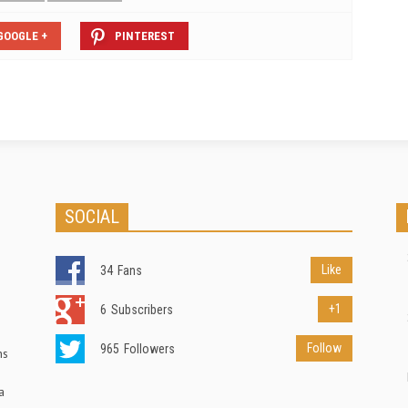
GOOGLE +
PINTEREST
SOCIAL
Like
34
Fans
+1
6
Subscribers
Follow
965
Followers
ns
a