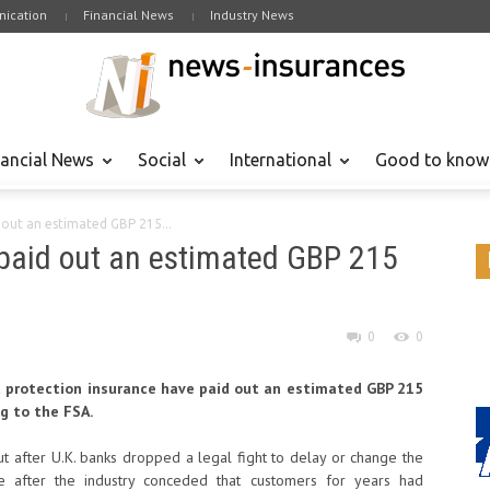
ication
Financial News
Industry News
nancial News
Social
International
Good to know
 out an estimated GBP 215...
 paid out an estimated GBP 215
0
0
protection insurance have paid out an estimated GBP 215
ng to the FSA.
t after U.K. banks dropped a legal fight to delay or change the
 after the industry conceded that customers for years had