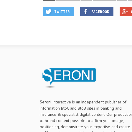
TWITTER
FACEBOOK
Seroni Interactive is an independent publisher of
information BtoC and BtoB sites in banking and
insurance & specialist digital content. Our productio
of brand content possible to affirm your image,
positioning, demonstrate your expertise and create 