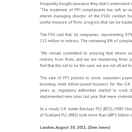
frequently bought insurance they didn’t understand or
“The treatment of PPI complainants has left an ind
interim managing director of the FSA’s conduct bus
useful measure of firms’ progress that can be track
The FSA said that 16 companies, representing 92% 
215 million in redress. The remaining 8% of compla
“We remain committed to ensuring that where co
redress from firms, and we are monitoring firms’ p
find that this not to be the case, we are not afraid to
The sale of PPI policies to cover customers pay
booming, multi billion-pound business for the U.K.
years as regulatory authorities started to cra
implemented new rules last year that were contested
As a result, U.K. banks Barclays PLC (BCS), HSBC H
of Scotland PLC (RBS) took more than GBP5 billion of 
London, August 30, 2011, (Dow Jones)