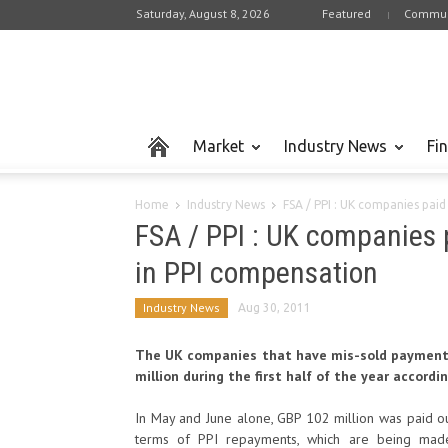
Saturday, August 8, 2026
Featured
Commun
Market
Industry News
Fi
Home
Industry News
FSA / PPI : UK companies paid
FSA / PPI : UK companies
in PPI compensation
Industry News
Aug 30, 2011
The UK companies that have mis-sold payment 
million during the first half of the year accordi
In May and June alone, GBP 102 million was paid ou
terms of PPI repayments, which are being made