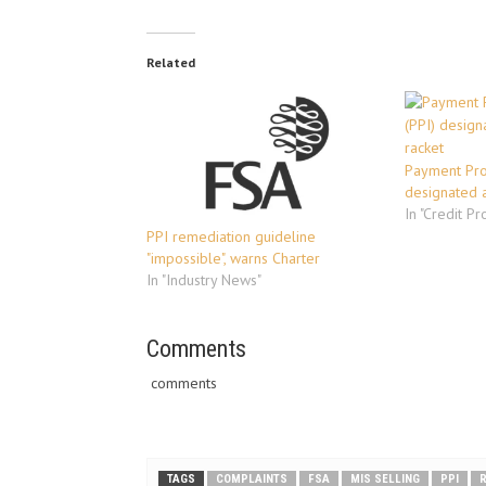
Related
Payment Prot
designated a
In "Credit Pr
PPI remediation guideline
"impossible", warns Charter
In "Industry News"
Comments
comments
TAGS
COMPLAINTS
FSA
MIS SELLING
PPI