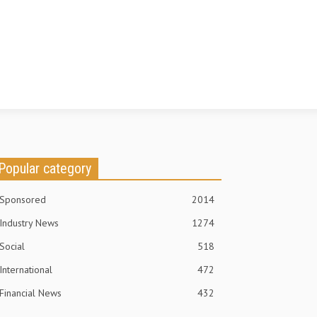
Popular category
Sponsored
2014
Industry News
1274
Social
518
International
472
Financial News
432