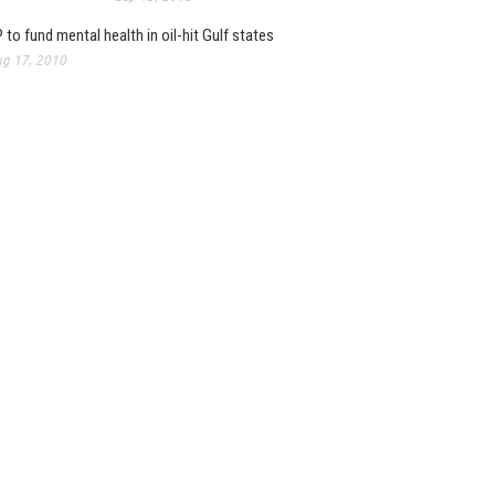
 to fund mental health in oil-hit Gulf states
g 17, 2010