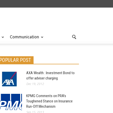
Communication
POPULAR POST
AXA Wealth : Investment Bond to
offer adviser charging
Dec 19, 2012
KPMG Comments on PRA’s
Toughened Stance on Insurance
Run-Off Mechanism
Sep 15, 2013