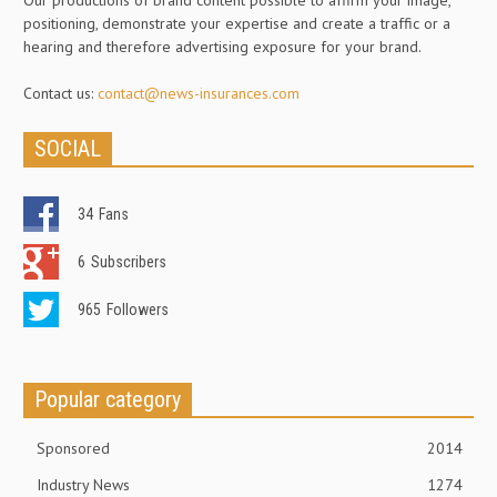
Our productions of brand content possible to affirm your image,
positioning, demonstrate your expertise and create a traffic or a
hearing and therefore advertising exposure for your brand.
Contact us:
contact@news-insurances.com
SOCIAL
34
Fans
6
Subscribers
965
Followers
Popular category
Sponsored
2014
Industry News
1274