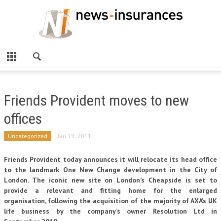
Friends Provident moves to new
offices
Uncategorized
Jan 19, 2011
Friends Provident today announces it will relocate its head office
to the landmark One New Change development in the City of
London. The iconic new site on London’s Cheapside is set to
provide a relevant and fitting home for the enlarged
organisation, following the acquisition of the majority of AXA’s UK
life business by the company’s owner Resolution Ltd in