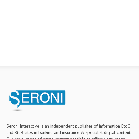
Seroni Interactive is an independent publisher of information BtoC
and BtoB sites in banking and insurance & specialist digital content.