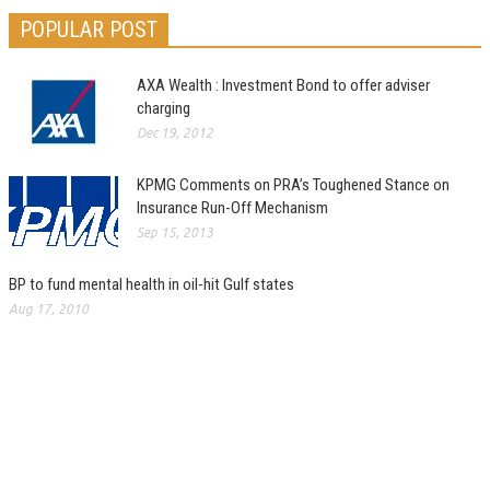
POPULAR POST
AXA Wealth : Investment Bond to offer adviser
charging
Dec 19, 2012
KPMG Comments on PRA’s Toughened Stance on
Insurance Run-Off Mechanism
Sep 15, 2013
BP to fund mental health in oil-hit Gulf states
Aug 17, 2010