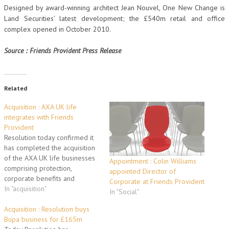
Designed by award-winning architect Jean Nouvel, One New Change is
Land Securities’ latest development; the £540m retail and office
complex opened in October 2010.
Source : Friends Provident Press Release
Related
Acquisition : AXA UK life
integrates with Friends
Provident
Resolution today confirmed it
has completed the acquisition
of the AXA UK life businesses
Appointment : Colin Williams
comprising protection,
appointed Director of
corporate benefits and
Corporate at Friends Provident
annuities. The combined
In "acquisition"
In "Social"
business is now held by
Friends Provident Holdings.
Acquisition : Resolution buys
Following completion of the
Bupa business for £165m