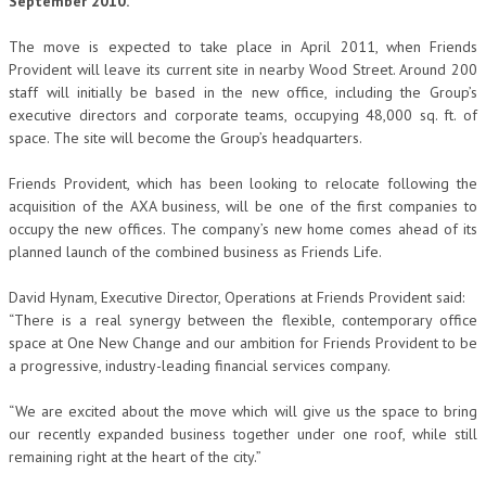
September 2010.
The move is expected to take place in April 2011, when Friends
Provident will leave its current site in nearby Wood Street. Around 200
staff will initially be based in the new office, including the Group’s
executive directors and corporate teams, occupying 48,000 sq. ft. of
space. The site will become the Group’s headquarters.
Friends Provident, which has been looking to relocate following the
acquisition of the AXA business, will be one of the first companies to
occupy the new offices. The company’s new home comes ahead of its
planned launch of the combined business as Friends Life.
David Hynam, Executive Director, Operations at Friends Provident said:
“There is a real synergy between the flexible, contemporary office
space at One New Change and our ambition for Friends Provident to be
a progressive, industry-leading financial services company.
“We are excited about the move which will give us the space to bring
our recently expanded business together under one roof, while still
remaining right at the heart of the city.”