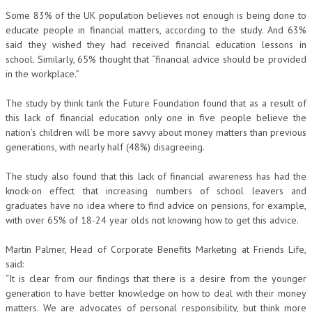
Some 83% of the UK population believes not enough is being done to
educate people in financial matters, according to the study. And 63%
said they wished they had received financial education lessons in
school. Similarly, 65% thought that “financial advice should be provided
in the workplace.”
The study by think tank the Future Foundation found that as a result of
this lack of financial education only one in five people believe the
nation’s children will be more savvy about money matters than previous
generations, with nearly half (48%) disagreeing.
The study also found that this lack of financial awareness has had the
knock-on effect that increasing numbers of school leavers and
graduates have no idea where to find advice on pensions, for example,
with over 65% of 18-24 year olds not knowing how to get this advice.
Martin Palmer, Head of Corporate Benefits Marketing at Friends Life,
said:
“It is clear from our findings that there is a desire from the younger
generation to have better knowledge on how to deal with their money
matters. We are advocates of personal responsibility, but think more