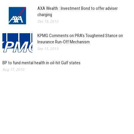
AXA Wealth : Investment Bond to offer adviser
charging
Dec 19, 2012
KPMG Comments on PRA’s Toughened Stance on
Insurance Run-Off Mechanism
Sep 15, 2013
BP to fund mental health in oil-hit Gulf states
Aug 17, 2010