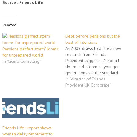
Source : Friends Life
Related
Debt before pensions but the
best of intentions
As 2009 draws to a close new
Pensions 'perfect storm' looms
research from Friends
for unprepared world
Provident suggests it’s not all
In "Cicero Consulting"
doom and gloom as younger
generations set the standard
for a healthier financial future.
In "director of Friends
With nearly one third (31%) of
Provident UK Corporate"
21-29 year olds prioritising
paying off debt over saving
for a house (25%) or funding…
Friends Life : report shows
women delay retirement to