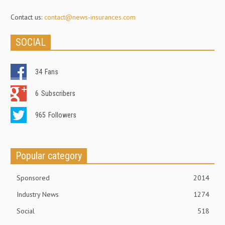
Contact us:
contact@news-insurances.com
SOCIAL
34
Fans
6
Subscribers
965
Followers
Popular category
Sponsored
2014
Industry News
1274
Social
518