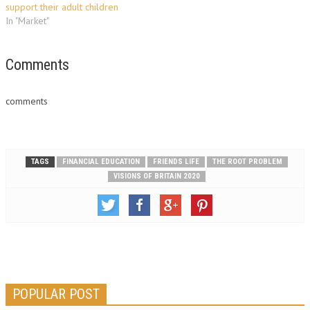
support their adult children
In "Market"
Comments
comments
TAGS
FINANCIAL EDUCATION
FRIENDS LIFE
THE ROOT PROBLEM
VISIONS OF BRITAIN 2020
POPULAR POST