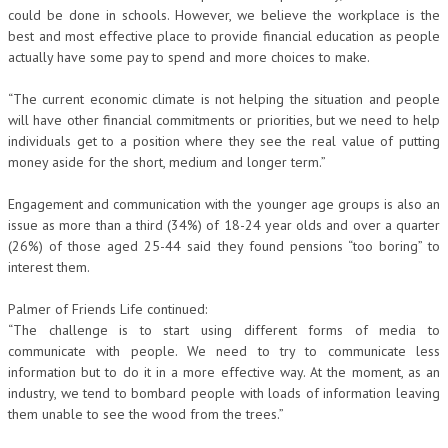
could be done in schools. However, we believe the workplace is the
best and most effective place to provide financial education as people
actually have some pay to spend and more choices to make.
“The current economic climate is not helping the situation and people
will have other financial commitments or priorities, but we need to help
individuals get to a position where they see the real value of putting
money aside for the short, medium and longer term.”
Engagement and communication with the younger age groups is also an
issue as more than a third (34%) of 18-24 year olds and over a quarter
(26%) of those aged 25-44 said they found pensions “too boring” to
interest them.
Palmer of Friends Life continued:
“The challenge is to start using different forms of media to
communicate with people. We need to try to communicate less
information but to do it in a more effective way. At the moment, as an
industry, we tend to bombard people with loads of information leaving
them unable to see the wood from the trees.”