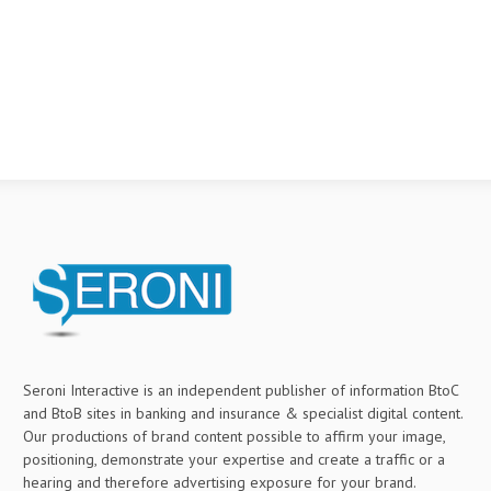
Seroni Interactive is an independent publisher of information BtoC
and BtoB sites in banking and insurance & specialist digital content.
Our productions of brand content possible to affirm your image,
positioning, demonstrate your expertise and create a traffic or a
hearing and therefore advertising exposure for your brand.