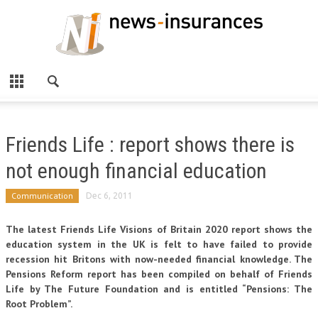
Friends Life : report shows there is
not enough financial education
Communication
Dec 6, 2011
The latest Friends Life Visions of Britain 2020 report shows the
education system in the UK is felt to have failed to provide
recession hit Britons with now-needed financial knowledge. The
Pensions Reform report has been compiled on behalf of Friends
Life by The Future Foundation and is entitled “Pensions: The
Root Problem”.