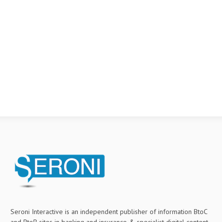
Seroni Interactive is an independent publisher of information BtoC