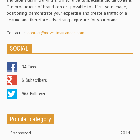
and BtoB sites in banking and insurance & specialist digital content.
Our productions of brand content possible to affirm your image,
positioning, demonstrate your expertise and create a traffic or a
hearing and therefore advertising exposure for your brand.
Contact us:
contact@news-insurances.com
SOCIAL
34
Fans
6
Subscribers
965
Followers
Popular category
Sponsored
2014