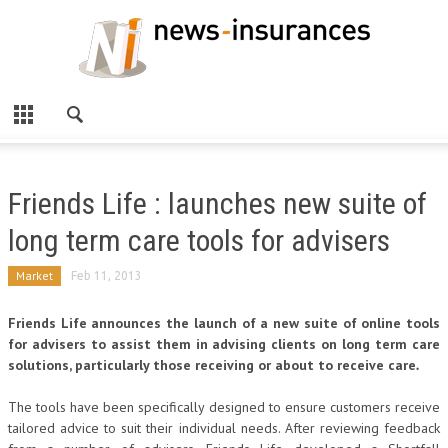
Friends Life : launches new suite of
long term care tools for advisers
Market
Feb 11, 2013
Friends Life announces the launch of a new suite of online tools
for advisers to assist them in advising clients on long term care
solutions, particularly those receiving or about to receive care
.
The tools have been specifically designed to ensure customers receive
tailored advice to suit their individual needs. After reviewing feedback