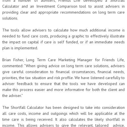
from a number of advisers, Friends Life developed a Shortfall
Calculator and an Investment Comparison tool to assist advisers in
providing clear and appropriate recommendations on long term care
solutions.
The tools allow advisers to calculate how much additional income is
needed to fund care costs, producing a graphic to effectively illustrate
the impact on capital if care is self funded, or if an immediate needs
plan is implemented.
Brian Fisher, Long Term Care Marketing Manager for Friends Life,
commented: “When giving advice on long term care solutions, advisers
give careful consideration to financial circumstances, financial needs,
priorities, the tax situation and risk profile. We have listened carefully to
adviser feedback to ensure that the tools we have developed can
make this process easier and more informative for both the client and
the adviser.”
The Shortfall Calculator has been designed to take into consideration
all care costs, income and outgoings which will be applicable at the
time care is being received. It also calculates the likely shortfall in
income. This allows advisers to give the relevant, tailored advice,