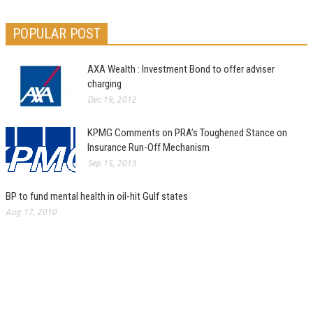
POPULAR POST
AXA Wealth : Investment Bond to offer adviser
charging
Dec 19, 2012
KPMG Comments on PRA’s Toughened Stance on
Insurance Run-Off Mechanism
Sep 15, 2013
BP to fund mental health in oil-hit Gulf states
Aug 17, 2010