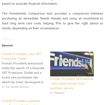
based on accurate financial information.
The Investments Comparison tool provides a comparison between
purchasing an Immediate Needs Annuity and using an investment to
fund long term care costs, helping IFAs to give the right advice to
clients, depending on their circumstances.
Related
Friends Provident : new SRT
Protection Toolkit
Friends Provident announced
today the launch of a bespoke
SRT Protection Toolkit and a
brand new protection site
Friends Provident International
which has been developed in
: new online model fund
response to feedback from
In "Ed Stuart-Brown"
portfolio service
advisers
In "Market"
www.friendsprovident.co.uk/srt
. The new site enables
Friends Provident launched