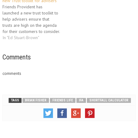
advisers to access all the
new Trust toolkit for advisers
support and tools they need to
Friends Provident has
help them develop and build
launched a new trust toolkit to
long…
help advisers ensure that
trusts are high on the agenda
for their customers to consider.
The new toolkit, launched
In "Ed Stuart-Brown"
today, gives advisers access to
a variety of tools, tips and
techniques to enhance their
Comments
trust-selling skills. As part of
the toolkit,…
comments
TAGS
BRIAN FISHER
FRIENDS LIFE
IFA
SHORTFALL CALCULATOR