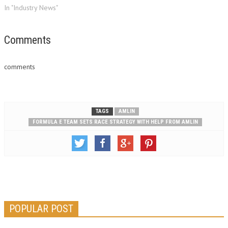
In "Industry News"
Comments
comments
TAGS
AMLIN
FORMULA E TEAM SETS RACE STRATEGY WITH HELP FROM AMLIN
POPULAR POST