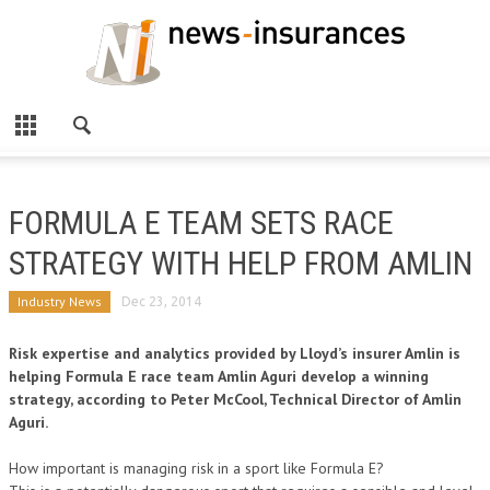
FORMULA E TEAM SETS RACE
STRATEGY WITH HELP FROM AMLIN
Industry News
Dec 23, 2014
Risk expertise and analytics provided by Lloyd’s insurer Amlin is
helping Formula E race team Amlin Aguri develop a winning
strategy, according to Peter McCool, Technical Director of Amlin
Aguri.
How important is managing risk in a sport like Formula E?