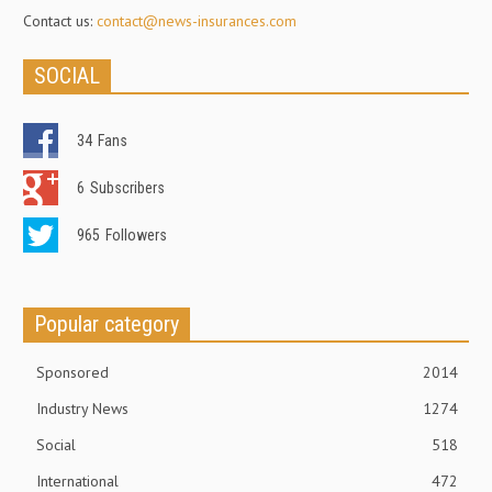
Contact us:
contact@news-insurances.com
SOCIAL
34
Fans
6
Subscribers
965
Followers
Popular category
Sponsored
2014
Industry News
1274
Social
518
International
472