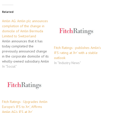
Related
Amlin AG: Amlin plc announces
completion of the change in
domicile of Amlin Bermuda
Limited to Switzerland
Amlin announces that it has
today completed the
Fitch Ratings : publishes Amlin's
previously announced change
IFS rating at 'A+' with a stable
in the corporate domicile of its
outlook
wholly-owned subsidiary Amlin
In "Industry News"
Bermuda Limited from
In "Social"
Bermuda to Switzerland. This
was completed following the
receipt of approvals from the
Swiss Financial Market
Authority ("FINMA") and the
Bermuda Monetary Authority
("BMA"). The redomiciled
Fitch Ratings : Upgrades Amlin
Swiss…
Europe's IFS to 'A+', Affirms
Amlin AG's IFS at 'A+'