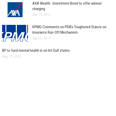
AXA Wealth : Investment Bond to offer adviser
charging
Dec 19, 2012
KPMG Comments on PRA’s Toughened Stance on
Insurance Run-Off Mechanism
Sep 15, 2013
BP to fund mental health in oil-hit Gulf states
Aug 17, 2010