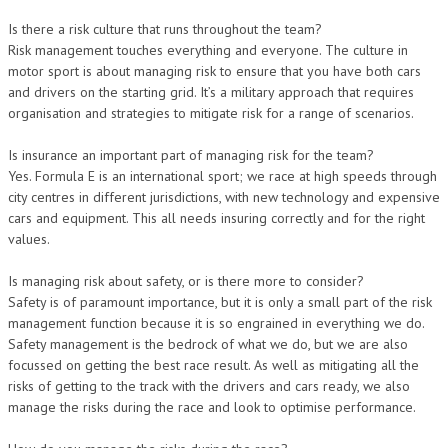
Is there a risk culture that runs throughout the team?
Risk management touches everything and everyone. The culture in
motor sport is about managing risk to ensure that you have both cars
and drivers on the starting grid. It’s a military approach that requires
organisation and strategies to mitigate risk for a range of scenarios.
Is insurance an important part of managing risk for the team?
Yes. Formula E is an international sport; we race at high speeds through
city centres in different jurisdictions, with new technology and expensive
cars and equipment. This all needs insuring correctly and for the right
values.
Is managing risk about safety, or is there more to consider?
Safety is of paramount importance, but it is only a small part of the risk
management function because it is so engrained in everything we do.
Safety management is the bedrock of what we do, but we are also
focussed on getting the best race result. As well as mitigating all the
risks of getting to the track with the drivers and cars ready, we also
manage the risks during the race and look to optimise performance.