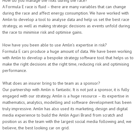
How do you manage the risks during the race?
A Formula E race is fluid – there are many variables that can change
during the race and affect energy consumption. We have worked with
Amlin to develop a tool to analyse data and help us set the best race
strategy, as well as making strategic decisions as events unfold during
the race to minimise risk and optimise gains.
How have you been able to use Amlin’s expertise in risk?
Formula E cars produce a huge amount of data. We have been working
with Amlin to develop a bespoke strategy software tool that helps us to
make the right decisions at the right time, reducing risk and optimising
performance.
What does an insurer bring to the team as a sponsor?
Our partnership with Amlin is fantastic. It is not just a sponsor, it is fully
engaged with our strategy. Amlin is a huge resource – its expertise in
mathematics, analytics, modelling and software development has been
truly impressive. Amlin has also used its marketing, design and digital
media experience to build the Amlin Aguri Brand from scratch and
position us as the team with the largest social media following and, we
believe, the best looking car on grid.