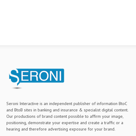
Seroni Interactive is an independent publisher of information BtoC
and BtoB sites in banking and insurance & specialist digital content.
Our productions of brand content possible to affirm your image,
positioning, demonstrate your expertise and create a traffic or a
hearing and therefore advertising exposure for your brand.