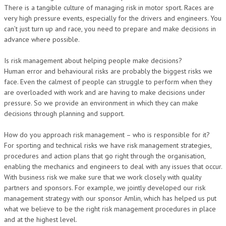
There is a tangible culture of managing risk in motor sport. Races are
very high pressure events, especially for the drivers and engineers. You
can’t just turn up and race, you need to prepare and make decisions in
advance where possible.
Is risk management about helping people make decisions?
Human error and behavioural risks are probably the biggest risks we
face. Even the calmest of people can struggle to perform when they
are overloaded with work and are having to make decisions under
pressure. So we provide an environment in which they can make
decisions through planning and support.
How do you approach risk management – who is responsible for it?
For sporting and technical risks we have risk management strategies,
procedures and action plans that go right through the organisation,
enabling the mechanics and engineers to deal with any issues that occur.
With business risk we make sure that we work closely with quality
partners and sponsors. For example, we jointly developed our risk
management strategy with our sponsor Amlin, which has helped us put
what we believe to be the right risk management procedures in place
and at the highest level.