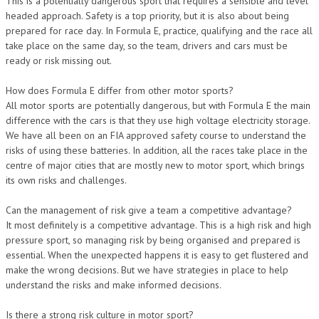
This is a potentially dangerous sport that requires a sensible and level
headed approach. Safety is a top priority, but it is also about being
prepared for race day. In Formula E, practice, qualifying and the race all
take place on the same day, so the team, drivers and cars must be
ready or risk missing out.
How does Formula E differ from other motor sports?
All motor sports are potentially dangerous, but with Formula E the main
difference with the cars is that they use high voltage electricity storage.
We have all been on an FIA approved safety course to understand the
risks of using these batteries. In addition, all the races take place in the
centre of major cities that are mostly new to motor sport, which brings
its own risks and challenges.
Can the management of risk give a team a competitive advantage?
It most definitely is a competitive advantage. This is a high risk and high
pressure sport, so managing risk by being organised and prepared is
essential. When the unexpected happens it is easy to get flustered and
make the wrong decisions. But we have strategies in place to help
understand the risks and make informed decisions.
Is there a strong risk culture in motor sport?