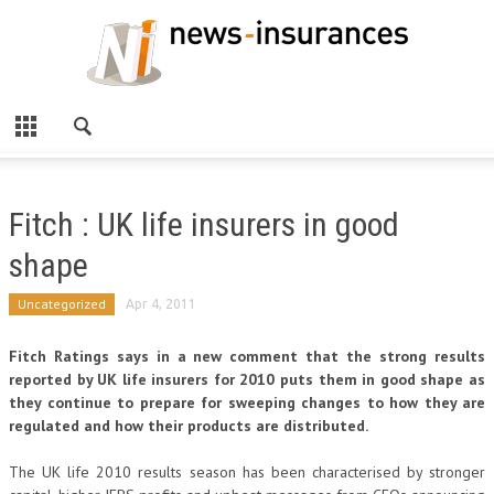
Fitch : UK life insurers in good
shape
Uncategorized
Apr 4, 2011
Fitch Ratings says in a new comment that the strong results
reported by UK life insurers for 2010 puts them in good shape as
they continue to prepare for sweeping changes to how they are
regulated and how their products are distributed.
The UK life 2010 results season has been characterised by stronger