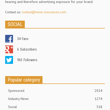
hearing and therefore advertising exposure for your brand.
Contact us:
contact@news-insurances.com
SOCIAL
34
Fans
6
Subscribers
965
Followers
Popular category
Sponsored
2014
Industry News
1274
Social
518