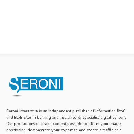
Seroni Interactive is an independent publisher of information BtoC
and BtoB sites in banking and insurance & specialist digital content.
Our productions of brand content possible to affirm your image,
positioning, demonstrate your expertise and create a traffic or a