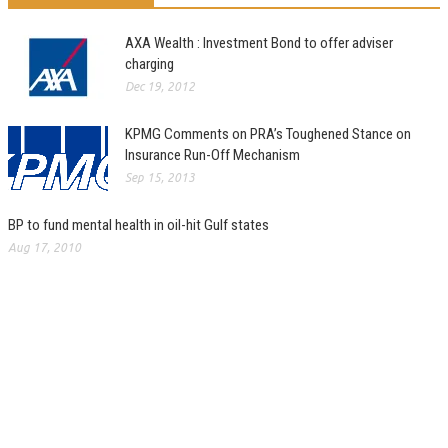
AXA Wealth : Investment Bond to offer adviser
charging
Dec 19, 2012
KPMG Comments on PRA’s Toughened Stance on
Insurance Run-Off Mechanism
Sep 15, 2013
BP to fund mental health in oil-hit Gulf states
Aug 17, 2010