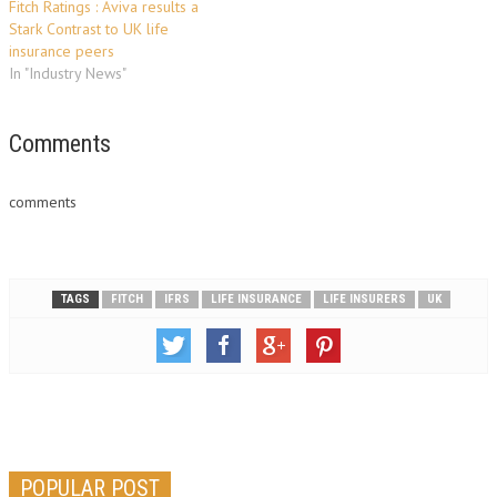
Fitch Ratings : Aviva results a
Stark Contrast to UK life
insurance peers
In "Industry News"
Comments
comments
TAGS
FITCH
IFRS
LIFE INSURANCE
LIFE INSURERS
UK
POPULAR POST