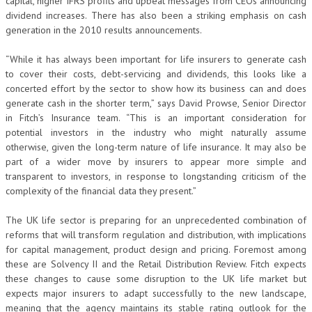
capital, higher IFRS profits and upbeat messages from CEOs announcing
dividend increases. There has also been a striking emphasis on cash
generation in the 2010 results announcements.
“While it has always been important for life insurers to generate cash
to cover their costs, debt-servicing and dividends, this looks like a
concerted effort by the sector to show how its business can and does
generate cash in the shorter term,” says David Prowse, Senior Director
in Fitch’s Insurance team. “This is an important consideration for
potential investors in the industry who might naturally assume
otherwise, given the long-term nature of life insurance. It may also be
part of a wider move by insurers to appear more simple and
transparent to investors, in response to longstanding criticism of the
complexity of the financial data they present.”
The UK life sector is preparing for an unprecedented combination of
reforms that will transform regulation and distribution, with implications
for capital management, product design and pricing. Foremost among
these are Solvency II and the Retail Distribution Review. Fitch expects
these changes to cause some disruption to the UK life market but
expects major insurers to adapt successfully to the new landscape,
meaning that the agency maintains its stable rating outlook for the