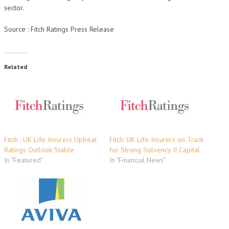
sector.
Source : Fitch Ratings Press Release
Related
Fitch : UK Life Insurers Upbeat;
Fitch: UK Life Insurers on Track
Ratings Outlook Stable
for Strong Solvency II Capital
In "Featured"
In "Financial News"